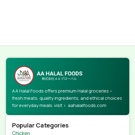
AA Halal Foods offers premium Halal groceries –
fresh meats, quality ingredients, and ethical choices
for everyday meals. visit > aahalalfoods.com
Popular Categories
Chicken