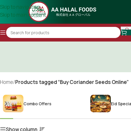
Skip to navigation
Skip to main content
Home
/
Products tagged “Buy Coriander Seeds Online”
Combo Offers
Eid Specia
Show column