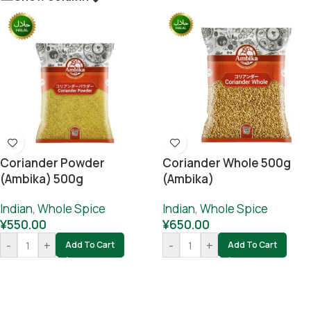
Coriander Powder
Coriander Whole 500g
(Ambika) 500g
(Ambika)
Indian
,
Whole Spice
Indian
,
Whole Spice
¥
550.00
¥
650.00
-
+
-
+
Add To Cart
Add To Cart