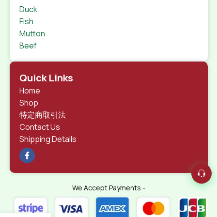
Duck
Fish
Mutton
Beef
Quick Links
Home
Shop
特定商取引法
Contact Us
Shipping Details
We Accept Payments -