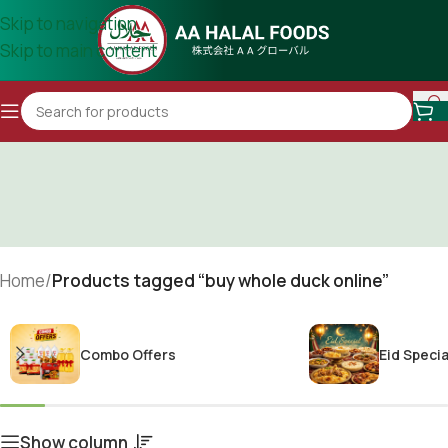
Skip to navigation
Skip to main content
Home
/
Products tagged “buy whole duck online”
Combo Offers
Eid Specia
Show column