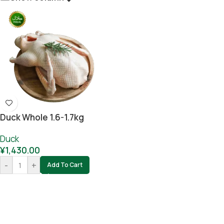
Duck Whole 1.6-1.7kg
Duck
¥
1,430.00
-
+
Add To Cart