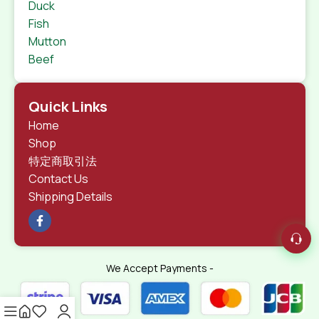
Duck
Fish
Mutton
Beef
Quick Links
Home
Shop
特定商取引法
Contact Us
Shipping Details
We Accept Payments -