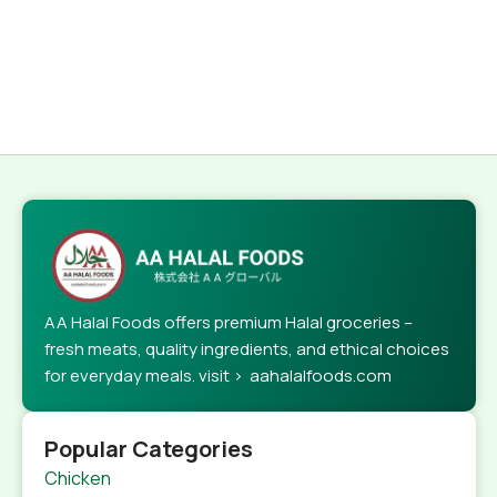
AA Halal Foods offers premium Halal groceries –
fresh meats, quality ingredients, and ethical choices
for everyday meals. visit > aahalalfoods.com
Popular Categories
Chicken