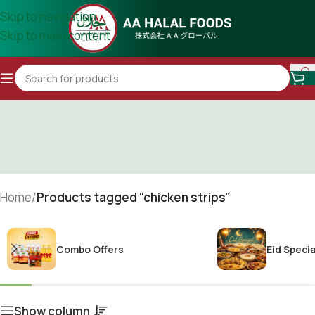
Skip to navigation
Skip to main content
Home
/
Products tagged “chicken strips”
Combo Offers
Eid Specia
Show column