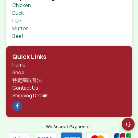
Chicken
Duck
Fish
Mutton
Beef
Quick Links
Home
Shop
特定商取引法
Contact Us
Shipping Details
We Accept Payments -