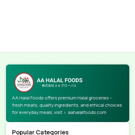
AA Halal Foods offers premium Halal groceries –
fresh meats, quality ingredients, and ethical choices
for everyday meals. visit > aahalalfoods.com
Popular Categories