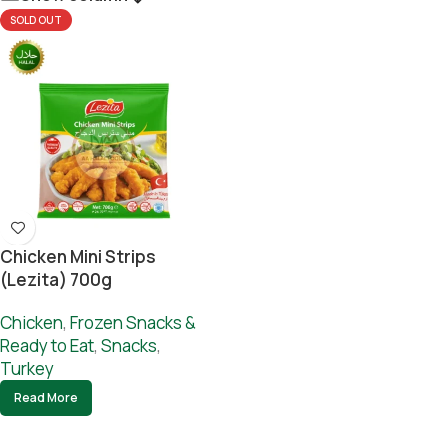
SOLD OUT
Chicken Mini Strips
(lezita) 700g
Chicken
,
Frozen Snacks &
Ready to Eat
,
Snacks
,
Turkey
Read More