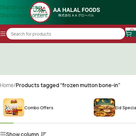
Skip to navigation
Skip to main content
Home
/
Products tagged “frozen mutton bone-in”
Combo Offers
Eid Specia
Show column