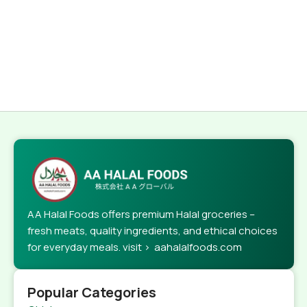
AA Halal Foods offers premium Halal groceries –
fresh meats, quality ingredients, and ethical choices
for everyday meals. visit > aahalalfoods.com
Popular Categories