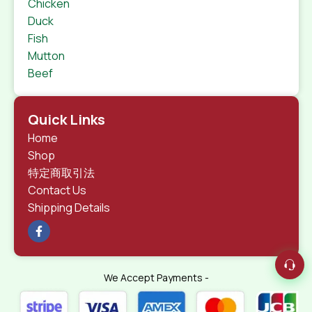
Chicken
Duck
Fish
Mutton
Beef
Quick Links
Home
Shop
特定商取引法
Contact Us
Shipping Details
We Accept Payments -