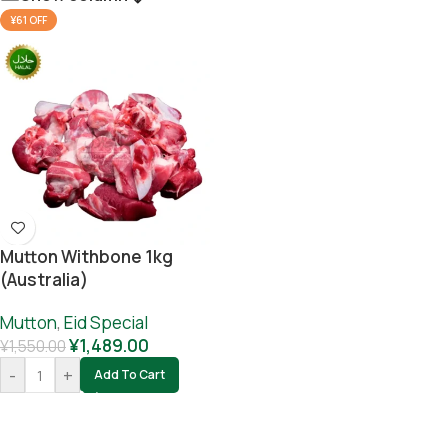
¥61 OFF
Mutton Withbone 1kg
(Australia)
Mutton
,
Eid Special
¥
1,489.00
¥
1,550.00
-
+
Add To Cart