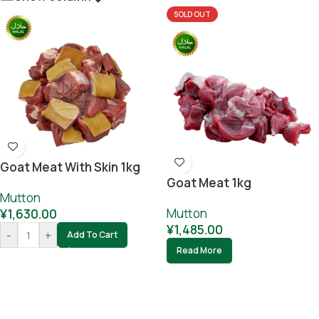
SOLD OUT
Goat Meat With Skin 1kg
Goat Meat 1kg
Mutton
Mutton
¥
1,630.00
¥
1,485.00
-
+
Add To Cart
Read More