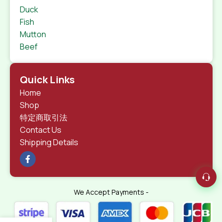
Duck
Fish
Mutton
Beef
Quick Links
Home
Shop
特定商取引法
Contact Us
Shipping Details
We Accept Payments -