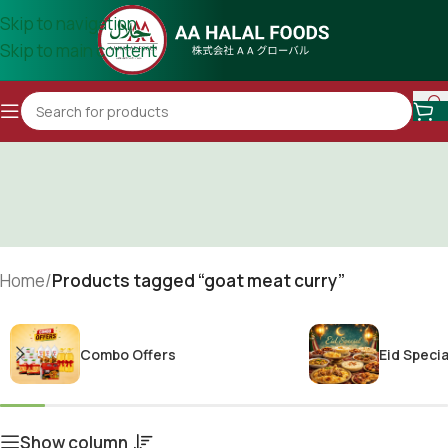
Skip to navigation
Skip to main content
Home
/
Products tagged “goat meat curry”
Combo Offers
Eid Specia
Show column