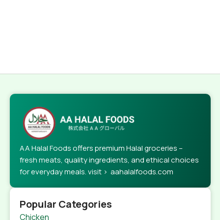
AA Halal Foods offers premium Halal groceries –
fresh meats, quality ingredients, and ethical choices
for everyday meals. visit > aahalalfoods.com
Popular Categories
Chicken