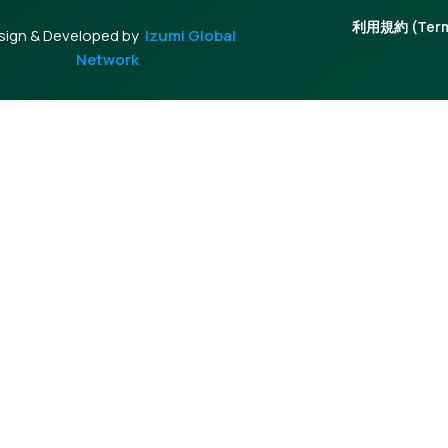
利用規約 (Terms
sign & Developed by
Izumi Global
Network