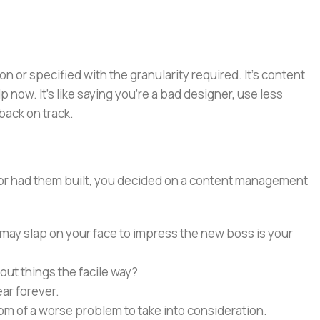
or specified with the granularity required. It's content
now. It's like saying you're a bad designer, use less
 back on track.
e or had them built, you decided on a content management
 may slap on your face to impress the new boss is your
out things the facile way?
ear forever.
ptom of a worse problem to take into consideration.