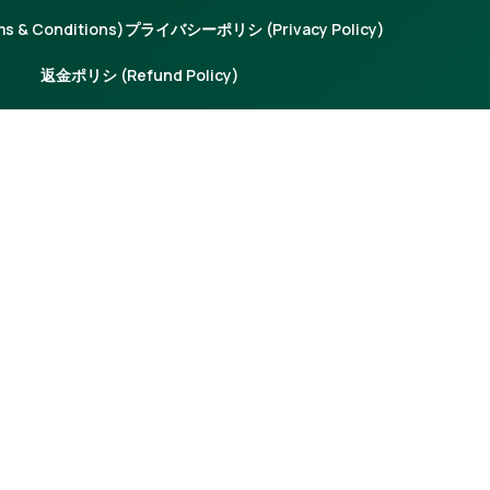
 & Conditions)
プライバシーポリシ (Privacy Policy)
返金ポリシ (Refund Policy)