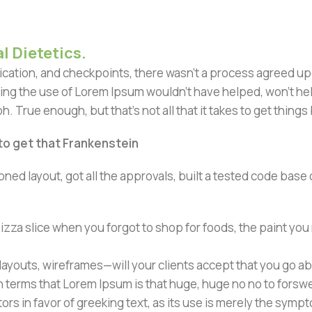
l Dietetics.
ation, and checkpoints, there wasn't a process agreed upon 
ing the use of Lorem Ipsum wouldn't have helped, won't help 
h. True enough, but that's not all that it takes to get things
 to get that Frankenstein
ned layout, got all the approvals, built a tested code bas
zza slice when you forgot to shop for foods, the paint you
ayouts, wireframes—will your clients accept that you go ab
ain terms that Lorem Ipsum is that huge, huge no no to forsw
tors in favor of greeking text, as its use is merely the sym