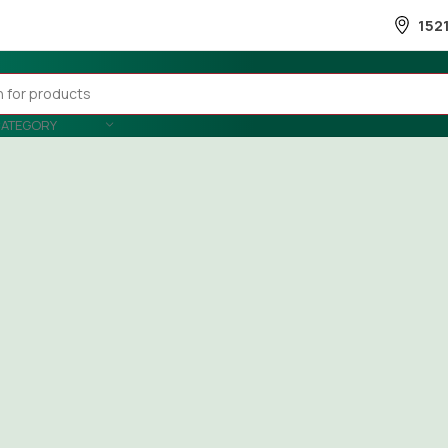
152
CATEGORY