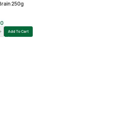
Brain 250g
00
+
Add To Cart