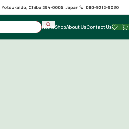
1 Yotsukaido, Chiba 284-0005, Japan
080-9212-9030
Home
Shop
About Us
Contact Us