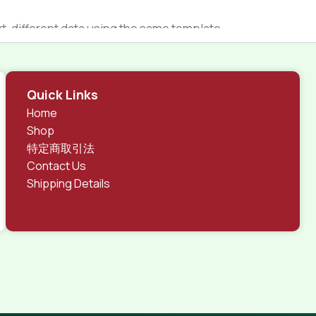
 different data using the same template.
rks, all of them potentially with different sizes, formats,
 look much different than expected.
tent and data in designs will help, but there's no
Quick Links
ite with real content published from the real CMS is
Home
Shop
特定商取引法
Contact Us
Shipping Details