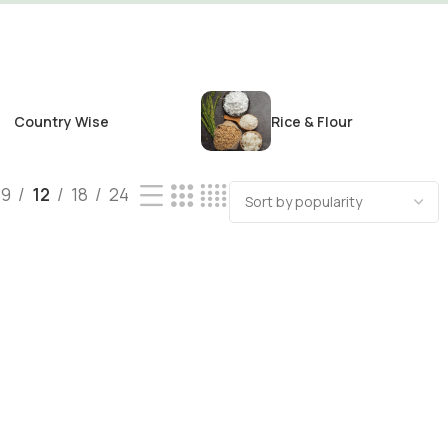
Country Wise
Rice & Flour
9
12
18
24