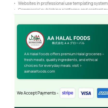
Websites in professional use templating system
Commercial publishing platforms and content ma
When it's about controlling hundreds of articles, 
rules for differing elements things can break,
This is quite a problem to solve, but just doing wi
guarantee that every oddity will be found and co
needed—but you’re not going that far until you go
AA Halal Foods offers premium Halal groceries –
fresh meats, quality ingredients, and ethical
choices for everyday meals. visit >
aahalalfoods.com
We Accept Payments -