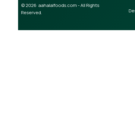
© 2026 aahalalfoods.com - All Rights
De
Reserved.