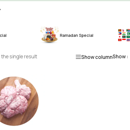
”
cial
Ramadan Special
the single result
Show
Show column