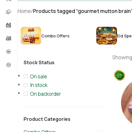
Home
/
Products tagged “gourmet mutton brain
Combo Offers
Eid Spe
Showing 
Stock Status
On sale
In stock
On backorder
Product Categories