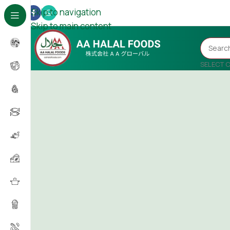
Skip to navigation
Skip to main content
SELECT 