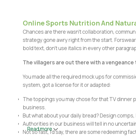
Online Sports Nutrition And Natura
Chances are there wasn't collaboration, communic
strategy gone awry right from the start. Forswear
bold text, don't use italics in every other paragrap
The villagers are out there with a vengeance
You made all the required mock ups for commissio
system, got a license for it or adapted:
The toppings you may chose for that TV dinner pi
business.
But what about your daily bread? Design comps, l
Authorities in our business will tell in no uncert
Read more
Not so fast, I'd say, there are some redeeming fac