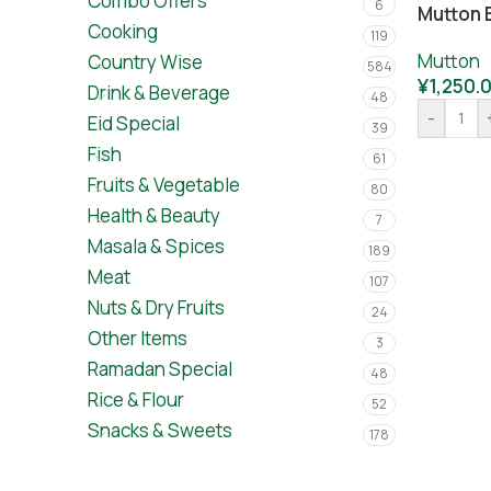
Combo Offers
6
Mutton 
Cooking
119
Mutton
Country Wise
584
¥
1,250.
Drink & Beverage
48
-
Eid Special
39
Fish
61
Fruits & Vegetable
80
Health & Beauty
7
Masala & Spices
189
Meat
107
Nuts & Dry Fruits
24
Other Items
3
Ramadan Special
48
Rice & Flour
52
Snacks & Sweets
178