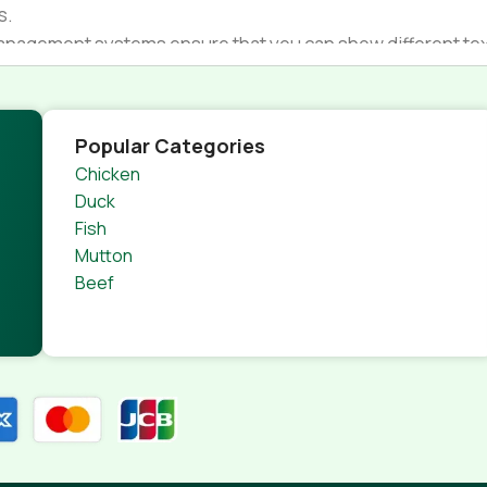
s.
nagement systems ensure that you can show different text,
product pages for web shops, or user profiles in social netwo
 designs agreed upon can have unintended consequences and
thout greeking text won't fix it. Using test items of real con
Popular Categories
rrected. Do you want to be sure? Then a prototype or beta s
Chicken
 through an initial design cycle.
Duck
Fish
Mutton
Beef