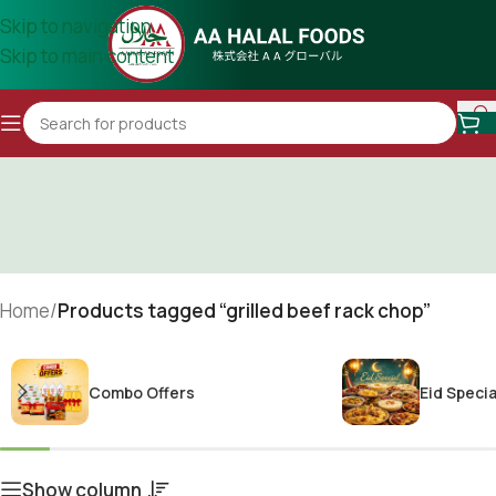
Skip to navigation
Skip to main content
Home
/
Products tagged “grilled beef rack chop”
Combo Offers
Eid Specia
Show column