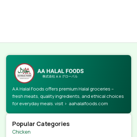
AA Halal Foods offers premium Halal groceries –
fresh meats, quality ingredients, and ethical choices
for everyday meals. visit > aahalalfoods.com
Popular Categories
Chicken