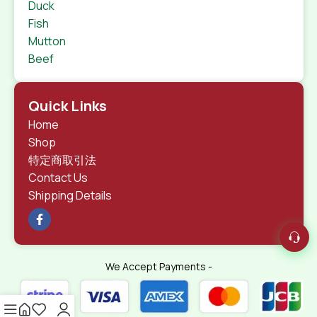
Duck
Fish
Mutton
Beef
Quick Links
Home
Shop
特定商取引法
Contact Us
Shipping Details
We Accept Payments -