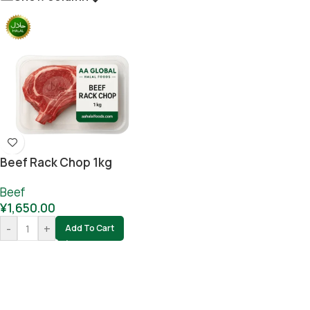
Beef Rack Chop 1kg
Beef
¥
1,650.00
-
+
Add To Cart