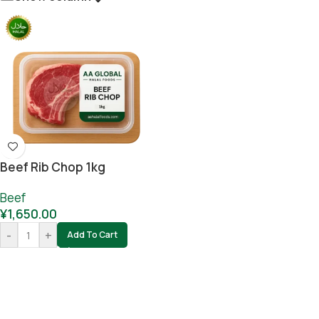
Beef Rib Chop 1kg
Beef
¥
1,650.00
-
+
Add To Cart