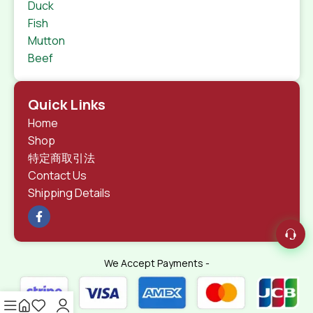
Duck
Fish
Mutton
Beef
Quick Links
Home
Shop
特定商取引法
Contact Us
Shipping Details
We Accept Payments -