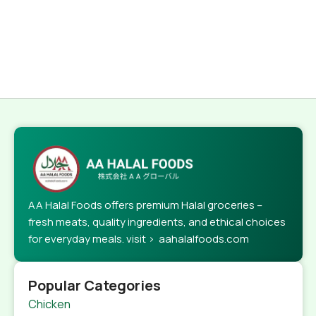
AA Halal Foods offers premium Halal groceries –
fresh meats, quality ingredients, and ethical choices
for everyday meals. visit > aahalalfoods.com
Popular Categories
Chicken