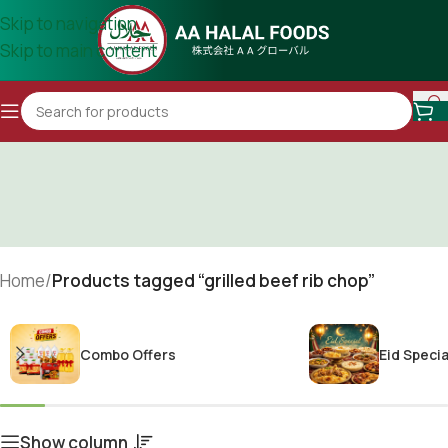
Skip to navigation
Skip to main content
Home
/
Products tagged “grilled beef rib chop”
Combo Offers
Eid Specia
Show column