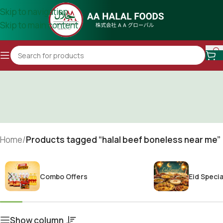
Skip to navigation
Skip to main content
Home
/
Products tagged “halal beef boneless near me”
Combo Offers
Eid Specia
Show column