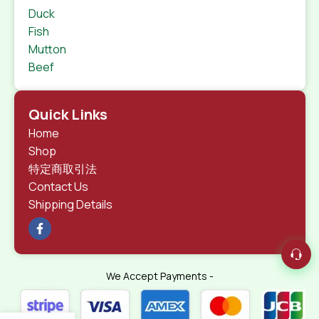
Duck
Fish
Mutton
Beef
Quick Links
Home
Shop
特定商取引法
Contact Us
Shipping Details
We Accept Payments -