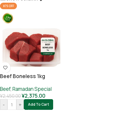
¥75 OFF
Beef Boneless 1kg
Beef
,
Ramadan Special
¥
2,375.00
¥
2,450.00
-
+
Add To Cart