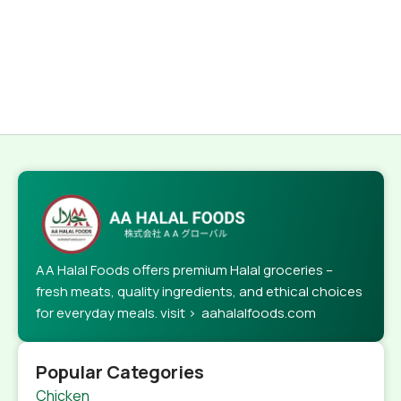
AA Halal Foods offers premium Halal groceries –
fresh meats, quality ingredients, and ethical choices
for everyday meals. visit > aahalalfoods.com
Popular Categories
Chicken