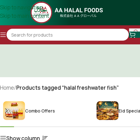
Skip to navigation
Skip to main content
Home
/
Products tagged “halal freshwater fish”
Combo Offers
Eid Specia
Show column