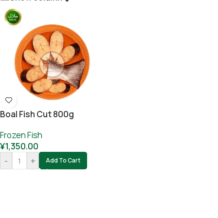
Boal Fish Cut 800g
Frozen Fish
¥
1,350.00
-
+
Add To Cart