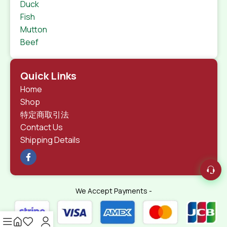
Duck
Fish
Mutton
Beef
Quick Links
Home
Shop
特定商取引法
Contact Us
Shipping Details
We Accept Payments -