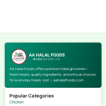
AA Halal Foods offers premium Halal groceries –
fresh meats, quality ingredients, and ethical choices
for everyday meals. visit > aahalalfoods.com
Popular Categories
Chicken