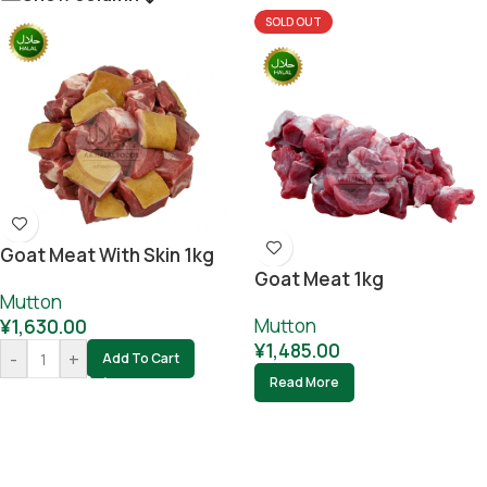
SOLD OUT
Goat Meat With Skin 1kg
Goat Meat 1kg
Mutton
Mutton
¥
1,630.00
¥
1,485.00
-
+
Add To Cart
Read More