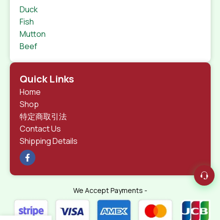
Duck
Fish
Mutton
Beef
Quick Links
Home
Shop
特定商取引法
Contact Us
Shipping Details
We Accept Payments -