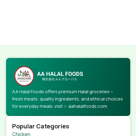
AA Halal Foods offers premium Halal groceries –
fresh meats, quality ingredients, and ethical choices
for everyday meals. visit > aahalalfoods.com
Popular Categories
Chicken