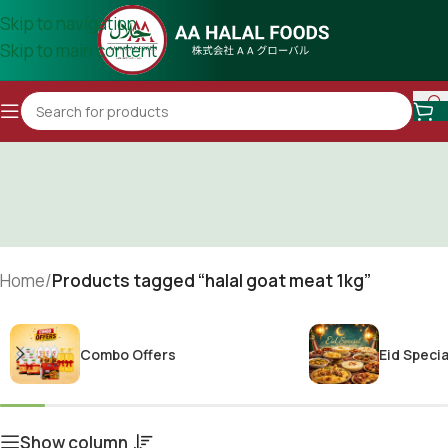
Skip to navigation
Skip to main content
Home
/
Products tagged “halal goat meat 1kg”
Combo Offers
Eid Specia
Show column