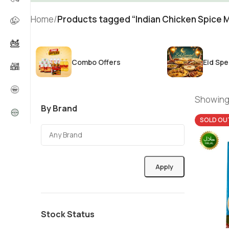
Home
/
Products tagged “Indian Chicken Spice M
Combo Offers
Eid Spe
Showing 
By Brand
SOLD OU
Apply
Stock Status