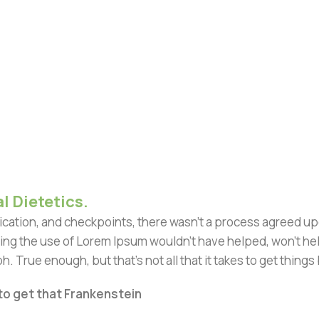
l Dietetics.
ation, and checkpoints, there wasn't a process agreed upon 
ing the use of Lorem Ipsum wouldn't have helped, won't help 
h. True enough, but that's not all that it takes to get things
 to get that Frankenstein