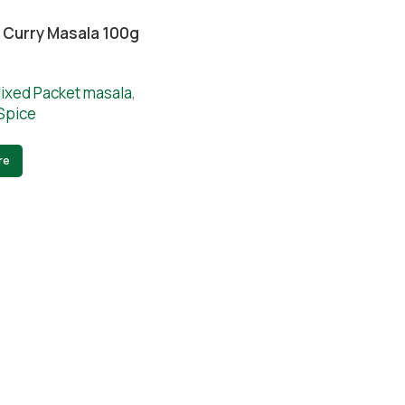
 Curry Masala 100g
ixed Packet masala
,
Spice
re