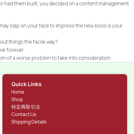
e or had them built, you decided on a content management
 may slap on your face to impress the new boss is your
out things the facile way?
ear forever.
ptom of a worse problem to take into consideration.
 different data using the same template.
rks, all of them potentially with different sizes, formats,
Quick Links
 look much different than expected.
Home
tent and data in designs will help, but there's no
Shop
ite with real content published from the real CMS is
特定商取引法
Contact Us
Shipping Details