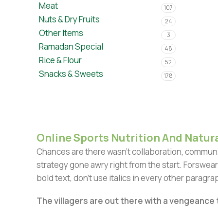
Meat
107
Nuts & Dry Fruits
24
Other Items
3
Ramadan Special
48
Rice & Flour
52
Snacks & Sweets
178
Online Sports Nutrition And Natura
Chances are there wasn't collaboration, communic
strategy gone awry right from the start. Forswear
bold text, don't use italics in every other paragrap
The villagers are out there with a vengeance