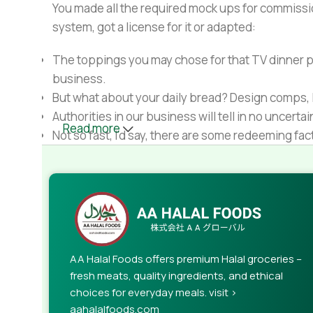
You made all the required mock ups for commissio
system, got a license for it or adapted:
The toppings you may chose for that TV dinner pi
business.
But what about your daily bread? Design comps, l
Authorities in our business will tell in no uncert
Read more
Not so fast, I'd say, there are some redeeming fac
Websites in professional use templating system
Commercial publishing platforms and content ma
When it's about controlling hundreds of articles, 
rules for differing elements things can break,
This is quite a problem to solve, but just doing wi
guarantee that every oddity will be found and co
AA Halal Foods offers premium Halal groceries –
needed—but you’re not going that far until you go
fresh meats, quality ingredients, and ethical
choices for everyday meals. visit >
aahalalfoods.com