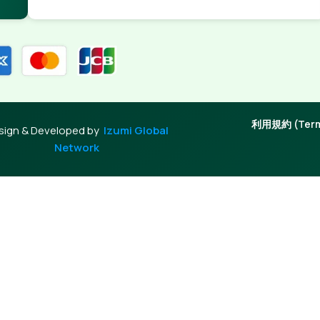
利用規約 (Terms
sign & Developed by
Izumi Global
Network