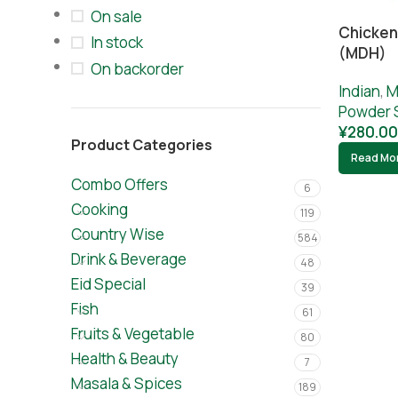
On sale
Chicken
In stock
(MDH)
On backorder
Indian
,
M
Powder 
¥
280.00
Product Categories
Read Mo
Combo Offers
6
Cooking
119
Country Wise
584
Drink & Beverage
48
Eid Special
39
Fish
61
Fruits & Vegetable
80
Health & Beauty
7
Masala & Spices
189