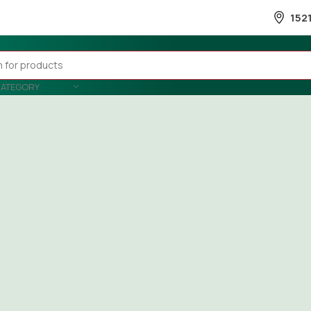
152
CATEGORY