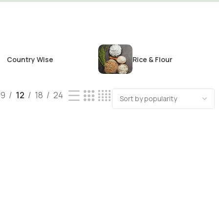
Country Wise
Rice & Flour
9
12
18
24