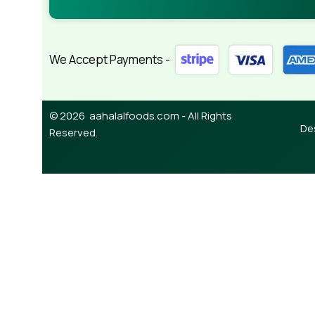
We Accept Payments -
© 2026 aahalalfoods.com - All Rights
De
Reserved.