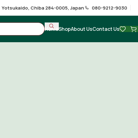
1 Yotsukaido, Chiba 284-0005, Japan
080-9212-9030
Home
Shop
About Us
Contact Us