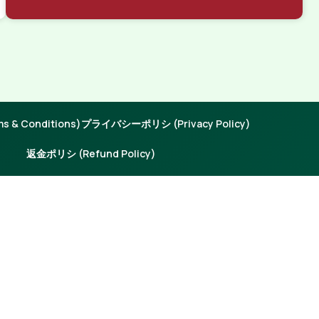
 & Conditions)
プライバシーポリシ (Privacy Policy)
返金ポリシ (Refund Policy)