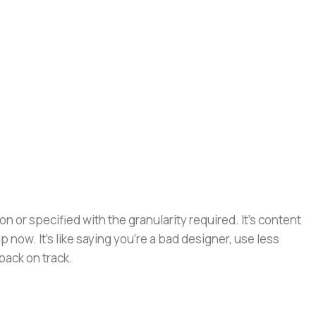
or specified with the granularity required. It's content
now. It's like saying you're a bad designer, use less
 back on track.