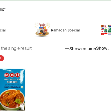
ix”
cial
Ramadan Special
the single result
Show
Show column
T