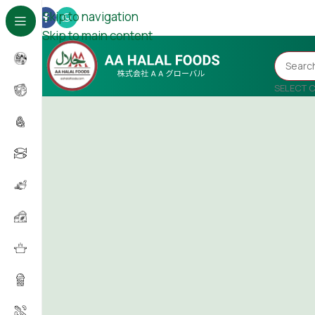
Skip to navigation
Skip to main content
SELECT 