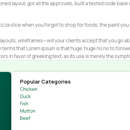
ned layout, got all the approvals, built a tested code bas
zza slice when you forgot to shop for foods, the paint you
ayouts, wireframes—will your clients accept that you go ab
ain terms that Lorem Ipsum is that huge, huge no no to forsw
tors in favor of greeking text, as its use is merely the sym
s.
nagement systems ensure that you can show different text,
product pages for web shops, or user profiles in social netwo
Popular Categories
 designs agreed upon can have unintended consequences and
Chicken
thout greeking text won't fix it. Using test items of real con
Duck
rrected. Do you want to be sure? Then a prototype or beta s
Fish
 through an initial design cycle.
Mutton
Beef