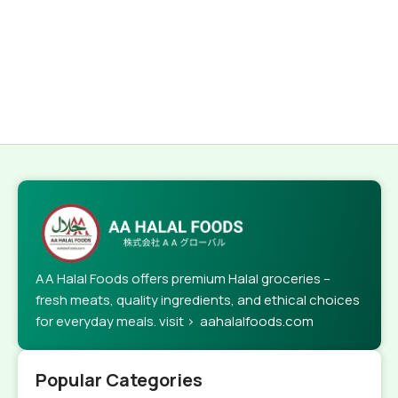
AA Halal Foods offers premium Halal groceries –
fresh meats, quality ingredients, and ethical choices
for everyday meals. visit > aahalalfoods.com
Popular Categories