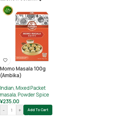
Momo Masala 100g
(Ambika)
Indian
,
Mixed Packet
masala
,
Powder Spice
¥
235.00
-
+
Add To Cart