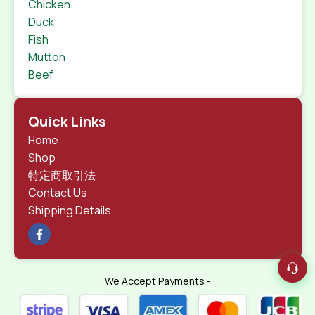
Chicken
Duck
Fish
Mutton
Beef
Quick Links
Home
Shop
特定商取引法
Contact Us
Shipping Details
We Accept Payments -