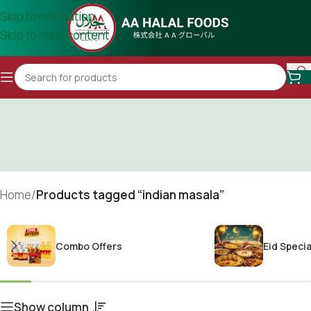
Skip to navigation
Skip to main content
Home
/
Products tagged “indian masala”
Combo Offers
Eid Specia
Show column