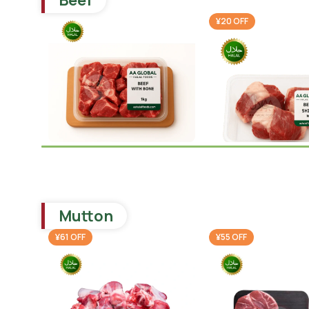
Beef
¥20 OFF
Beef With Bone 1kg
Beef Shina 1kg
Beef
,
Ramadan Special
¥
1,640.00
Beef
¥
1,780.0
Mutton
¥
1,800.00
-
+
Add To Cart
-
+
Add To 
¥61 OFF
¥55 OFF