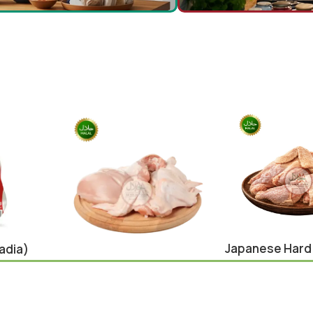
Japanese Hard
adia)
Cut 900g
Chicken Whole Cut 1Kg
Chicken
,
japane
Chicken
,
Eid Special
¥
650.00
¥
640.00