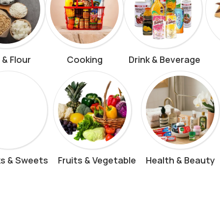
 & Flour
Cooking
Drink & Beverage
s & Sweets
Fruits & Vegetable
Health & Beauty