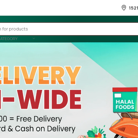
152
CATEGORY