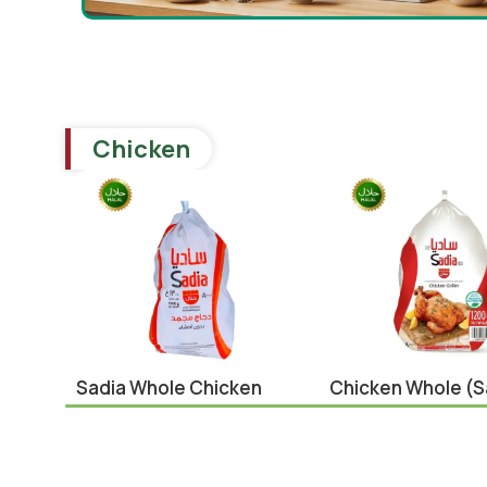
Chicken
Sadia Whole Chicken
Chicken Whole (s
1300g
1200g
Brazil
,
Chicken
Brazil
,
Chicken
¥
739.00
¥
689.00