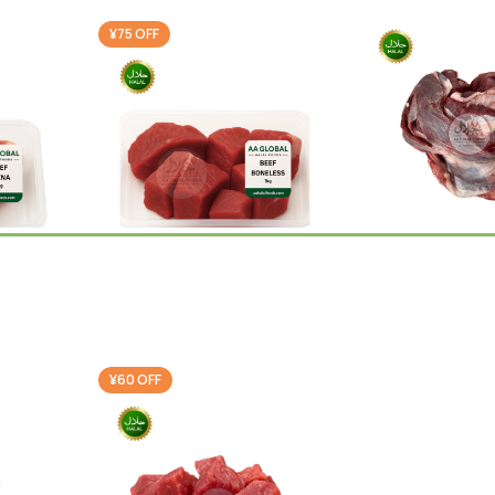
¥75 OFF
Beef Bara Bone
Beef Boneless 1kg
Beef
¥
1,750.00
Beef
,
Ramadan Special
0
¥
2,375.00
¥
2,450.00
-
+
Add 
-
+
Cart
Add To Cart
¥60 OFF