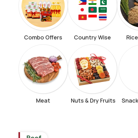
Combo Offers
Country Wise
Rice
Meat
Nuts & Dry Fruits
Snack