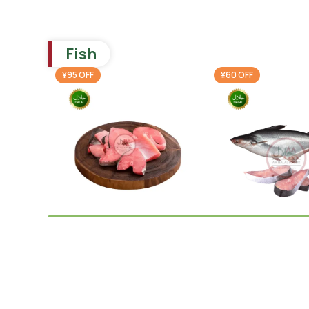
Fish
¥95 OFF
¥60 OFF
Ruhi Fish Cut
Pangash Steak 1
(cleaned) 1KG
(cleaned)
Frozen Fish
Frozen Fish
,
Thail
¥
795.00
¥
820.00
¥
890.00
¥
880.00
-
+
-
+
Add To Cart
Add To