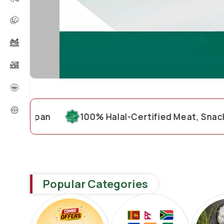
pan
100% Halal-Certified Meat, Snacks & Gro
Popular Categories