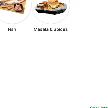
Fish
Masala & Spices