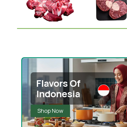
Mutton Withbone 1kg
Mutton Shank 1kg
(Australia)
Mutton
Mutton
,
Eid Special
¥
1,495.0
¥
1,550.00
¥
1,489.00
¥
1,550.00
-
+
Add To 
-
+
Add To Cart
Flavors Of
Indonesia
Shop Now