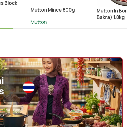
s Block
Mutton Mince 800g
Mutton In Bo
Bakra) 1.8kg
Mutton
¥
1,990.00
¥
2,100.00
Meat
,
Mutton
¥
2,650.00
-
+
To Cart
Add To Cart
-
+
A
i
s