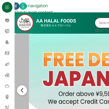
Skip to navigation
Skip to main content
SELECT 