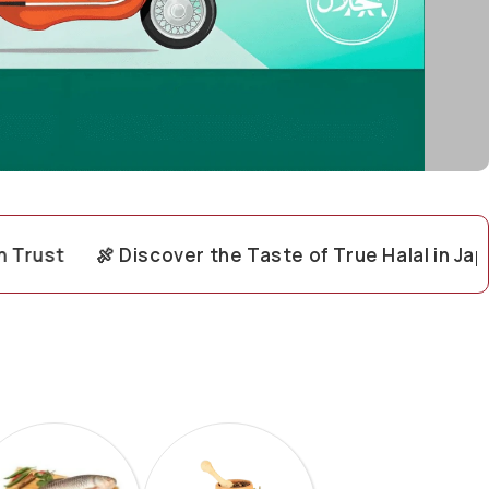
🍖 Discover the Taste of True Halal in Japan