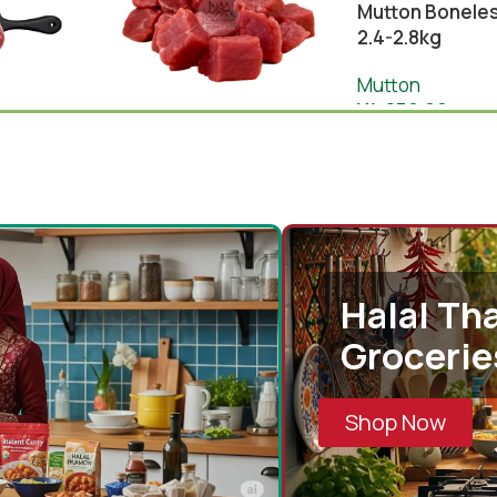
Mutton Boneles
2.4-2.8kg
Mutton
¥
4,850.00
Mutton Boneless 1kg
-
+
(Australia)
Add 
0
Mutton
¥
2,130.00
¥
2,190.00
Cart
-
+
Add To Cart
Halal Tha
Grocerie
Shop Now