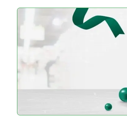
-
+
-
+
Add To Cart
Add To 