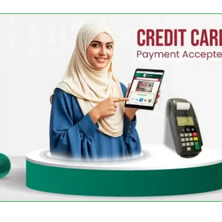
-
+
-
+
Add 
Cart
Add To Cart