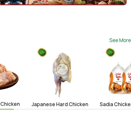
See More
 Chicken
Japanese Hard Chicken
Sadia Chick
Whole (0.9-1.1kg)
1000g (3pc
Offer)
se
Chicken
,
japanese
Brazil
,
Chicke
¥
620.00
Offers
,
Eid Sp