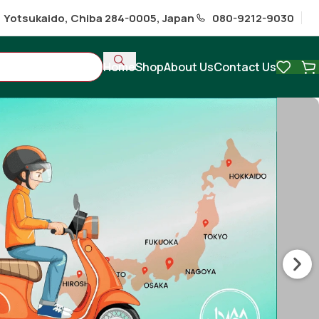
1 Yotsukaido, Chiba 284-0005, Japan
080-9212-9030
Home
Shop
About Us
Contact Us