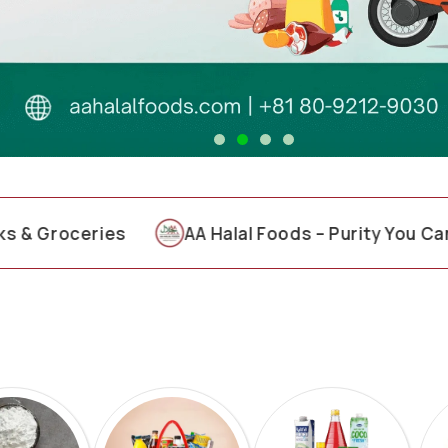
ceries
AA Halal Foods – Purity You Can Trust