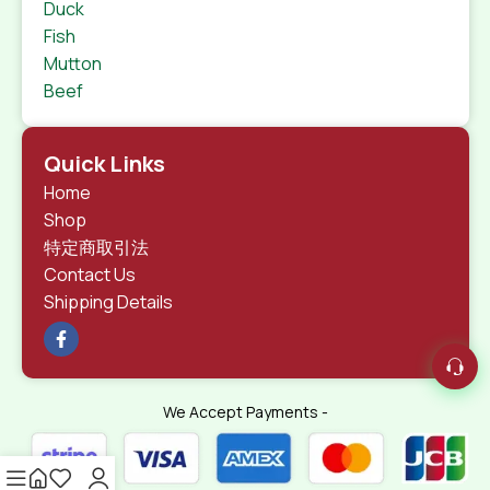
Duck
Fish
Mutton
Beef
Quick Links
Home
Shop
特定商取引法
Contact Us
Shipping Details
We Accept Payments -