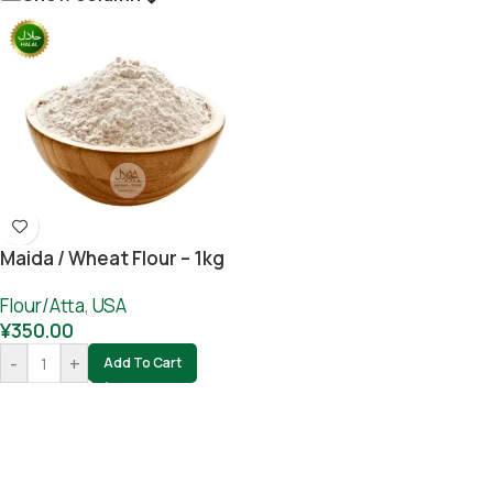
Maida / Wheat Flour – 1kg
Flour/Atta
,
USA
¥
350.00
-
+
Add To Cart