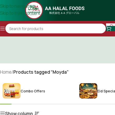
Skip to navigation
Skip to main content
Home
/
Products tagged “Moyda”
Combo Offers
Eid Specia
Show column