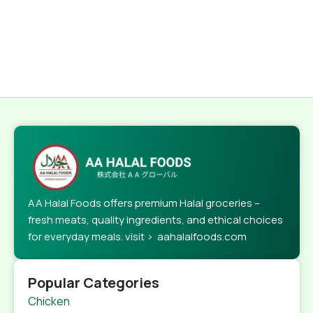
AA Halal Foods offers premium Halal groceries –
fresh meats, quality ingredients, and ethical choices
for everyday meals. visit > aahalalfoods.com
Popular Categories
Chicken