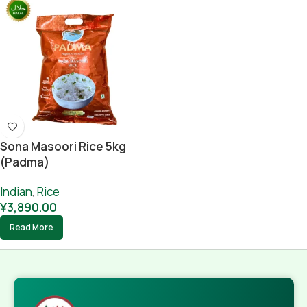
Sona Masoori Rice 5kg
(Padma)
Indian
,
Rice
¥
3,890.00
Read More