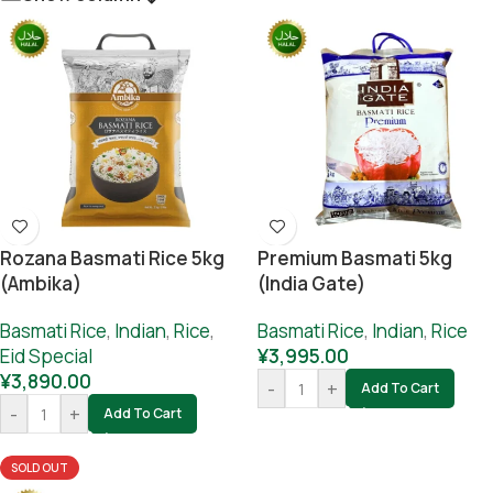
Rozana Basmati Rice 5kg
Premium Basmati 5kg
(Ambika)
(India Gate)
Basmati Rice
,
Indian
,
Rice
,
Basmati Rice
,
Indian
,
Rice
Eid Special
¥
3,995.00
¥
3,890.00
-
+
Add To Cart
-
+
Add To Cart
SOLD OUT