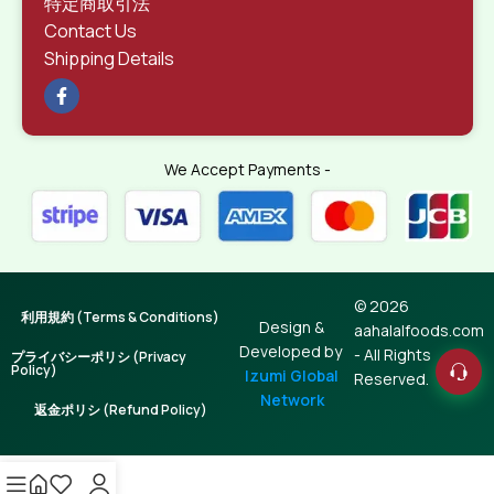
特定商取引法
Contact Us
Shipping Details
We Accept Payments -
© 2026
利用規約 (Terms & Conditions)
Design &
aahalalfoods.com
Developed by
- All Rights
プライバシーポリシ (Privacy
Policy)
Izumi Global
Reserved.
Network
返金ポリシ (Refund Policy)