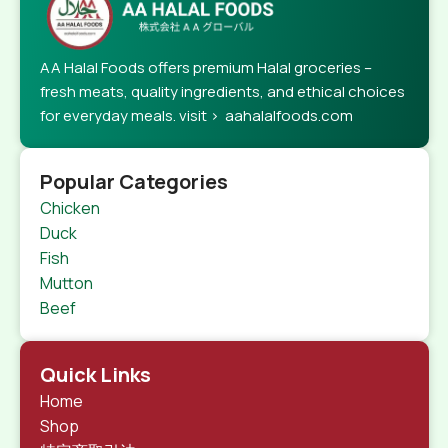
AA Halal Foods offers premium Halal groceries –
fresh meats, quality ingredients, and ethical choices
for everyday meals. visit > aahalalfoods.com
Popular Categories
Chicken
Duck
Fish
Mutton
Beef
Quick Links
Home
Shop