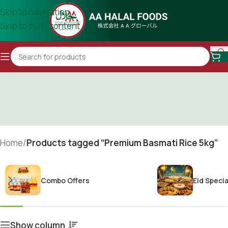
Skip to navigation
Skip to main content
Home
/
Products tagged “Premium Basmati Rice 5kg”
Combo Offers
Eid Specia
Show column