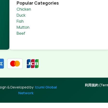
product pages for web shops, or user profiles in social netwo
Popular Categories
 designs agreed upon can have unintended consequences and
Chicken
thout greeking text won't fix it. Using test items of real con
Duck
rrected. Do you want to be sure? Then a prototype or beta s
Fish
 through an initial design cycle.
Mutton
Beef
利用規約 (Terms
sign & Developed by
Izumi Global
Network