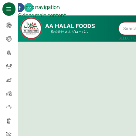
Skip to navigation
Skip to main content
SELECT 