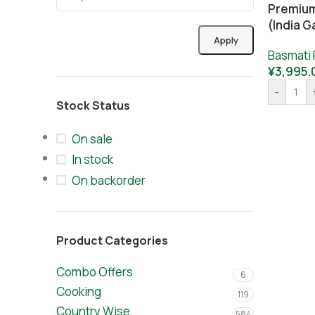
Premium
(India G
Apply
Basmati 
¥
3,995.
-
Stock Status
On sale
In stock
On backorder
Product Categories
Combo Offers
6
Cooking
119
Country Wise
584