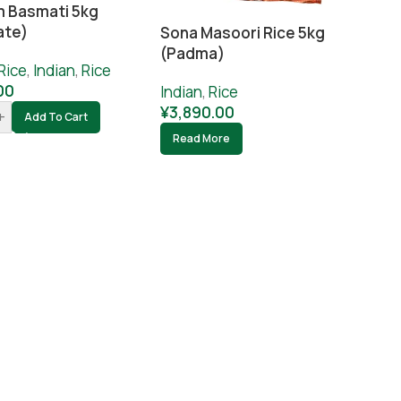
 Basmati 5kg
ate)
Sona Masoori Rice 5kg
(Padma)
Rice
,
Indian
,
Rice
00
Indian
,
Rice
¥
3,890.00
+
Add To Cart
Read More