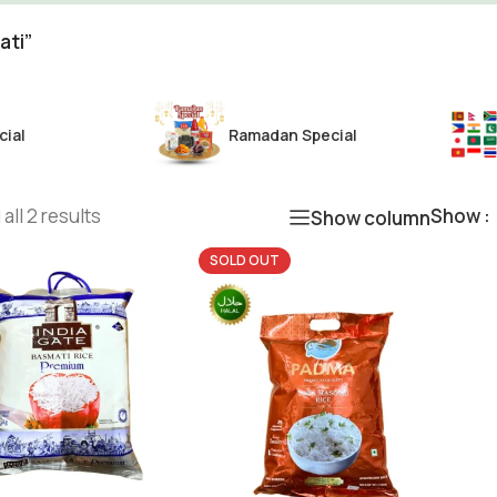
ati”
cial
Ramadan Special
all 2 results
Show
Show column
SOLD OUT