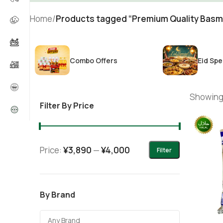
Home
/
Products tagged “Premium Quality Basm
Combo Offers
Eid Spe
Showing 
Filter By Price
Price:
¥3,890
—
¥4,000
Filter
By Brand