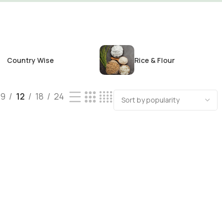
Country Wise
Rice & Flour
9
12
18
24