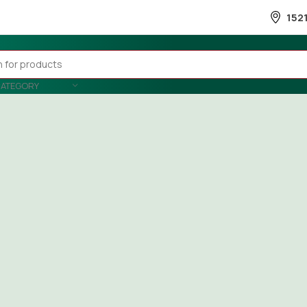
152
CATEGORY