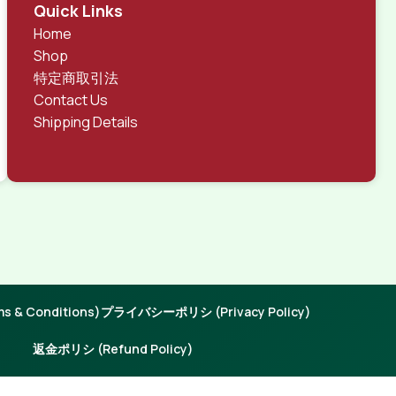
rks, all of them potentially with different sizes, formats,
Quick Links
 look much different than expected.
Home
tent and data in designs will help, but there's no
Shop
ite with real content published from the real CMS is
特定商取引法
Contact Us
Shipping Details
 & Conditions)
プライバシーポリシ (Privacy Policy)
返金ポリシ (Refund Policy)