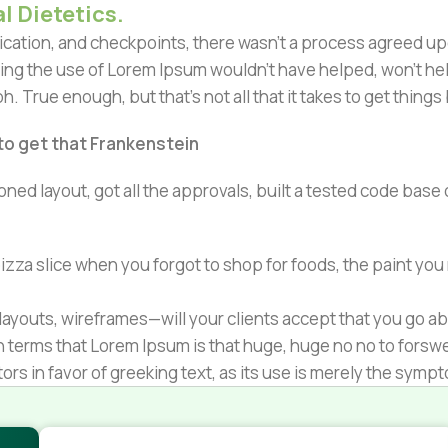
l Dietetics.
ation, and checkpoints, there wasn't a process agreed upon 
ing the use of Lorem Ipsum wouldn't have helped, won't help 
h. True enough, but that's not all that it takes to get things
 to get that Frankenstein
ned layout, got all the approvals, built a tested code bas
zza slice when you forgot to shop for foods, the paint you
ayouts, wireframes—will your clients accept that you go ab
ain terms that Lorem Ipsum is that huge, huge no no to forsw
tors in favor of greeking text, as its use is merely the sym
s.
nagement systems ensure that you can show different text,