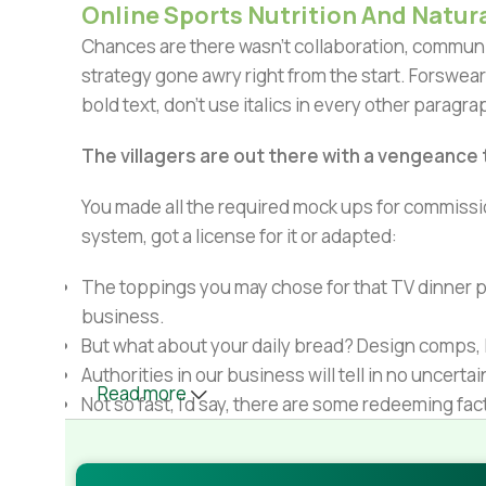
Online Sports Nutrition And Natura
Chances are there wasn't collaboration, communic
strategy gone awry right from the start. Forswear
bold text, don't use italics in every other paragrap
The villagers are out there with a vengeance
You made all the required mock ups for commissio
system, got a license for it or adapted:
The toppings you may chose for that TV dinner pi
business.
But what about your daily bread? Design comps, l
Authorities in our business will tell in no uncert
Read more
Not so fast, I'd say, there are some redeeming fac
Websites in professional use templating system
Commercial publishing platforms and content ma