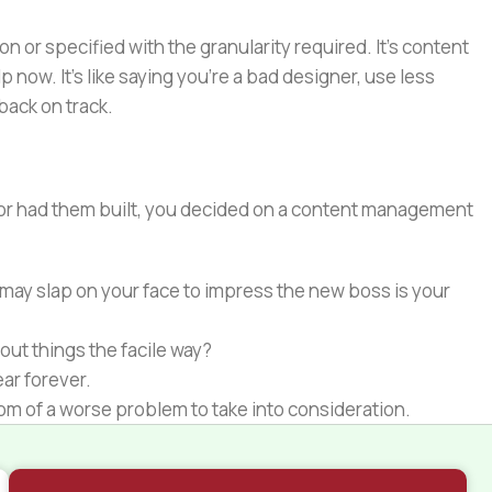
or specified with the granularity required. It's content
now. It's like saying you're a bad designer, use less
 back on track.
e or had them built, you decided on a content management
 may slap on your face to impress the new boss is your
out things the facile way?
ear forever.
ptom of a worse problem to take into consideration.
 different data using the same template.