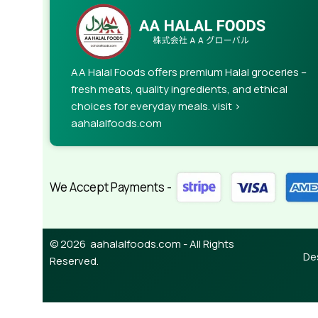
When it's about controlling hundreds of articles, 
rules for differing elements things can break,
This is quite a problem to solve, but just doing wi
guarantee that every oddity will be found and co
AA Halal Foods offers premium Halal groceries –
needed—but you’re not going that far until you go
fresh meats, quality ingredients, and ethical
choices for everyday meals. visit >
aahalalfoods.com
We Accept Payments -
© 2026 aahalalfoods.com - All Rights
De
Reserved.