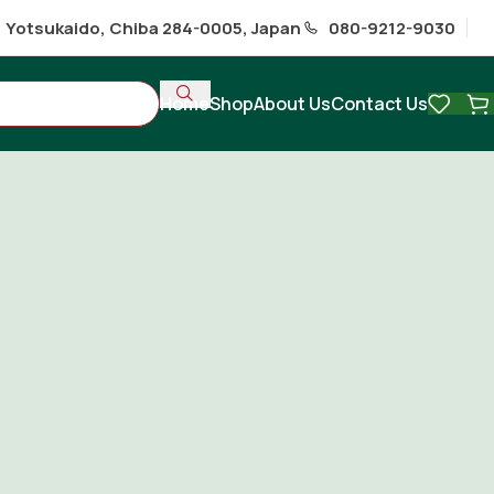
1 Yotsukaido, Chiba 284-0005, Japan
080-9212-9030
Home
Shop
About Us
Contact Us