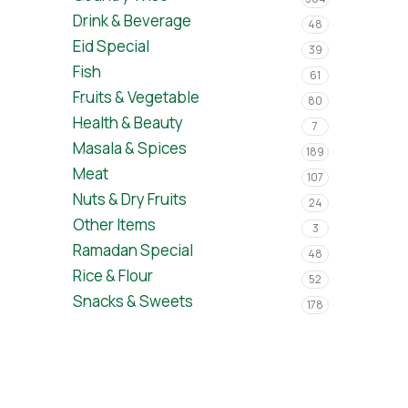
Drink & Beverage
48
Eid Special
39
Fish
61
Fruits & Vegetable
80
Health & Beauty
7
Masala & Spices
189
Meat
107
Nuts & Dry Fruits
24
Other Items
3
Ramadan Special
48
Rice & Flour
52
Snacks & Sweets
178