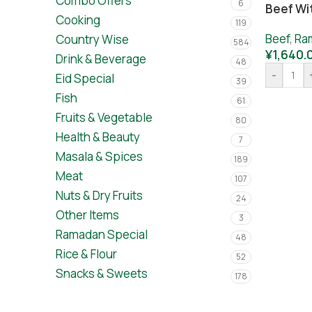
Combo Offers
6
Beef Wi
Cooking
119
Beef
,
Ra
Country Wise
584
¥
1,640.
Drink & Beverage
48
-
Eid Special
39
Fish
61
Fruits & Vegetable
80
Health & Beauty
7
Masala & Spices
189
Meat
107
Nuts & Dry Fruits
24
Other Items
3
Ramadan Special
48
Rice & Flour
52
Snacks & Sweets
178