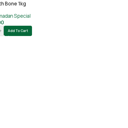
th Bone 1kg
madan Special
00
+
Add To Cart