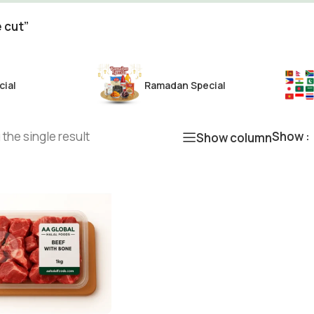
 cut”
cial
Ramadan Special
the single result
Show
Show column