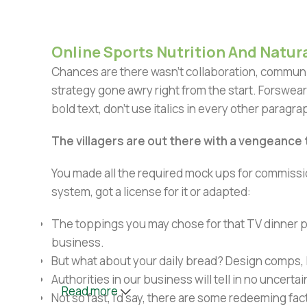
Online Sports Nutrition And Natura
Chances are there wasn't collaboration, communic
strategy gone awry right from the start. Forswear
bold text, don't use italics in every other paragrap
The villagers are out there with a vengeance
You made all the required mock ups for commissio
system, got a license for it or adapted:
The toppings you may chose for that TV dinner pi
business.
But what about your daily bread? Design comps, l
Authorities in our business will tell in no uncert
Read more
Not so fast, I'd say, there are some redeeming fac