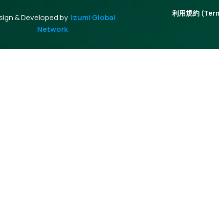
利用規約 (Terms
sign & Developed by
Izumi Global
Network