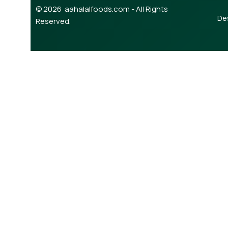
© 2026 aahalalfoods.com - All Rights
De
Reserved.