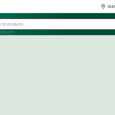
152
CATEGORY