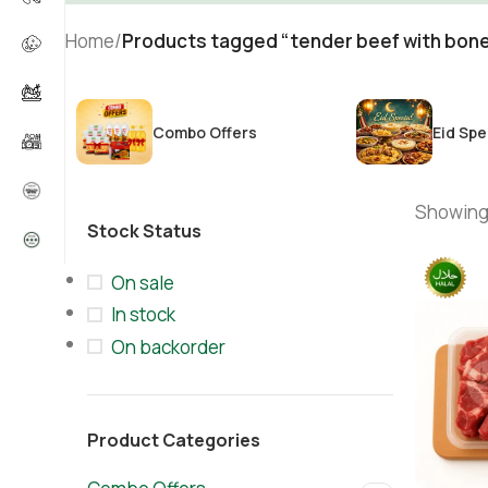
Home
/
Products tagged “tender beef with bone
Combo Offers
Eid Spe
Showing 
Stock Status
On sale
In stock
On backorder
Product Categories