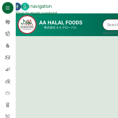
Skip to navigation
Skip to main content
SELECT 