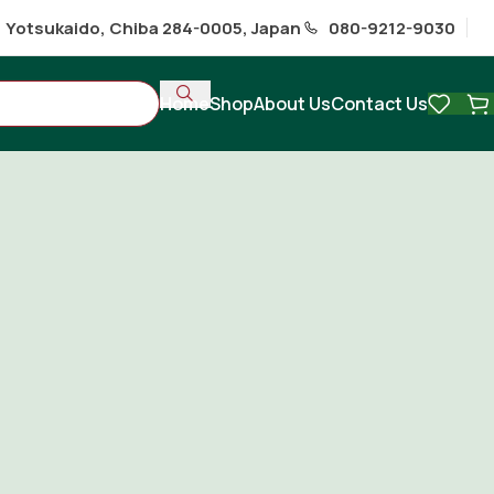
1 Yotsukaido, Chiba 284-0005, Japan
080-9212-9030
Home
Shop
About Us
Contact Us