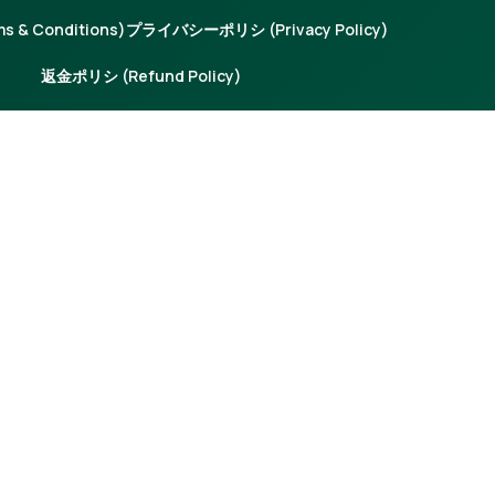
 & Conditions)
プライバシーポリシ (Privacy Policy)
返金ポリシ (Refund Policy)