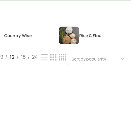
Country Wise
Rice & Flour
9
12
18
24