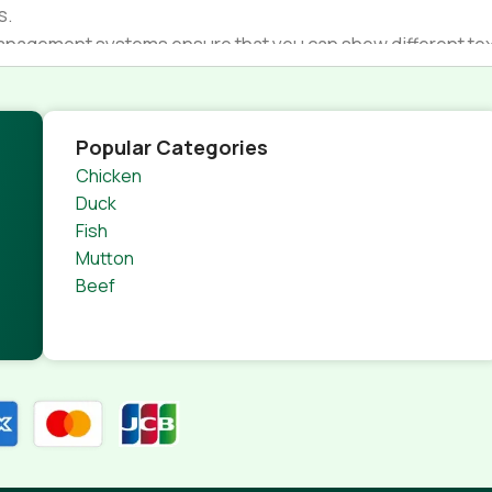
s.
nagement systems ensure that you can show different text,
product pages for web shops, or user profiles in social netwo
 designs agreed upon can have unintended consequences and
thout greeking text won't fix it. Using test items of real con
Popular Categories
rrected. Do you want to be sure? Then a prototype or beta s
Chicken
 through an initial design cycle.
Duck
Fish
Mutton
Beef