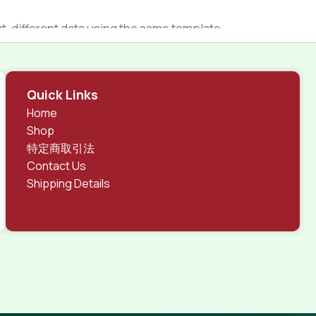
 different data using the same template.
rks, all of them potentially with different sizes, formats,
 look much different than expected.
tent and data in designs will help, but there's no
Quick Links
ite with real content published from the real CMS is
Home
Shop
特定商取引法
Contact Us
Shipping Details