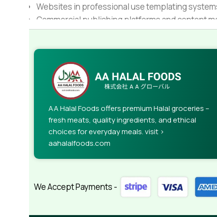
Websites in professional use templating system
Commercial publishing platforms and content ma
When it's about controlling hundreds of articles, 
rules for differing elements things can break,
This is quite a problem to solve, but just doing wi
guarantee that every oddity will be found and co
needed—but you’re not going that far until you go
AA Halal Foods offers premium Halal groceries –
fresh meats, quality ingredients, and ethical
choices for everyday meals. visit >
aahalalfoods.com
We Accept Payments -