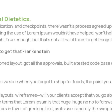
l Dietetics.
ation, and checkpoints, there wasn't a process agreed upon 
ing the use of Lorem Ipsum wouldn't have helped, won't help 
h. True enough, but that's not all that it takes to get things
 to get that Frankenstein
ned layout, got all the approvals, built a tested code bas
zza slice when you forgot to shop for foods, the paint you
ayouts, wireframes—will your clients accept that you go ab
ain terms that Lorem Ipsum is that huge, huge no no to forsw
tors in favor of greeking text, as its use is merely the sym