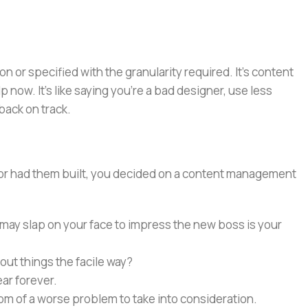
or specified with the granularity required. It's content
now. It's like saying you're a bad designer, use less
 back on track.
e or had them built, you decided on a content management
 may slap on your face to impress the new boss is your
out things the facile way?
ear forever.
ptom of a worse problem to take into consideration.