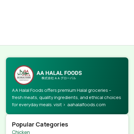
AA Halal Foods offers premium Halal groceries –
fresh meats, quality ingredients, and ethical choices
for everyday meals. visit > aahalalfoods.com
Popular Categories
Chicken