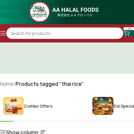
Skip to navigation
Skip to main content
Home
/
Products tagged “thai rice”
Combo Offers
Eid Specia
Show column