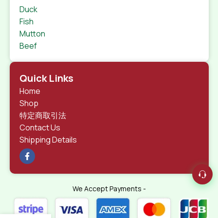
Duck
Fish
Mutton
Beef
Quick Links
Home
Shop
特定商取引法
Contact Us
Shipping Details
We Accept Payments -