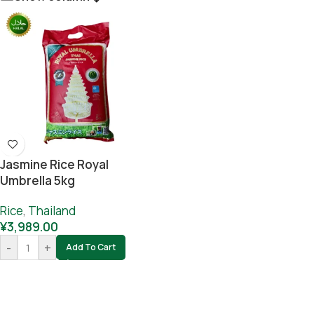
Jasmine Rice Royal
Umbrella 5kg
Rice
,
Thailand
¥
3,989.00
-
+
Add To Cart