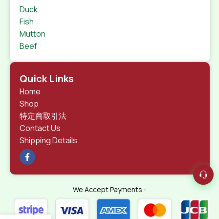
Duck
Fish
Mutton
Beef
Quick Links
Home
Shop
特定商取引法
Contact Us
Shipping Details
We Accept Payments -