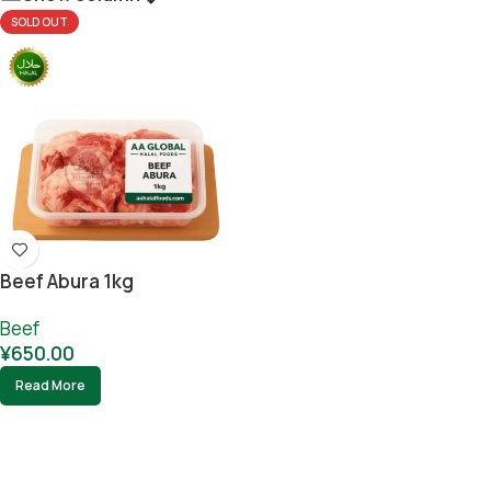
SOLD OUT
Beef Abura 1kg
Beef
¥
650.00
Read More