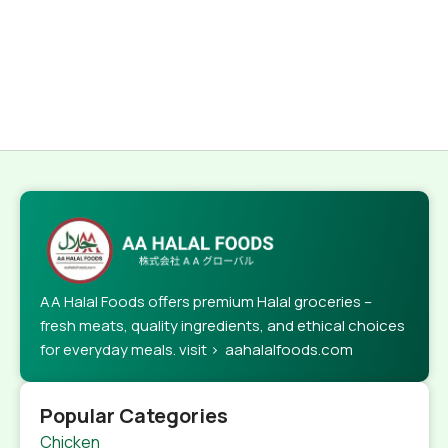
AA Halal Foods offers premium Halal groceries –
fresh meats, quality ingredients, and ethical choices
for everyday meals. visit > aahalalfoods.com
Popular Categories
Chicken