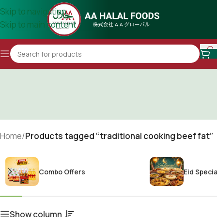
Skip to navigation
Skip to main content
Home
/
Products tagged “traditional cooking beef fat”
Combo Offers
Eid Specia
Show column