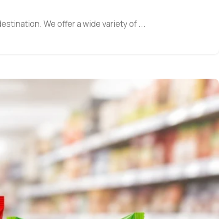
estination. We offer a wide variety of ...