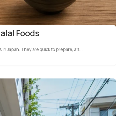
Halal Foods
in Japan. They are quick to prepare, aff...