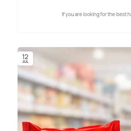
If you are looking for the best h
12
JUL