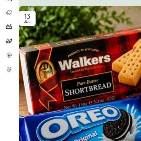
13
JUL