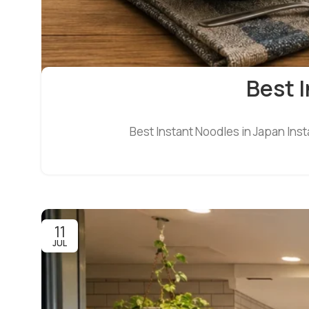
Best I
Best Instant Noodles in Japan Inst
11
JUL