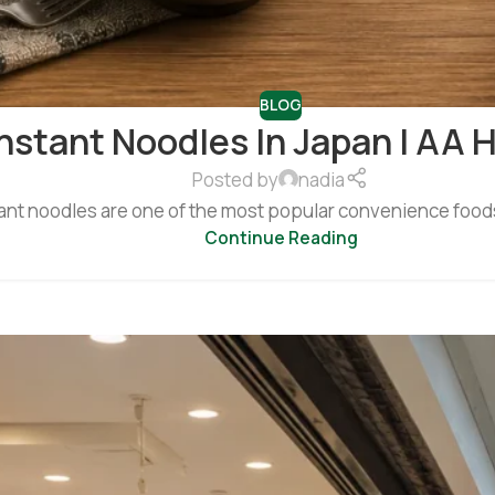
BLOG
nstant Noodles In Japan | AA 
Posted by
nadia
ant noodles are one of the most popular convenience foods 
Continue Reading