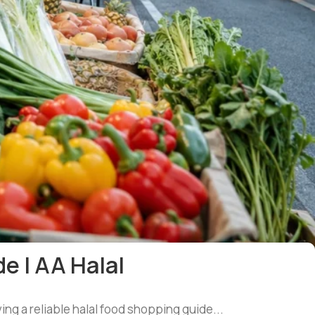
e | AA Halal
ing a reliable halal food shopping guide...