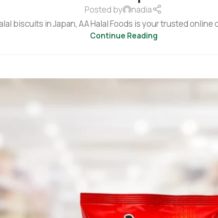
Posted by
nadia
alal biscuits in Japan, AA Halal Foods is your trusted online d
Continue Reading