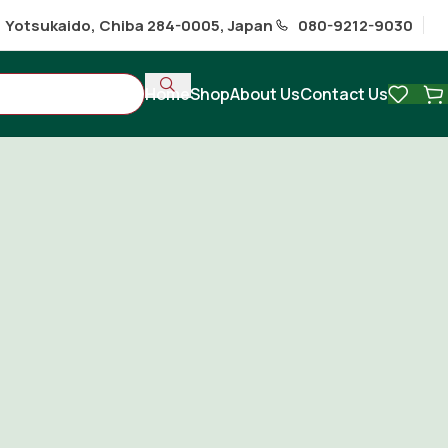
1 Yotsukaido, Chiba 284-0005, Japan
080-9212-9030
Home
Shop
About Us
Contact Us