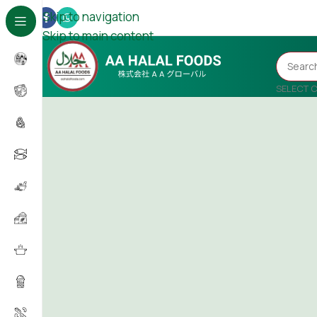
Skip to navigation
Skip to main content
SELECT 