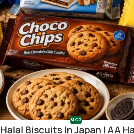
BLOG
Halal Biscuits In Japan | AA H