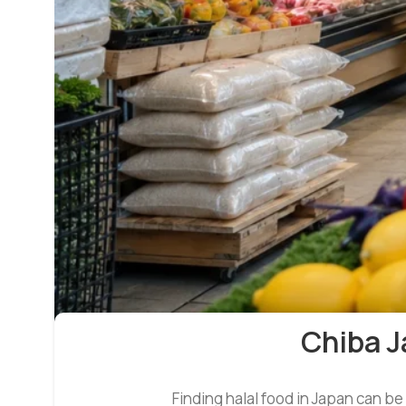
Chiba J
Finding halal food in Japan can be