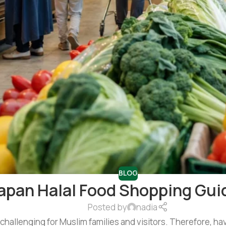
BLOG
apan Halal Food Shopping Guid
Posted by
nadia
 challenging for Muslim families and visitors. Therefore, hav