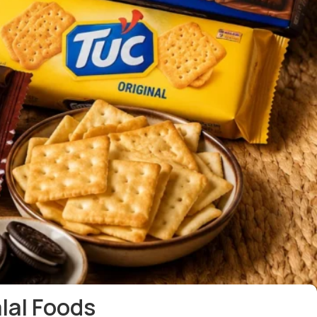
alal Foods