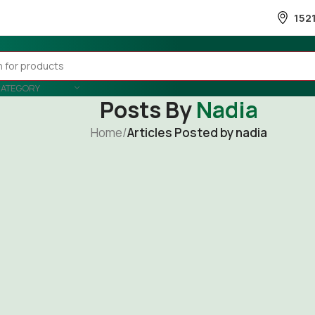
152
CATEGORY
Posts By
Nadia
Home
/
Articles Posted by nadia