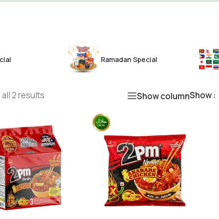
cial
Ramadan Special
all 2 results
Show
Show column