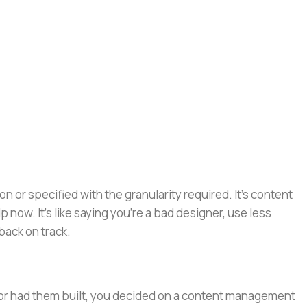
or specified with the granularity required. It's content
now. It's like saying you're a bad designer, use less
 back on track.
e or had them built, you decided on a content management