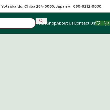
1 Yotsukaido, Chiba 284-0005, Japan
080-9212-9030
Home
Shop
About Us
Contact Us