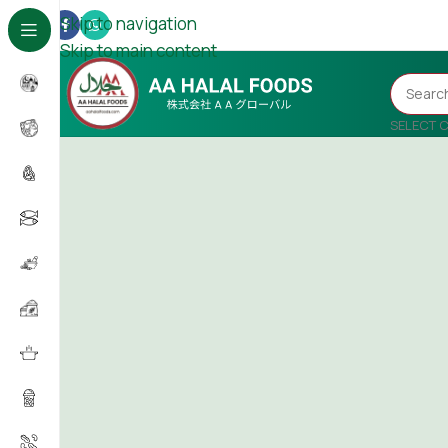
Skip to navigation
Skip to main content
SELECT 