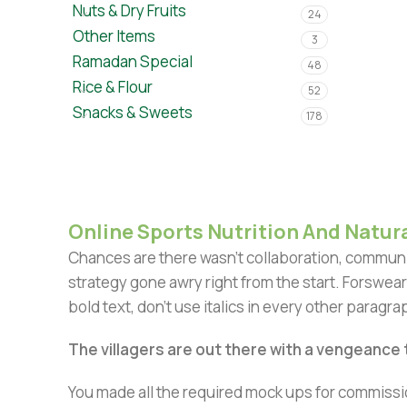
Nuts & Dry Fruits
24
Other Items
3
Ramadan Special
48
Rice & Flour
52
Snacks & Sweets
178
Online Sports Nutrition And Natura
Chances are there wasn't collaboration, communic
strategy gone awry right from the start. Forswear
bold text, don't use italics in every other paragrap
The villagers are out there with a vengeance
You made all the required mock ups for commissio