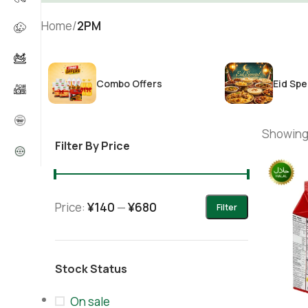
Home
/
2PM
Combo Offers
Eid Spe
Showing 
Filter By Price
Price:
¥140
—
¥680
Filter
Stock Status
On sale