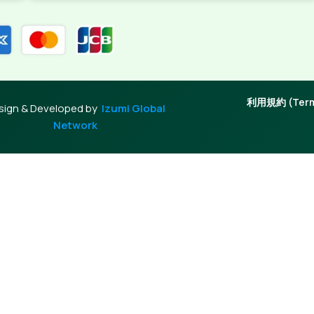
利用規約 (Terms
sign & Developed by
Izumi Global
Network