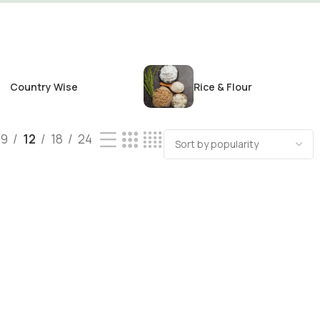
Country Wise
Rice & Flour
9
12
18
24