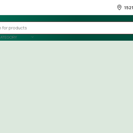
152
CATEGORY