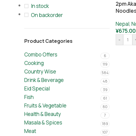
2pm Aka
In stock
Noodles
On backorder
Nepal
,
N
¥
675.00
-
Product Categories
Combo Offers
6
Cooking
119
Country Wise
584
Drink & Beverage
48
Eid Special
39
Fish
61
Fruits & Vegetable
80
Health & Beauty
7
Masala & Spices
189
Meat
107