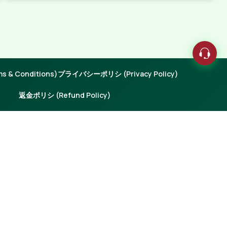
 & Conditions)
プライバシーポリシ (Privacy Policy)
返金ポリシ (Refund Policy)