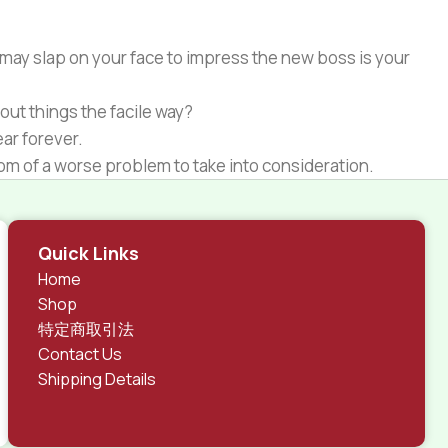
 may slap on your face to impress the new boss is your
out things the facile way?
ear forever.
ptom of a worse problem to take into consideration.
 different data using the same template.
rks, all of them potentially with different sizes, formats,
Quick Links
 look much different than expected.
Home
tent and data in designs will help, but there's no
Shop
ite with real content published from the real CMS is
特定商取引法
Contact Us
Shipping Details