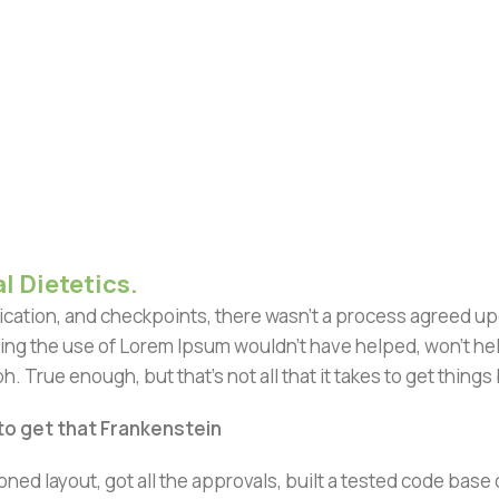
l Dietetics.
ation, and checkpoints, there wasn't a process agreed upon 
ing the use of Lorem Ipsum wouldn't have helped, won't help 
h. True enough, but that's not all that it takes to get things
 to get that Frankenstein
ned layout, got all the approvals, built a tested code bas