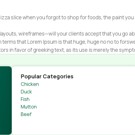
zza slice when you forgot to shop for foods, the paint you
ayouts, wireframes—will your clients accept that you go ab
ain terms that Lorem Ipsum is that huge, huge no no to forsw
tors in favor of greeking text, as its use is merely the sym
s.
nagement systems ensure that you can show different text,
product pages for web shops, or user profiles in social netwo
Popular Categories
 designs agreed upon can have unintended consequences and
Chicken
thout greeking text won't fix it. Using test items of real con
Duck
rrected. Do you want to be sure? Then a prototype or beta s
Fish
 through an initial design cycle.
Mutton
Beef