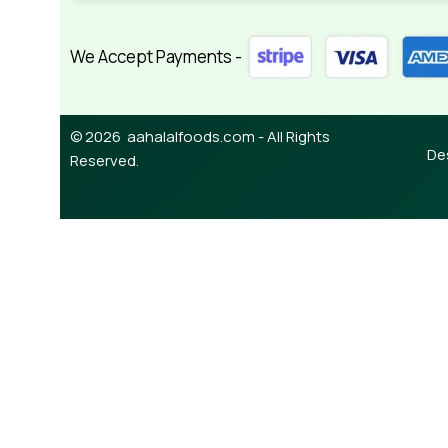
We Accept Payments -
© 2026 aahalalfoods.com - All Rights
De
Reserved.