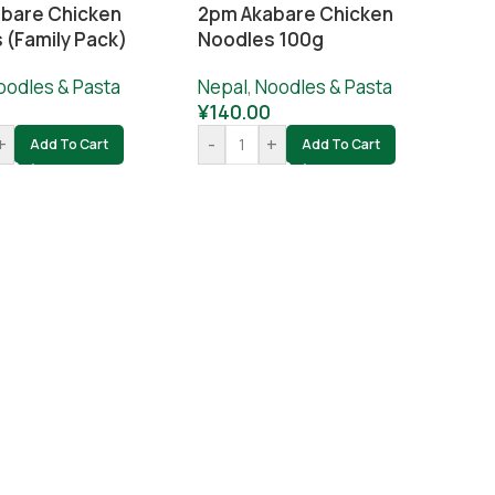
bare Chicken
2pm Akabare Chicken
 (Family Pack)
Noodles 100g
oodles & Pasta
Nepal
,
Noodles & Pasta
¥
140.00
+
-
+
Add To Cart
Add To Cart