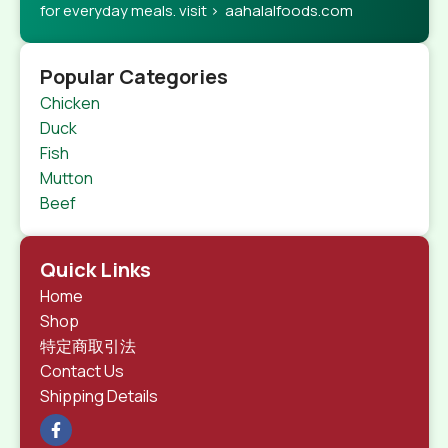
for everyday meals. visit > aahalalfoods.com
Popular Categories
Chicken
Duck
Fish
Mutton
Beef
Quick Links
Home
Shop
特定商取引法
Contact Us
Shipping Details