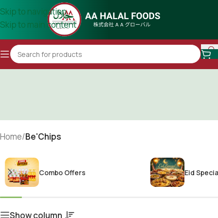
Skip to navigation
Skip to main content
Home
/
Be'Chips
Combo Offers
Eid Specia
Show column