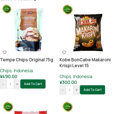
Tempe Chips Original 75g
Kobe BonCabe Makaroni
Krispi Level 15
Chips
,
Indonesia
¥
490.00
Chips
,
Indonesia
¥
300.00
-
+
Add To Cart
-
+
Add To Cart