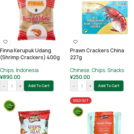
Finna Kerupuk Udang
Prawn Crackers China
(Shrimp Crackers) 400g
227g
Chips
,
Indonesia
Chinese
,
Chips
,
Snacks
¥
890.00
¥
250.00
-
+
-
+
Add To Cart
Add To Cart
SOLD OUT