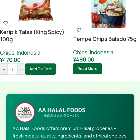
Keripik Talas (King Spicy)
Tempe Chips Balado 75g
100g
Chips
,
Indonesia
Chips
,
Indonesia
¥
490.00
¥
470.00
-
+
Read More
Add To Cart
AA Halal Foods offers premium Halal groceries –
fresh meats, quality ingredients, and ethical choices