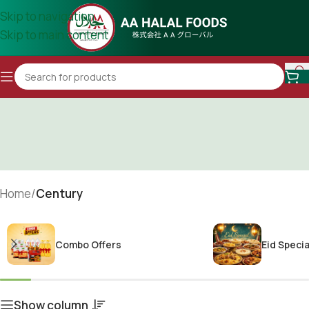
Skip to navigation
Skip to main content
Home
/
Century
Combo Offers
Eid Specia
Show column