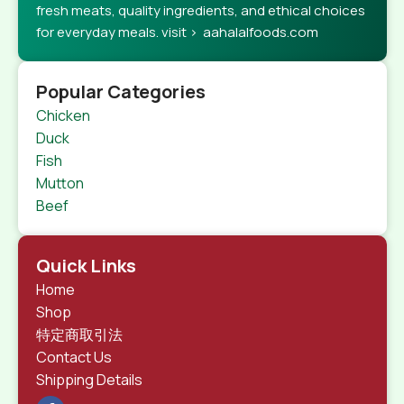
fresh meats, quality ingredients, and ethical choices
for everyday meals. visit > aahalalfoods.com
Popular Categories
Chicken
Duck
Fish
Mutton
Beef
Quick Links
Home
Shop
特定商取引法
Contact Us
Shipping Details