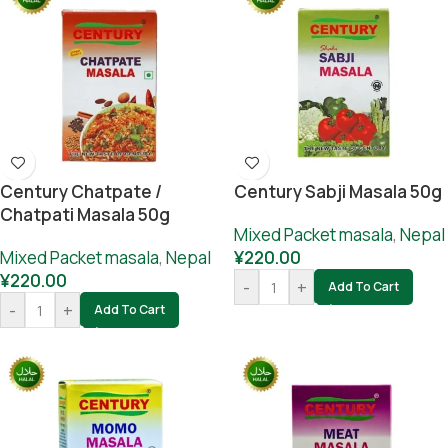
Century Chatpate /
Century Sabji Masala 50g
Chatpati Masala 50g
Mixed Packet masala
,
Nepal
Mixed Packet masala
,
Nepal
¥
220.00
¥
220.00
-
+
Add To Cart
-
+
Add To Cart