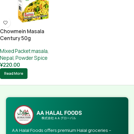
Chowmein Masala
Century 50g
Mixed Packet masala
,
Nepal
,
Powder Spice
¥
220.00
Read More
AA Halal Foods offers premium Halal groceries –