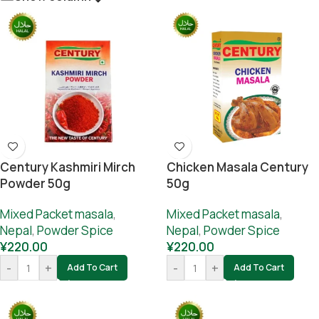
Century Kashmiri Mirch
Chicken Masala Century
Powder 50g
50g
Mixed Packet masala
,
Mixed Packet masala
,
Nepal
,
Powder Spice
Nepal
,
Powder Spice
¥
220.00
¥
220.00
-
+
-
+
Add To Cart
Add To Cart