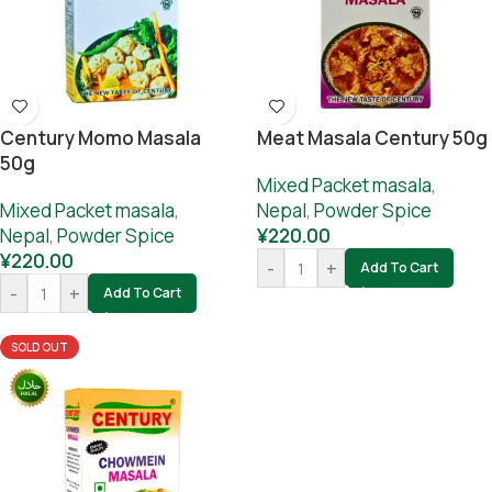
Century Momo Masala
Meat Masala Century 50g
50g
Mixed Packet masala
,
Mixed Packet masala
,
Nepal
,
Powder Spice
Nepal
,
Powder Spice
¥
220.00
¥
220.00
-
+
Add To Cart
-
+
Add To Cart
SOLD OUT