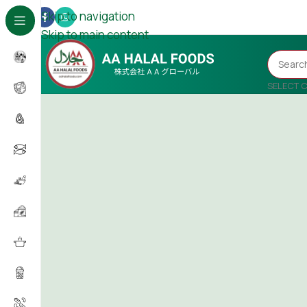
Skip to navigation
Skip to main content
SELECT 