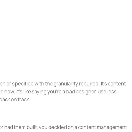
or specified with the granularity required. It's content
now. It's like saying you're a bad designer, use less
 back on track.
e or had them built, you decided on a content management