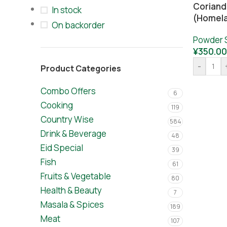
Coriand
In stock
(Homel
On backorder
Powder 
¥
350.00
-
Product Categories
Combo Offers
6
Cooking
119
Country Wise
584
Drink & Beverage
48
Eid Special
39
Fish
61
Fruits & Vegetable
80
Health & Beauty
7
Masala & Spices
189
Meat
107