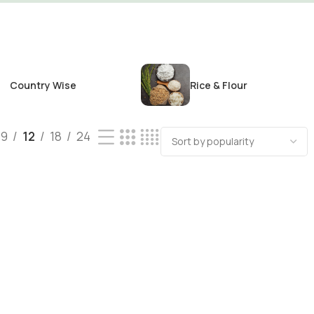
Country Wise
Rice & Flour
9
12
18
24