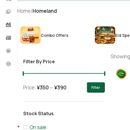
Home
/
Homeland
Combo Offers
Eid Spe
Showing 
Filter By Price
Price:
¥350
—
¥390
Filter
Stock Status
On sale