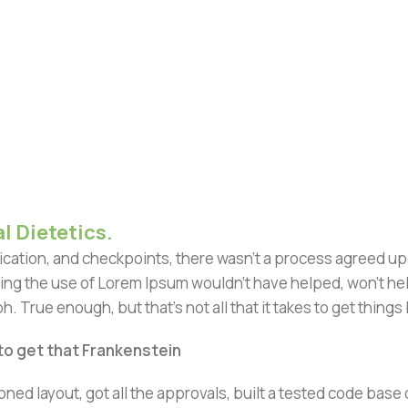
l Dietetics.
ation, and checkpoints, there wasn't a process agreed upon 
ing the use of Lorem Ipsum wouldn't have helped, won't help 
h. True enough, but that's not all that it takes to get things
 to get that Frankenstein
ned layout, got all the approvals, built a tested code bas