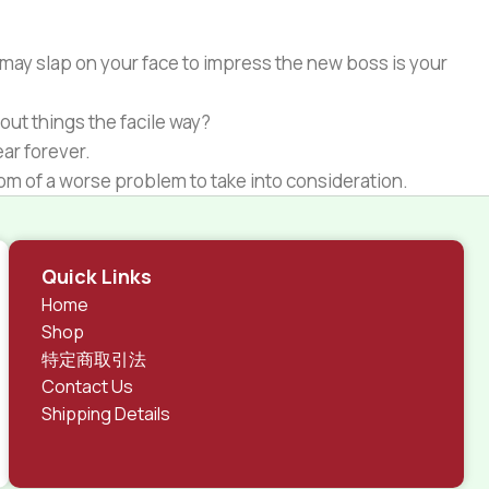
 may slap on your face to impress the new boss is your
out things the facile way?
ear forever.
ptom of a worse problem to take into consideration.
 different data using the same template.
rks, all of them potentially with different sizes, formats,
Quick Links
 look much different than expected.
Home
tent and data in designs will help, but there's no
Shop
ite with real content published from the real CMS is
特定商取引法
Contact Us
Shipping Details