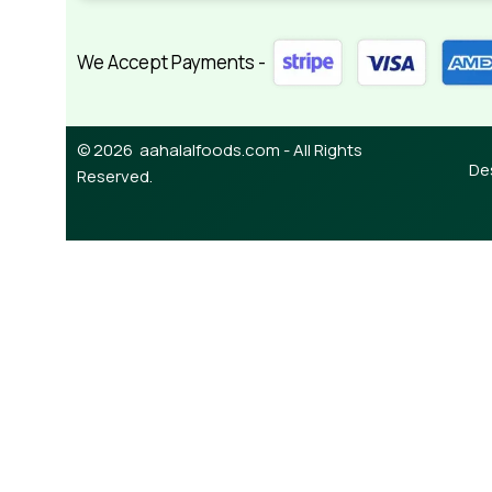
We Accept Payments -
© 2026 aahalalfoods.com - All Rights
De
Reserved.