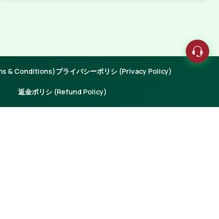
 & Conditions)
プライバシーポリシ (Privacy Policy)
返金ポリシ (Refund Policy)