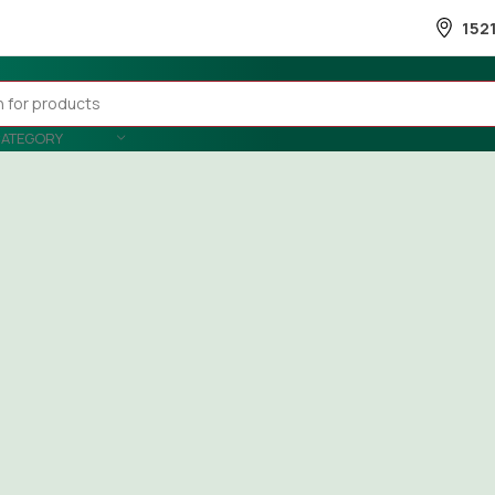
152
CATEGORY