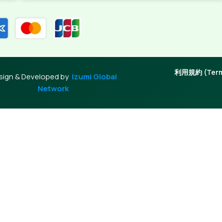
利用規約 (Terms
sign & Developed by
Izumi Global
Network