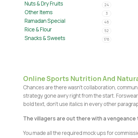
Nuts & Dry Fruits
24
Other Items
3
Ramadan Special
48
Rice & Flour
52
Snacks & Sweets
178
Online Sports Nutrition And Natura
Chances are there wasn't collaboration, communic
strategy gone awry right from the start. Forswear
bold text, don't use italics in every other paragrap
The villagers are out there with a vengeance
You made all the required mock ups for commissio