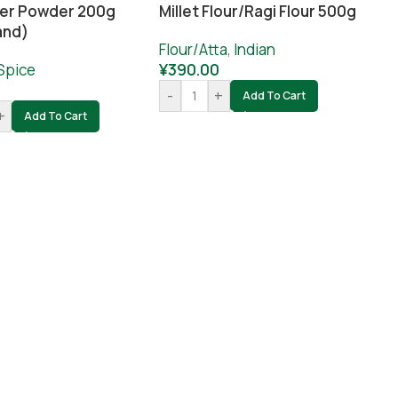
er Powder 200g
Millet Flour/ragi Flour 500g
and)
Flour/Atta
,
Indian
Spice
¥
390.00
-
+
Add To Cart
+
Add To Cart