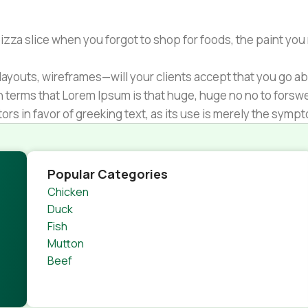
zza slice when you forgot to shop for foods, the paint you
ayouts, wireframes—will your clients accept that you go ab
ain terms that Lorem Ipsum is that huge, huge no no to forsw
tors in favor of greeking text, as its use is merely the sym
s.
nagement systems ensure that you can show different text,
product pages for web shops, or user profiles in social netwo
Popular Categories
 designs agreed upon can have unintended consequences and
Chicken
thout greeking text won't fix it. Using test items of real con
Duck
rrected. Do you want to be sure? Then a prototype or beta s
Fish
 through an initial design cycle.
Mutton
Beef