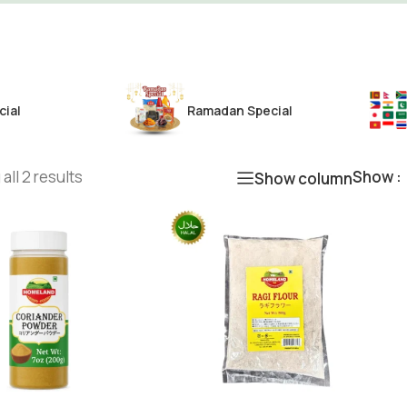
cial
Ramadan Special
all 2 results
Show
Show column