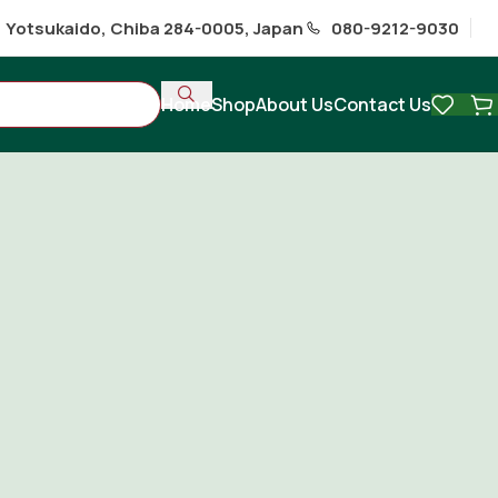
1 Yotsukaido, Chiba 284-0005, Japan
080-9212-9030
Home
Shop
About Us
Contact Us