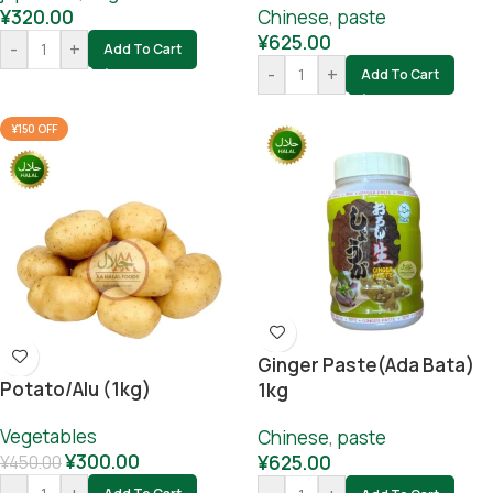
¥
320.00
Chinese
,
paste
¥
625.00
-
+
Add To Cart
-
+
Add To Cart
¥150 OFF
Ginger Paste(ada Bata)
Potato/alu (1kg)
1kg
Vegetables
Chinese
,
paste
¥
300.00
¥
625.00
¥
450.00