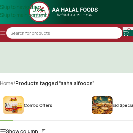
Skip to navigation
Skip to main content
Home
/
Products tagged “aahalalfoods”
Combo Offers
Eid Specia
Show column