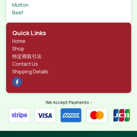
Mutton
Beef
Quick Links
Home
Shop
特定商取引法
Contact Us
Shipping Details
We Accept Payments -