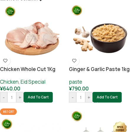
Chicken Whole Cut 1Kg
Ginger & Garlic Paste 1kg
Chicken
,
Eid Special
paste
¥
640.00
¥
790.00
-
+
-
+
Add To Cart
Add To Cart
¥61 OFF