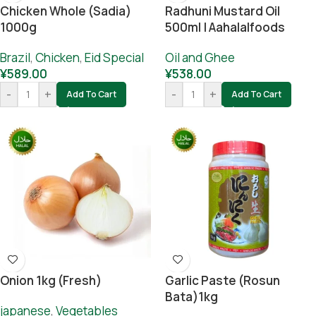
Chicken Whole (sadia)
Radhuni Mustard Oil
1000g
500ml | Aahalalfoods
Brazil
,
Chicken
,
Eid Special
Oil and Ghee
¥
589.00
¥
538.00
-
+
-
+
Add To Cart
Add To Cart
Onion 1kg (Fresh)
Garlic Paste (rosun
Bata)1kg
japanese
,
Vegetables