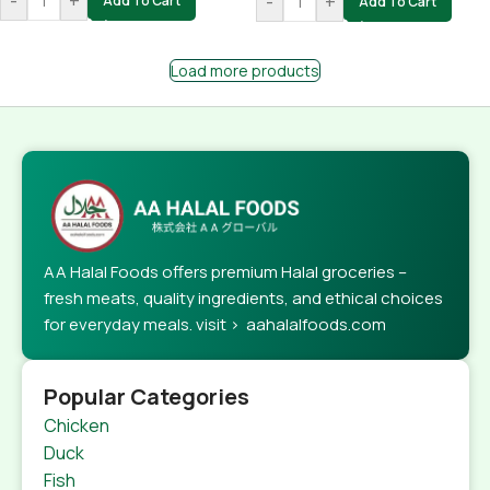
-
+
-
+
Add To Cart
Add To Cart
Load more products
AA Halal Foods offers premium Halal groceries –
fresh meats, quality ingredients, and ethical choices
for everyday meals. visit > aahalalfoods.com
Popular Categories
Chicken
Duck
Fish