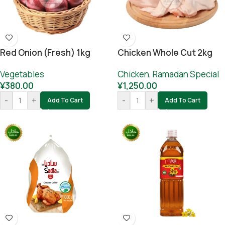
Red Onion (fresh) 1kg
Chicken Whole Cut 2kg
Vegetables
Chicken
,
Ramadan Special
¥
380.00
¥
1,250.00
-
+
-
+
Add To Cart
Add To Cart