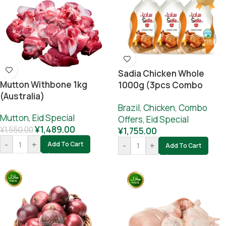
Sadia Chicken Whole
Mutton Withbone 1kg
1000g (3pcs Combo
(Australia)
Offer)
Brazil
,
Chicken
,
Combo
Mutton
,
Eid Special
Offers
,
Eid Special
¥
1,489.00
¥
1,550.00
¥
1,755.00
-
+
Add To Cart
-
+
Add To Cart