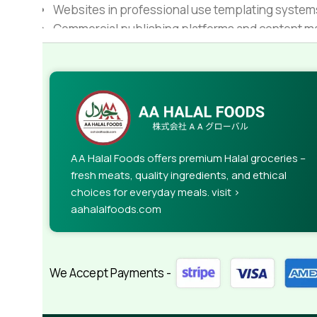
Websites in professional use templating system
Commercial publishing platforms and content ma
When it's about controlling hundreds of articles, 
rules for differing elements things can break,
This is quite a problem to solve, but just doing wi
guarantee that every oddity will be found and co
needed—but you’re not going that far until you go
AA Halal Foods offers premium Halal groceries –
fresh meats, quality ingredients, and ethical
choices for everyday meals. visit >
aahalalfoods.com
We Accept Payments -