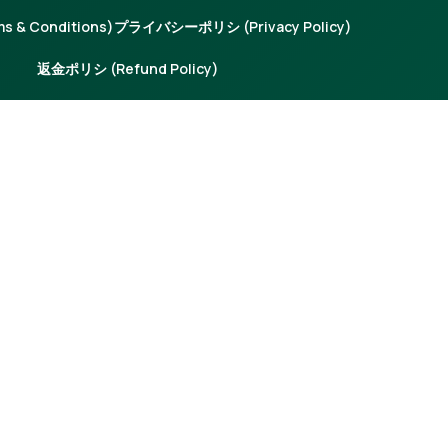
 & Conditions)
プライバシーポリシ (Privacy Policy)
返金ポリシ (Refund Policy)