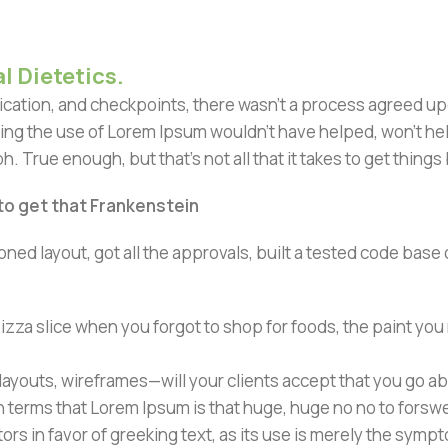
l Dietetics.
ation, and checkpoints, there wasn't a process agreed upon 
ing the use of Lorem Ipsum wouldn't have helped, won't help 
h. True enough, but that's not all that it takes to get things
 to get that Frankenstein
ned layout, got all the approvals, built a tested code bas
zza slice when you forgot to shop for foods, the paint you
ayouts, wireframes—will your clients accept that you go ab
ain terms that Lorem Ipsum is that huge, huge no no to forsw
tors in favor of greeking text, as its use is merely the sym