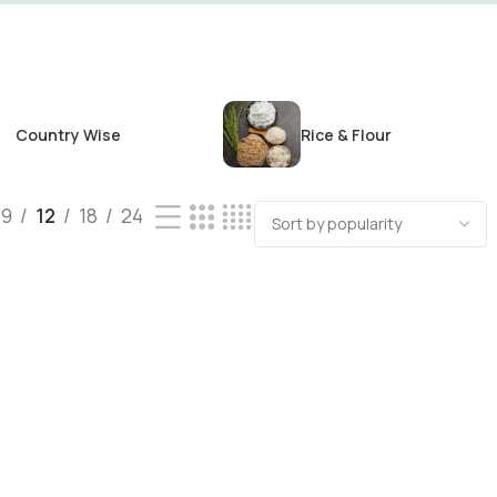
Country Wise
Rice & Flour
9
12
18
24