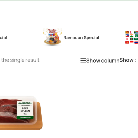
cial
Ramadan Special
the single result
Show
Show column