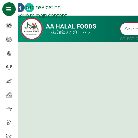
Skip to navigation
Skip to main content
SELECT 