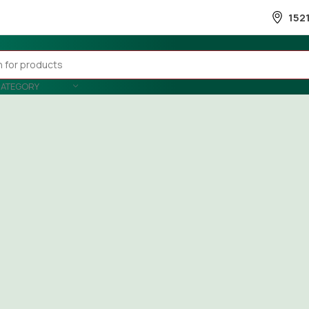
152
CATEGORY