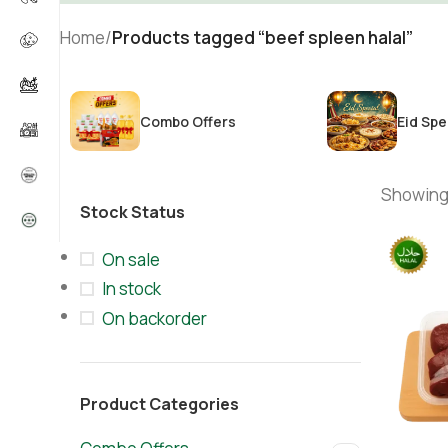
Home
/
Products tagged “beef spleen halal”
Combo Offers
Eid Spe
Showing 
Stock Status
On sale
In stock
On backorder
Product Categories