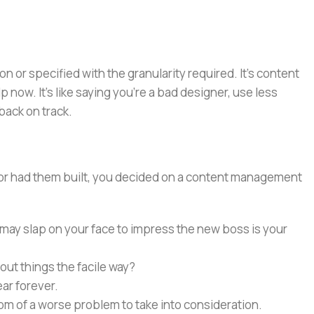
or specified with the granularity required. It's content
now. It's like saying you're a bad designer, use less
 back on track.
e or had them built, you decided on a content management
 may slap on your face to impress the new boss is your
out things the facile way?
ear forever.
ptom of a worse problem to take into consideration.