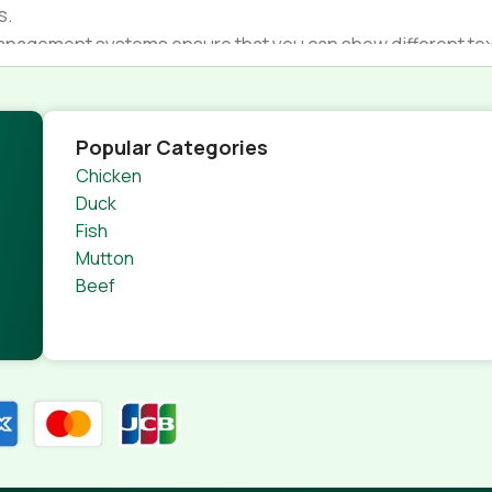
s.
nagement systems ensure that you can show different text,
product pages for web shops, or user profiles in social netwo
 designs agreed upon can have unintended consequences and
thout greeking text won't fix it. Using test items of real con
Popular Categories
rrected. Do you want to be sure? Then a prototype or beta s
Chicken
 through an initial design cycle.
Duck
Fish
Mutton
Beef