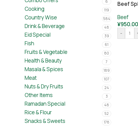
Combo Offers
6
Beef Spl
Cooking
119
Beef
Country Wise
584
¥
950.0
Drink & Beverage
48
-
Eid Special
39
Fish
61
Fruits & Vegetable
80
Health & Beauty
7
Masala & Spices
189
Meat
107
Nuts & Dry Fruits
24
Other Items
3
Ramadan Special
48
Rice & Flour
52
Snacks & Sweets
178