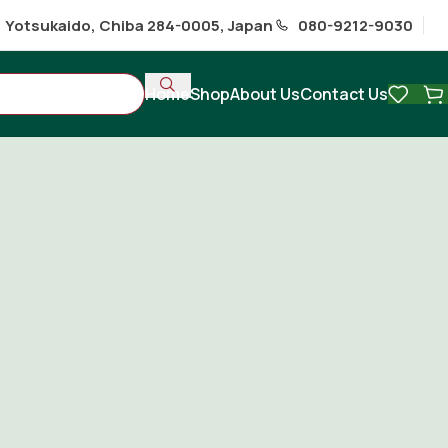
1 Yotsukaido, Chiba 284-0005, Japan
080-9212-9030
Home
Shop
About Us
Contact Us