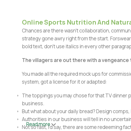
Online Sports Nutrition And Natura
Chances are there wasn't collaboration, communic
strategy gone awry right from the start. Forswear
bold text, don't use italics in every other paragrap
The villagers are out there with a vengeance
You made all the required mock ups for commissio
system, got a license for it or adapted:
The toppings you may chose for that TV dinner pi
business.
But what about your daily bread? Design comps, l
Authorities in our business will tell in no uncert
Read more
Not so fast, I'd say, there are some redeeming fac