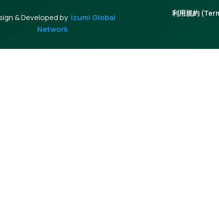
利用規約 (Terms
sign & Developed by
Izumi Global
Network