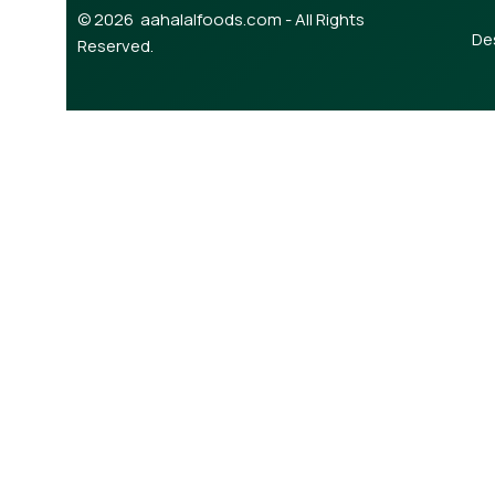
© 2026 aahalalfoods.com - All Rights
De
Reserved.