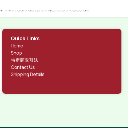
 different data using the same template.
rks, all of them potentially with different sizes, formats,
 look much different than expected.
tent and data in designs will help, but there's no
Quick Links
ite with real content published from the real CMS is
Home
Shop
特定商取引法
Contact Us
Shipping Details