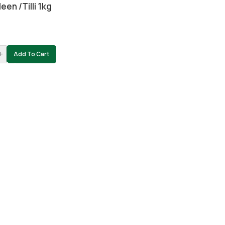
een /tilli 1kg
0
+
Add To Cart