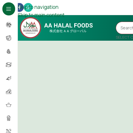
Skip to navigation
Skip to main content
SELECT 