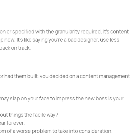
or specified with the granularity required. It's content
now. It's like saying you're a bad designer, use less
 back on track.
e or had them built, you decided on a content management
 may slap on your face to impress the new boss is your
out things the facile way?
ear forever.
ptom of a worse problem to take into consideration.