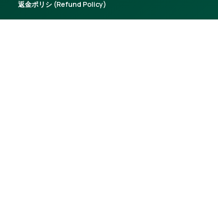
返金ポリシ (Refund Policy)