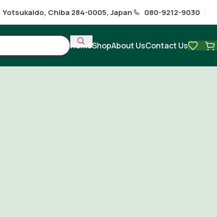
1 Yotsukaido, Chiba 284-0005, Japan
080-9212-9030
Home
Shop
About Us
Contact Us