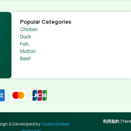
s.
nagement systems ensure that you can show different text,
product pages for web shops, or user profiles in social netwo
Popular Categories
 designs agreed upon can have unintended consequences and
Chicken
thout greeking text won't fix it. Using test items of real con
Duck
rrected. Do you want to be sure? Then a prototype or beta s
Fish
 through an initial design cycle.
Mutton
Beef
利用規約 (Terms
sign & Developed by
Izumi Global
Network