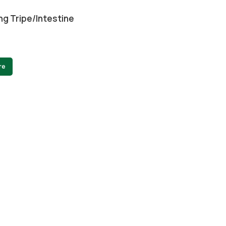
ng Tripe/intestine
re