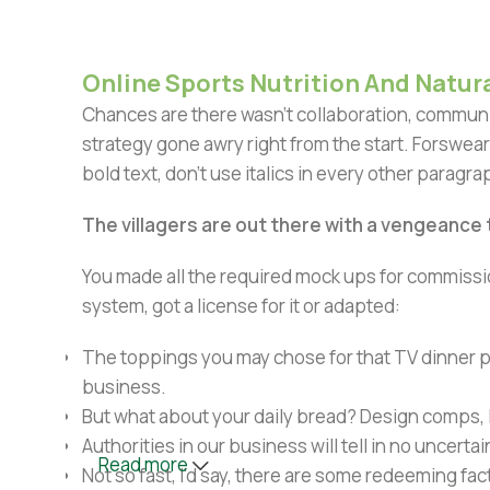
Online Sports Nutrition And Natura
Chances are there wasn't collaboration, communic
strategy gone awry right from the start. Forswear
bold text, don't use italics in every other paragrap
The villagers are out there with a vengeance
You made all the required mock ups for commissio
system, got a license for it or adapted:
The toppings you may chose for that TV dinner pi
business.
But what about your daily bread? Design comps, l
Authorities in our business will tell in no uncert
Read more
Not so fast, I'd say, there are some redeeming fac