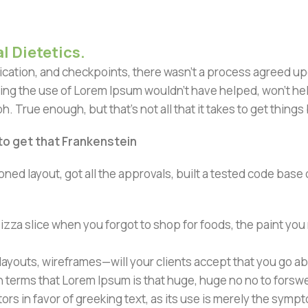
l Dietetics.
ation, and checkpoints, there wasn't a process agreed upon 
ing the use of Lorem Ipsum wouldn't have helped, won't help 
h. True enough, but that's not all that it takes to get things
 to get that Frankenstein
ned layout, got all the approvals, built a tested code bas
zza slice when you forgot to shop for foods, the paint you
ayouts, wireframes—will your clients accept that you go ab
ain terms that Lorem Ipsum is that huge, huge no no to forsw
tors in favor of greeking text, as its use is merely the sym