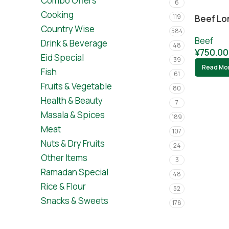
Combo Offers
6
Cooking
119
Beef Lo
Country Wise
584
Beef
Drink & Beverage
48
¥
750.00
Eid Special
39
Read Mo
Fish
61
Fruits & Vegetable
80
Health & Beauty
7
Masala & Spices
189
Meat
107
Nuts & Dry Fruits
24
Other Items
3
Ramadan Special
48
Rice & Flour
52
Snacks & Sweets
178