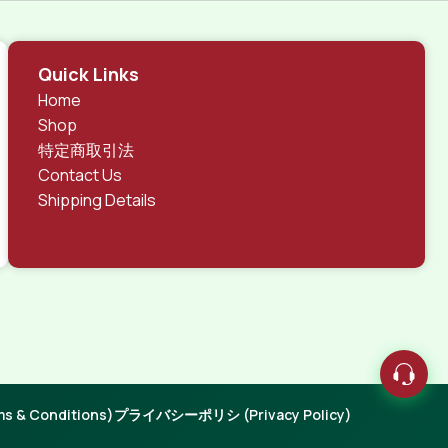
 different data using the same template.
rks, all of them potentially with different sizes, formats,
Quick Links
 look much different than expected.
Home
tent and data in designs will help, but there's no
Shop
ite with real content published from the real CMS is
特定商取引法
Contact Us
Shipping Details
 & Conditions)
プライバシーポリシ (Privacy Policy)