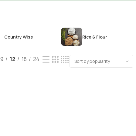
Country Wise
Rice & Flour
9
12
18
24