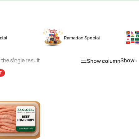
cial
Ramadan Special
the single result
Show
Show column
T