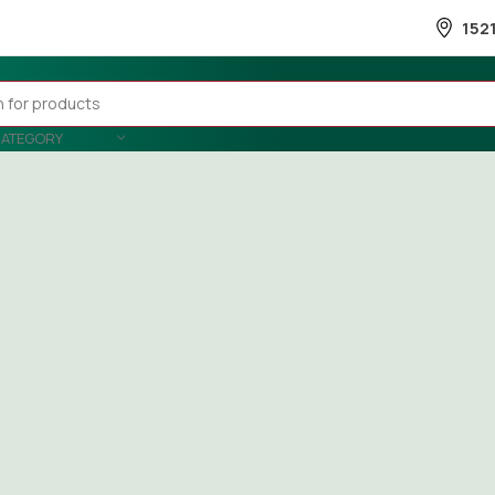
152
CATEGORY