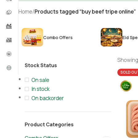
Home
/
Products tagged “buy beef tripe online”
Combo Offers
Eid Spe
Showing 
Stock Status
SOLD OU
On sale
In stock
On backorder
Product Categories