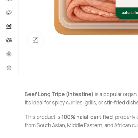
Click to enlarge
Beef Long Tripe (Intestine)
is a popular organ 
it’s ideal for spicy curries, grills, or stir-fried dish
This product is
100% halal-certified
, properly 
from South Asian, Middle Eastern, and African cu