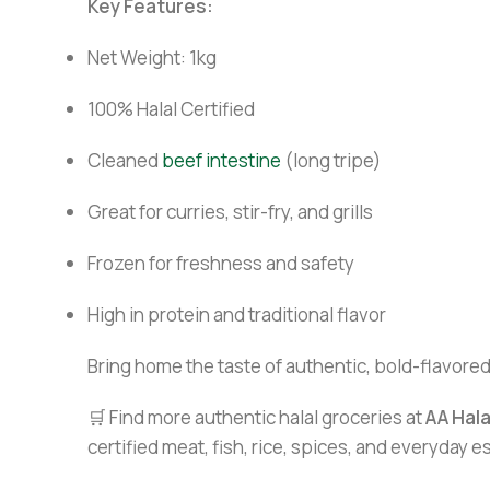
Key Features:
Net Weight: 1kg
100% Halal Certified
Cleaned
beef intestine
(long tripe)
Great for curries, stir-fry, and grills
Frozen for freshness and safety
High in protein and traditional flavor
Bring home the taste of authentic, bold-flavored
🛒 Find more authentic halal groceries at
AA Hal
certified meat, fish, rice, spices, and everyday 