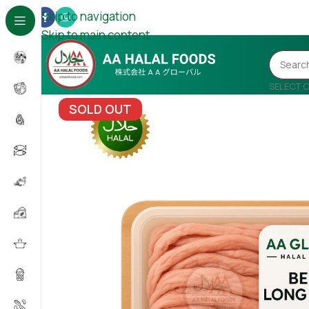
Skip to navigation
Skip to main content
SELECT 
SOLD OUT