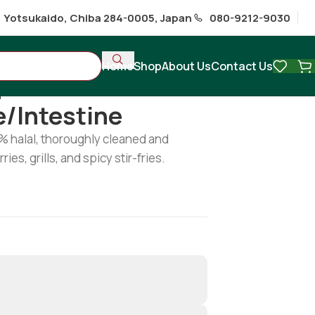
1 Yotsukaido, Chiba 284-0005, Japan
080-9212-9030
Home
Shop
About Us
Contact Us
ipe/intestine
e/intestine
0% halal, thoroughly cleaned and
ries, grills, and spicy stir-fries.