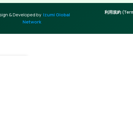
利用規約 (Terms
sign & Developed by
Izumi Global
Network
tock