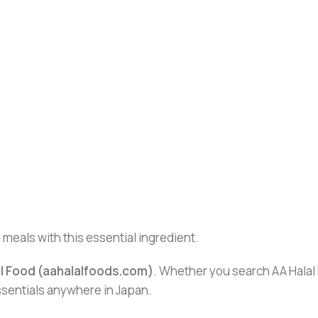
 meals with this essential ingredient.
al Food (aahalalfoods.com)
. Whether you search AA Halal F
essentials anywhere in Japan.