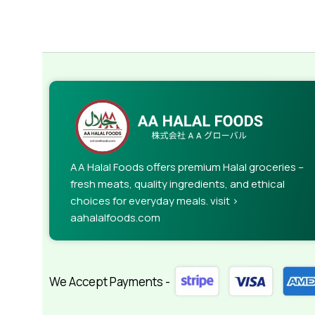
AA Halal Foods offers premium Halal groceries –
fresh meats, quality ingredients, and ethical
choices for everyday meals. visit >
aahalalfoods.com
We Accept Payments -