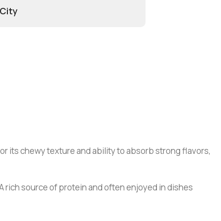
 City
r its chewy texture and ability to absorb strong flavors,
 A rich source of protein and often enjoyed in dishes