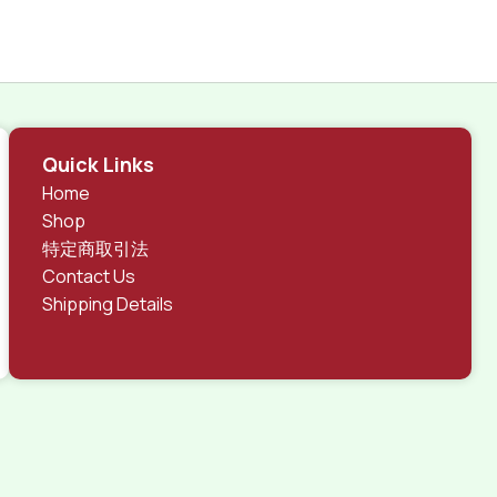
Quick Links
Home
Shop
特定商取引法
Contact Us
Shipping Details