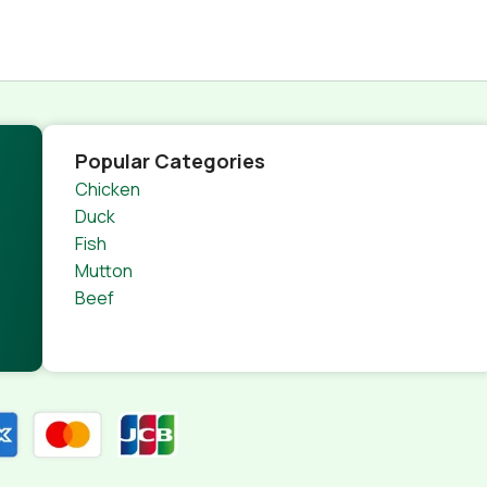
Popular Categories
Chicken
Duck
Fish
Mutton
Beef