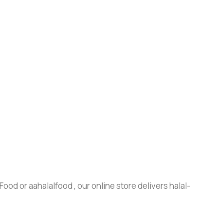
ood or aahalalfood , our online store delivers halal-