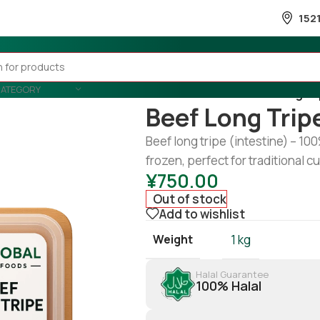
152
CATEGORY
Home
/
Meat
/
Beef
/
Beef long tr
Beef Long Trip
Beef long tripe (intestine) – 10
frozen, perfect for traditional cur
¥
750.00
Out of stock
Add to wishlist
Weight
1 kg
Halal Guarantee
100% Halal