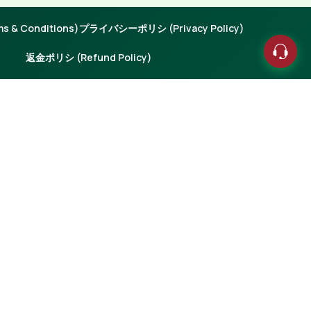
 & Conditions)
プライバシーポリシ (Privacy Policy)
返金ポリシ (Refund Policy)