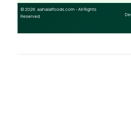
© 2026 aahalalfoods.com - All Rights
De
Reserved.
¥
750.00
Out of s
Beef Long Tripe/intestine