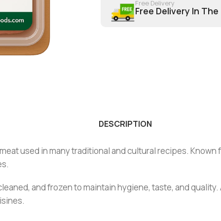
Free Delivery
Free Delivery In The
DESCRIPTION
meat used in many traditional and cultural recipes. Known fo
es.
cleaned, and frozen to maintain hygiene, taste, and quality.
isines.