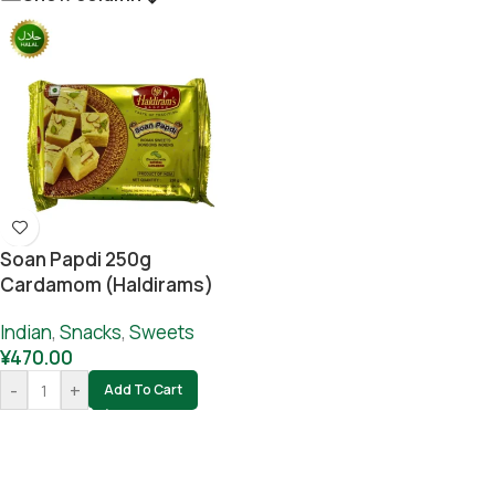
Soan Papdi 250g
Cardamom (Haldirams)
Indian
,
Snacks
,
Sweets
¥
470.00
-
+
Add To Cart