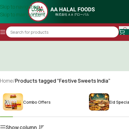
Skip to navigation
Skip to main content
Home
/
Products tagged “Festive Sweets India”
Combo Offers
Eid Specia
Show column