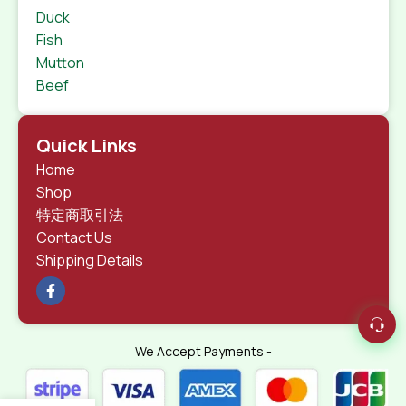
Duck
Fish
Mutton
Beef
Quick Links
Home
Shop
特定商取引法
Contact Us
Shipping Details
We Accept Payments -