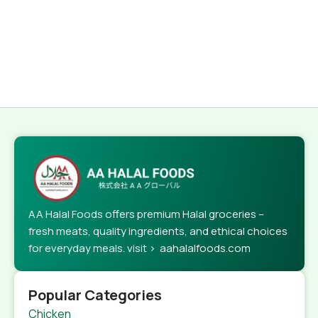
AA Halal Foods offers premium Halal groceries –
fresh meats, quality ingredients, and ethical choices
for everyday meals. visit > aahalalfoods.com
Popular Categories
Chicken