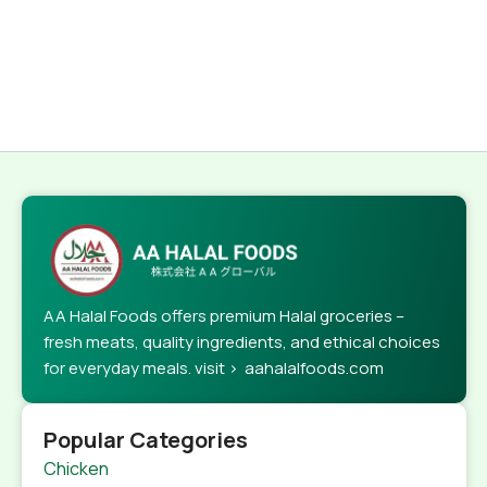
AA Halal Foods offers premium Halal groceries –
fresh meats, quality ingredients, and ethical choices
for everyday meals. visit > aahalalfoods.com
Popular Categories
Chicken