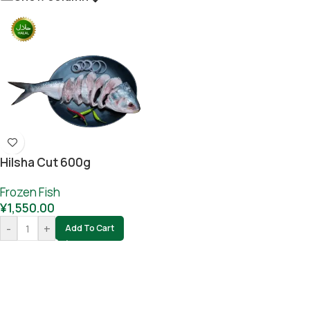
Hilsha Cut 600g
Frozen Fish
¥
1,550.00
-
+
Add To Cart