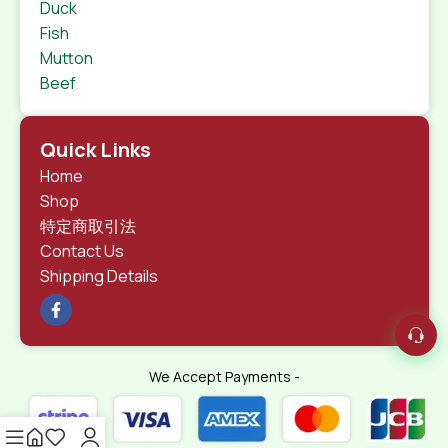
Duck
Fish
Mutton
Beef
Quick Links
Home
Shop
特定商取引法
Contact Us
Shipping Details
We Accept Payments -