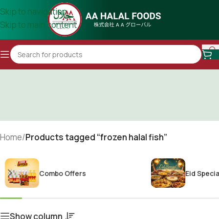
Skip to navigation
Skip to main content
Home
/
Products tagged “frozen halal fish”
Combo Offers
Eid Specia
Show column