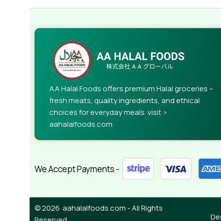
AA Halal Foods offers premium Halal groceries –
fresh meats, quality ingredients, and ethical
choices for everyday meals. visit >
aahalalfoods.com
We Accept Payments -
© 2026 aahalalfoods.com - All Rights
De
Reserved.