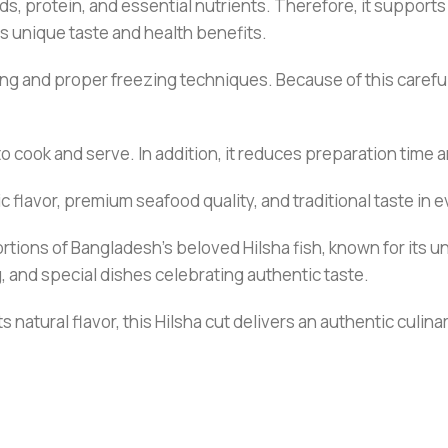
acids, protein, and essential nutrients. Therefore, it suppor
s unique taste and health benefits.
ng and proper freezing techniques. Because of this careful 
to cook and serve. In addition, it reduces preparation time 
c flavor, premium seafood quality, and traditional taste in e
rtions of Bangladesh’s beloved Hilsha fish, known for its u
ng, and special dishes celebrating authentic taste.
s natural flavor, this Hilsha cut delivers an authentic culin