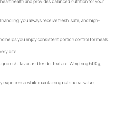
ts heart health and provides balanced nutrition for your
handling, you always receive fresh, safe, and high-
and helps you enjoy consistent portion control for meals.
very bite.
nique rich flavor and tender texture. Weighing
600g
,
ary experience while maintaining nutritional value,