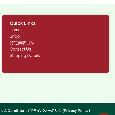
Quick Links
Home
Shop
特定商取引法
Contact Us
Shipping Details
 & Conditions)
プライバシーポリシ (Privacy Policy)