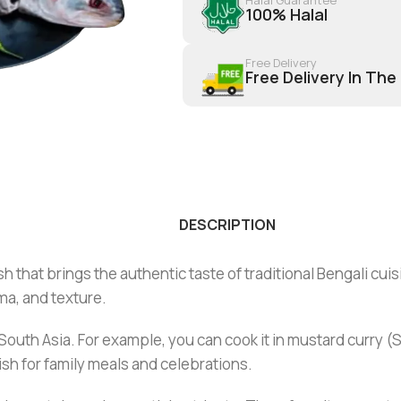
100% Halal
Free Delivery
Free Delivery In The
DESCRIPTION
h that brings the authentic taste of traditional Bengali cuis
oma, and texture.
outh Asia. For example, you can cook it in mustard curry (Shors
dish for family meals and celebrations.