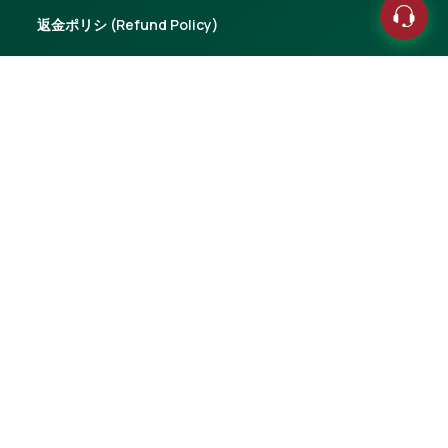
返金ポリシ (Refund Policy)