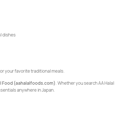
al dishes
for your favorite traditional meals.
al Food (aahalalfoods.com)
. Whether you search AA Halal F
essentials anywhere in Japan.