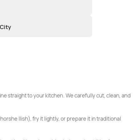
 City
ine straight to your kitchen. We carefully cut, clean, and
he Ilish), fry it lightly, or prepare it in traditional