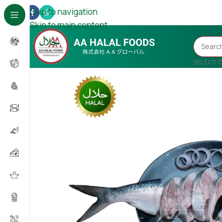
Skip to navigation
Skip to main content
SELECT 