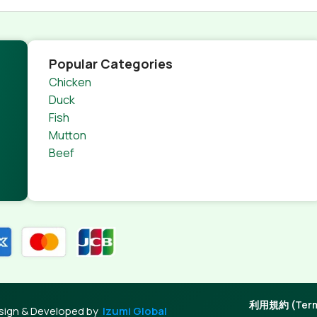
Popular Categories
Chicken
Duck
Fish
Mutton
Beef
利用規約 (Terms
sign & Developed by
Izumi Global