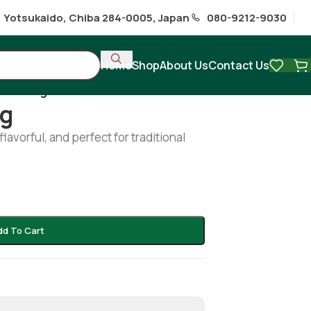
1 Yotsukaido, Chiba 284-0005, Japan
080-9212-9030
Home
Shop
About Us
Contact Us
cut 600g
0g
 flavorful, and perfect for traditional
dd To Cart