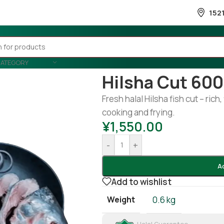
152
CATEGORY
Home
/
Fish
/
Frozen Fish
/
Hilsha 
Hilsha Cut 60
Fresh halal Hilsha fish cut – rich,
cooking and frying.
¥
1,550.00
-
+
A
Add to wishlist
Weight
0.6 kg
Halal Guarantee