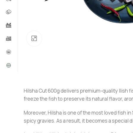
Click to enlarge
Hilsha Cut 600g delivers premium-quality Ilish fis
freeze the fish to preserve its natural flavor, ar
Moreover, Hilsha is one of the most loved fish in S
spicy gravies. As a result, it becomes a special 