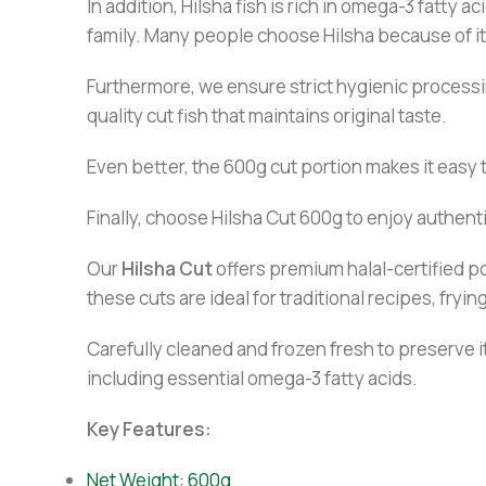
In addition, Hilsha fish is rich in omega-3 fatty 
family. Many people choose Hilsha because of it
Furthermore, we ensure strict hygienic processi
quality cut fish that maintains original taste.
Even better, the 600g cut portion makes it easy 
Finally, choose Hilsha Cut 600g to enjoy authenti
Our
Hilsha Cut
offers premium halal-certified po
these cuts are ideal for traditional recipes, fryi
Carefully cleaned and frozen fresh to preserve it
including essential omega-3 fatty acids.
Key Features:
Net Weight: 600g