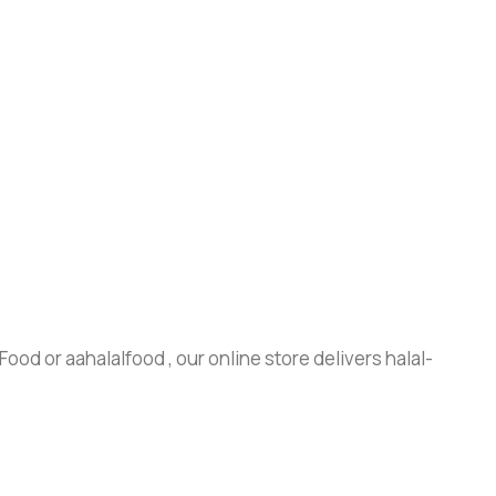
ood or aahalalfood , our online store delivers halal-