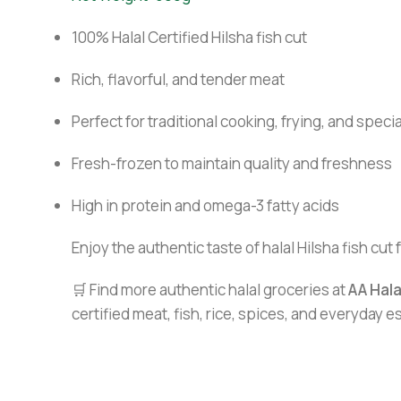
100% Halal Certified Hilsha fish cut
Rich, flavorful, and tender meat
Perfect for traditional cooking, frying, and speci
Fresh-frozen to maintain quality and freshness
High in protein and omega-3 fatty acids
Enjoy the authentic taste of halal Hilsha fish cut 
🛒 Find more authentic halal groceries at
AA Hal
certified meat, fish, rice, spices, and everyday 