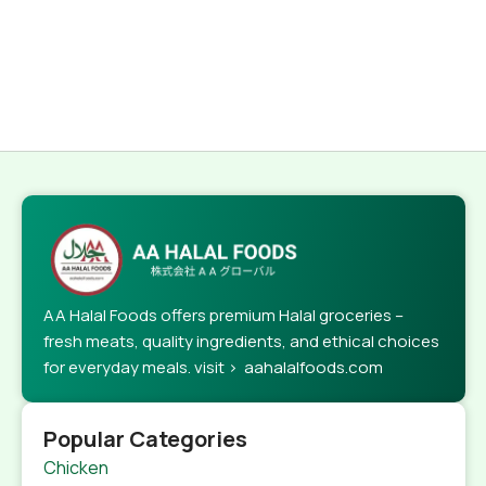
AA Halal Foods offers premium Halal groceries –
fresh meats, quality ingredients, and ethical choices
for everyday meals. visit > aahalalfoods.com
Popular Categories
Chicken