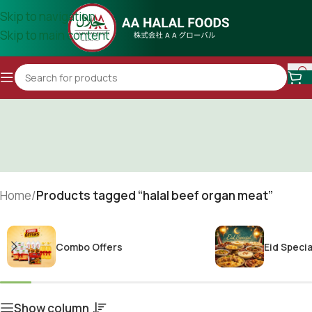
Skip to navigation
Skip to main content
Home
/
Products tagged “halal beef organ meat”
Combo Offers
Eid Specia
Show column