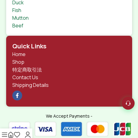
Duck
Fish
Mutton
Beef
Quick Links
Home
Shop
特定商取引法
Contact Us
Shipping Details
We Accept Payments -