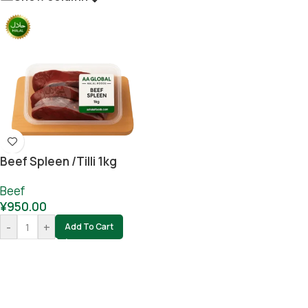
Beef Spleen /tilli 1kg
Beef
¥
950.00
-
+
Add To Cart