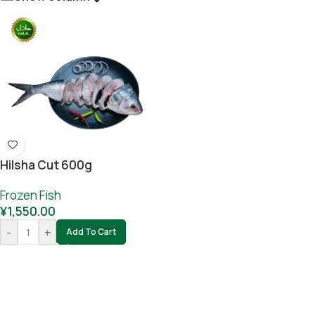
Hilsha Cut 600g
Frozen Fish
¥
1,550.00
-
+
Add To Cart