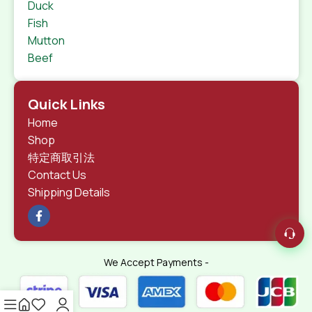
Duck
Fish
Mutton
Beef
Quick Links
Home
Shop
特定商取引法
Contact Us
Shipping Details
We Accept Payments -