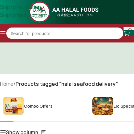
Skip to navigation
Skip to main content
Home
/
Products tagged “halal seafood delivery”
Combo Offers
Eid Specia
Show column