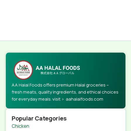
AA Halal Foods offers premium Halal groceries –
fresh meats, quality ingredients, and ethical choices
for everyday meals. visit > aahalalfoods.com
Popular Categories
Chicken