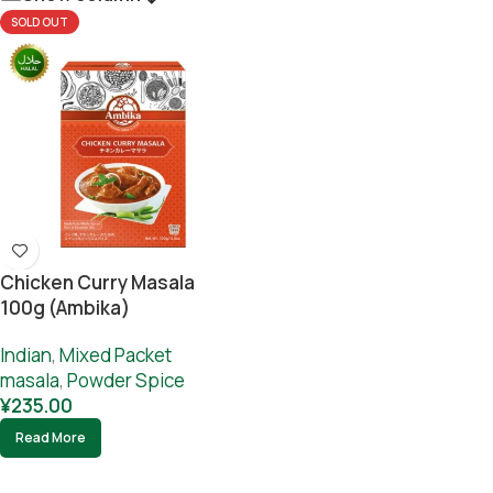
SOLD OUT
Chicken Curry Masala
100g (Ambika)
Indian
,
Mixed Packet
masala
,
Powder Spice
¥
235.00
Read More