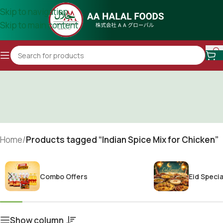
Skip to navigation
Skip to main content
Home
/
Products tagged “Indian Spice Mix for Chicken”
Combo Offers
Eid Specia
Show column