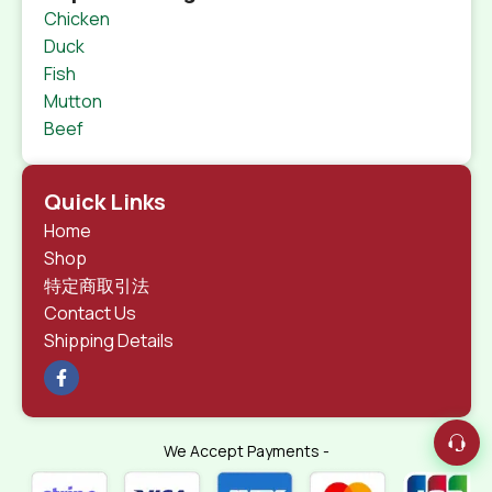
Chicken
Duck
Fish
Mutton
Beef
Quick Links
Home
Shop
特定商取引法
Contact Us
Shipping Details
We Accept Payments -