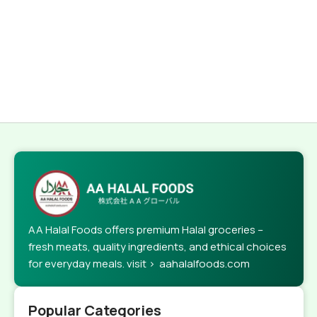
AA Halal Foods offers premium Halal groceries –
fresh meats, quality ingredients, and ethical choices
for everyday meals. visit > aahalalfoods.com
Popular Categories