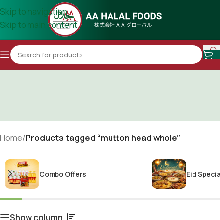
Skip to navigation
Skip to main content
Home
/
Products tagged “mutton head whole”
Combo Offers
Eid Specia
Show column