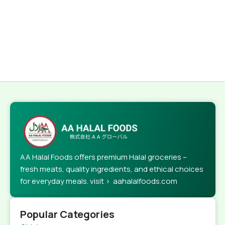
AA Halal Foods offers premium Halal groceries –
fresh meats, quality ingredients, and ethical choices
for everyday meals. visit > aahalalfoods.com
Popular Categories