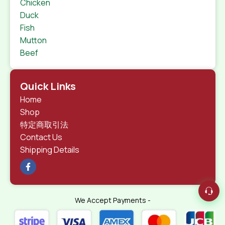
Chicken
Duck
Fish
Mutton
Beef
Quick Links
Home
Shop
特定商取引法
Contact Us
Shipping Details
We Accept Payments -