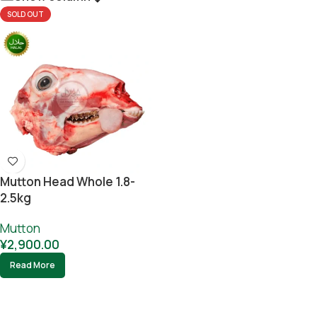
SOLD OUT
Mutton Head Whole 1.8-
2.5kg
Mutton
¥
2,900.00
Read More