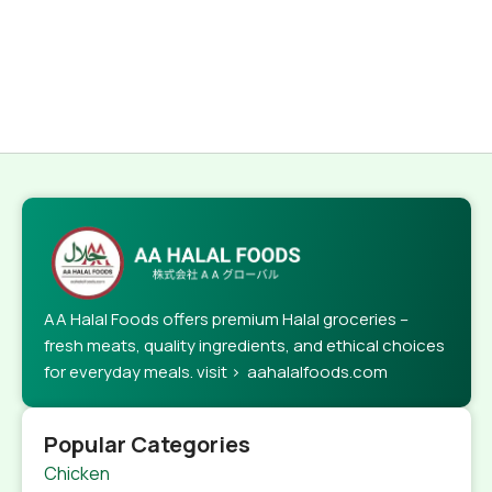
AA Halal Foods offers premium Halal groceries –
fresh meats, quality ingredients, and ethical choices
for everyday meals. visit > aahalalfoods.com
Popular Categories
Chicken