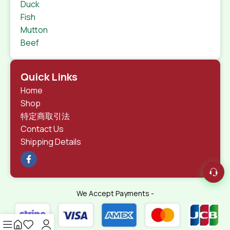
Duck
Fish
Mutton
Beef
Quick Links
Home
Shop
特定商取引法
Contact Us
Shipping Details
We Accept Payments -