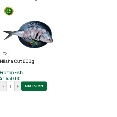
Hilsha Cut 600g
Frozen Fish
¥
1,550.00
-
+
Add To Cart