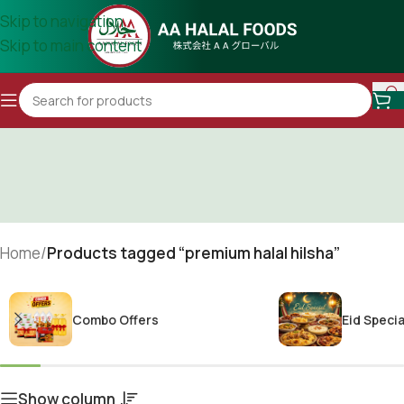
Skip to navigation
Skip to main content
Home
/
Products tagged “premium halal hilsha”
Combo Offers
Eid Specia
Show column