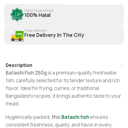
Halal Guarantee
100% Halal
Free Delivery
Free Delivery In The City
Description
Batashi Fish 250g
is a premium-quality freshwater
fish, carefully selected for its tender texture and rich
flavor. Ideal for frying, curries, or traditional
Bangladeshi recipes, it brings authentic taste to your
meals.
Hygienically packed,
this
Batashi fish
ensures
consistent freshness, quality, and flavor in every