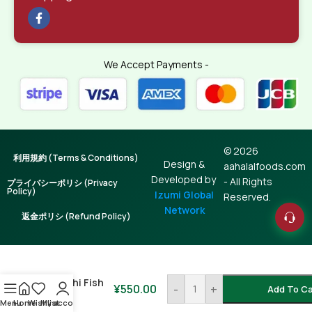
We Accept Payments -
© 2026
利用規約 (Terms & Conditions)
Design &
aahalalfoods.com
Developed by
- All Rights
プライバシーポリシ (Privacy
Policy)
Izumi Global
Reserved.
Network
返金ポリシ (Refund Policy)
Batashi Fish
¥
550.00
-
+
Add To Ca
250g
Menu
Home
Wishlist
My account