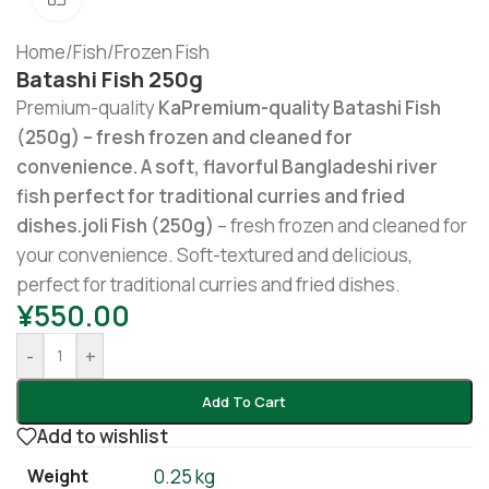
Home
/
Fish
/
Frozen Fish
Batashi Fish 250g
Premium-quality
KaPremium-quality Batashi Fish
(250g) – fresh frozen and cleaned for
convenience. A soft, flavorful Bangladeshi river
fish perfect for traditional curries and fried
dishes.joli Fish (250g)
– fresh frozen and cleaned for
your convenience. Soft-textured and delicious,
perfect for traditional curries and fried dishes.
¥
550.00
-
+
Add To Cart
Add to wishlist
Weight
0.25 kg