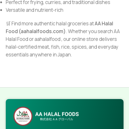
Perfect for frying, curries, and traditional dishes
Versatile and nutrient-rich
🛒 Find more authentic halal groceries at
AA Halal
Food (aahalalfoods.com)
. Whether you search AA
Halal Food or aahalalfood , our online store delivers
halal-certified meat, fish, rice, spices, and everyday
essentials anywhere in Japan.