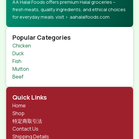
AA Halal Foods offers premium Halal groceries –
fresh meats, quality ingredients, and ethical choices
for everyday meals. visit > aahalalfoods.com
Popular Categories
Chicken
Duck
Fish
Mutton
Beef
Quick Links
Home
Shop
特定商取引法
Contact Us
Shipping Details