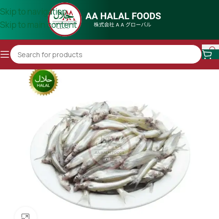
Skip to navigation
Skip to main content
Click to enlarge