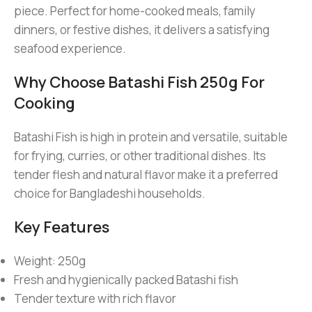
piece. Perfect for home-cooked meals, family
dinners, or festive dishes, it delivers a satisfying
seafood experience.
Why Choose Batashi Fish 250g For
Cooking
Batashi Fish is high in protein and versatile, suitable
for frying, curries, or other traditional dishes. Its
tender flesh and natural flavor make it a preferred
choice for Bangladeshi households.
Key Features
Weight: 250g
Fresh and hygienically packed Batashi fish
Tender texture with rich flavor