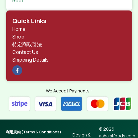
Beef
Quick Links
Home
Shop
特定商取引法
Contact Us
Shipping Details
We Accept Payments -
© 2026
利用規約 (Terms & Conditions)
Design &
aahalalfoods.com