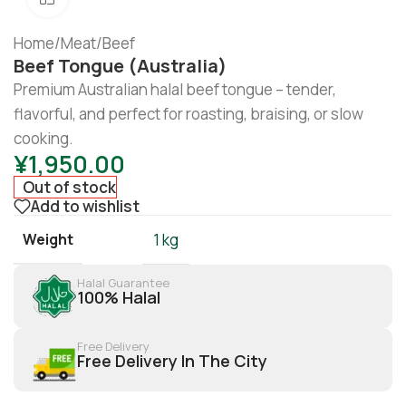
Home
/
Meat
/
Beef
Beef Tongue (Australia)
Premium Australian halal beef tongue – tender,
flavorful, and perfect for roasting, braising, or slow
cooking.
¥
1,950.00
Out of stock
Add to wishlist
Weight
1 kg
Halal Guarantee
100% Halal
Free Delivery
Free Delivery In The City