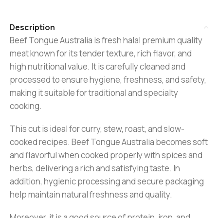
Description
Beef Tongue Australia is fresh halal premium quality
meat known for its tender texture, rich flavor, and
high nutritional value. It is carefully cleaned and
processed to ensure hygiene, freshness, and safety,
making it suitable for traditional and specialty
cooking.
This cut is ideal for curry, stew, roast, and slow-
cooked recipes. Beef Tongue Australia becomes soft
and flavorful when cooked properly with spices and
herbs, delivering a rich and satisfying taste. In
addition, hygienic processing and secure packaging
help maintain natural freshness and quality.
Moreover, it is a good source of protein, iron, and