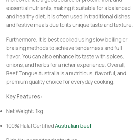
essential nutrients, making it suitable for a balanced
and healthy diet. It is often used in traditional dishes
and festive meals due to its unique taste and texture.
Furthermore, it is best cooked using slow boiling or
braising methods to achieve tenderness and full
flavor. You can also enhance its taste with spices,
onions, and herbs for a richer experience. Overall,
Beef Tongue Australia is a nutritious, flavorful, and
premium quality choice for everyday cooking.
Key Features:
Net Weight: 1kg
100% Halal Certified
Australian beef