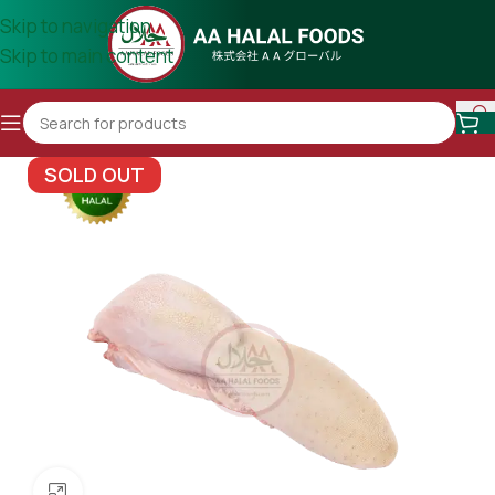
Skip to navigation
Skip to main content
SOLD OUT
Click to enlarge