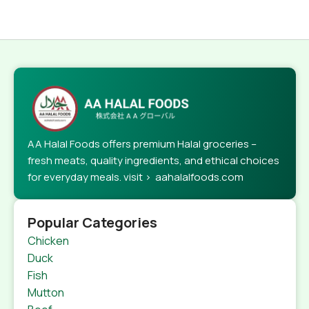
AA Halal Foods offers premium Halal groceries –
fresh meats, quality ingredients, and ethical choices
for everyday meals. visit > aahalalfoods.com
Popular Categories
Chicken
Duck
Fish
Mutton