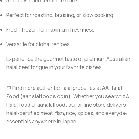
Rich flavor and tender texture
Perfect for roasting, braising, or slow cooking
Fresh-frozen for maximum freshness
Versatile for global recipes
Experience the gourmet taste of premium Australian
halal beef tongue in your favorite dishes.
🛒 Find more authentic halal groceries at
AA Halal
Food (aahalalfoods.com)
. Whether you search AA
Halal Food or aahalalfood , our online store delivers
halal-certified meat, fish, rice, spices, and everyday
essentials anywhere in Japan.