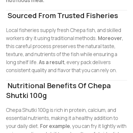
nutritious meal.
Sourced From Trusted Fisheries
Local fisheries supply fresh Chepa fish, and skilled
workers dry it using traditional methods.
Moreover
,
this careful process preserves the natural taste,
texture, and nutrients of the fish while ensuring a
long shelf life.
As a result
, every pack delivers
consistent quality and flavor that you can rely on.
Nutritional Benefits Of Chepa
Shutki 100g
Chepa Shutki 100g is rich in protein, calcium, and
essential nutrients, making it a healthy addition to
your daily diet.
For example
, you can fry it lightly with