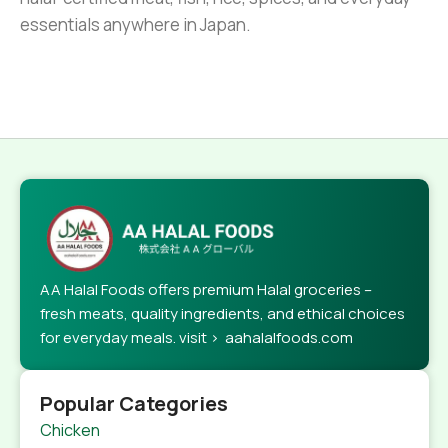
essentials anywhere in Japan.
AA Halal Foods offers premium Halal groceries –
fresh meats, quality ingredients, and ethical choices
for everyday meals. visit > aahalalfoods.com
Popular Categories
Chicken