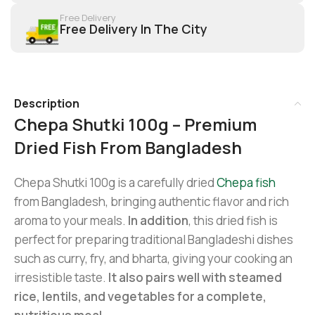
Free Delivery
Free Delivery In The City
Description
Chepa Shutki 100g – Premium
Dried Fish From Bangladesh
Chepa Shutki 100g is a carefully dried
Chepa fish
from Bangladesh, bringing authentic flavor and rich
aroma to your meals.
In addition
, this dried fish is
perfect for preparing traditional Bangladeshi dishes
such as curry, fry, and bharta, giving your cooking an
irresistible taste.
It also pairs well with steamed
rice, lentils, and vegetables for a complete,