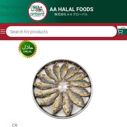
Skip to navigation
Skip to main content
Click to enlarge