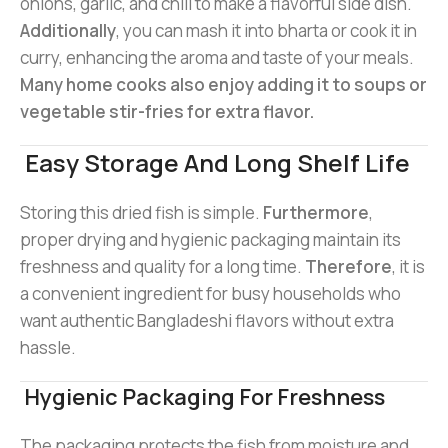
onions, garlic, and chili to make a flavorful side dish.
Additionally
, you can mash it into bharta or cook it in
curry, enhancing the aroma and taste of your meals.
Many home cooks also enjoy adding it to soups or
vegetable stir-fries for extra flavor.
Easy Storage And Long Shelf Life
Storing this dried fish is simple.
Furthermore
,
proper drying and hygienic packaging maintain its
freshness and quality for a long time.
Therefore
, it is
a convenient ingredient for busy households who
want authentic Bangladeshi flavors without extra
hassle.
Hygienic Packaging For Freshness
The packaging protects the fish from moisture and