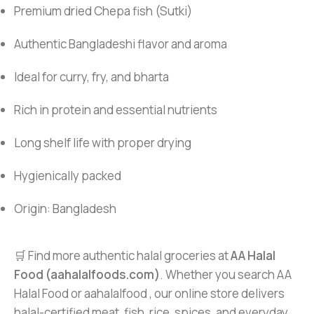
Premium dried Chepa fish (Sutki)
Authentic Bangladeshi flavor and aroma
Ideal for curry, fry, and bharta
Rich in protein and essential nutrients
Long shelf life with proper drying
Hygienically packed
Origin: Bangladesh
🛒 Find more authentic halal groceries at
AA Halal
Food (aahalalfoods.com)
. Whether you search AA
Halal Food or aahalalfood , our online store delivers
halal-certified meat, fish, rice, spices, and everyday