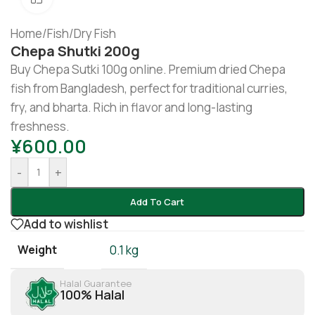
Home
/
Fish
/
Dry Fish
Chepa Shutki 200g
Buy Chepa Sutki 100g online. Premium dried Chepa
fish from Bangladesh, perfect for traditional curries,
fry, and bharta. Rich in flavor and long-lasting
freshness.
¥
600.00
-
+
Add To Cart
Add to wishlist
Weight
0.1 kg
Halal Guarantee
100% Halal