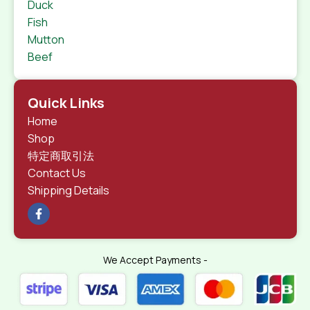
Duck
Fish
Mutton
Beef
Quick Links
Home
Shop
特定商取引法
Contact Us
Shipping Details
We Accept Payments -