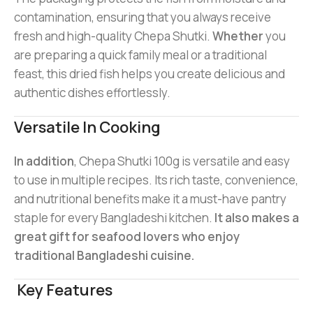
contamination, ensuring that you always receive
fresh and high-quality Chepa Shutki.
Whether
you
are preparing a quick family meal or a traditional
feast, this dried fish helps you create delicious and
authentic dishes effortlessly.
Versatile In Cooking
In addition
, Chepa Shutki 100g is versatile and easy
to use in multiple recipes. Its rich taste, convenience,
and nutritional benefits make it a must-have pantry
staple for every Bangladeshi kitchen.
It also makes a
great gift for seafood lovers who enjoy
traditional Bangladeshi cuisine.
Key Features