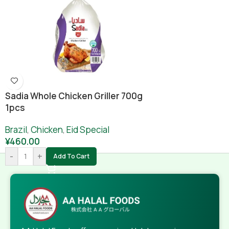
Sadia Whole Chicken Griller 700g
1pcs
Brazil
,
Chicken
,
Eid Special
¥
460.00
-
+
Add To Cart