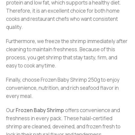
protein and low fat, which supports a healthy diet.
Therefore, it is an excellent choice for both home
cooks and restaurant chefs who want consistent
quality.
Furthermore, we freeze the shrimp immediately after
cleaning to maintain freshness. Because of this
process, you get shrimp that stay tasty, firm, and
easy to cook anytime.
Finally, choose Frozen Baby Shrimp 250g to enjoy
convenience, nutrition, and rich seafood flavor in
every meal.
Our
Frozen Baby Shrimp
offers convenience and
freshness in every pack. These halal-certified
shrimp are cleaned, deveined, and frozen fresh to
lock in their natural flavor and tenderness.