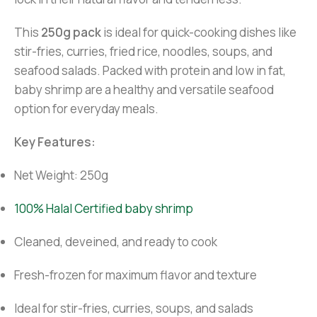
This
250g pack
is ideal for quick-cooking dishes like
stir-fries, curries, fried rice, noodles, soups, and
seafood salads. Packed with protein and low in fat,
baby shrimp are a healthy and versatile seafood
option for everyday meals.
Key Features:
Net Weight: 250g
100% Halal Certified baby shrimp
Cleaned, deveined, and ready to cook
Fresh-frozen for maximum flavor and texture
Ideal for stir-fries, curries, soups, and salads