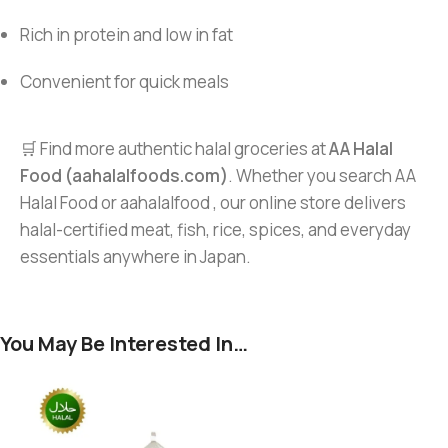
Rich in protein and low in fat
Convenient for quick meals
🛒 Find more authentic halal groceries at
AA Halal
Food (aahalalfoods.com)
. Whether you search AA
Halal Food or aahalalfood , our online store delivers
halal-certified meat, fish, rice, spices, and everyday
essentials anywhere in Japan.
You May Be Interested In…