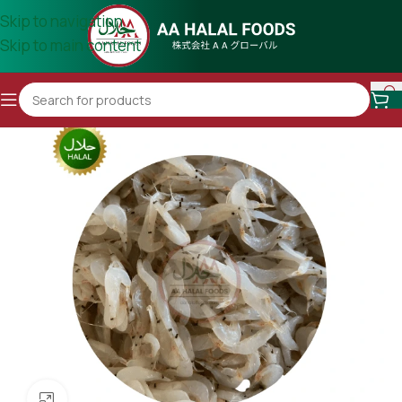
Skip to navigation
Skip to main content
Click to enlarge