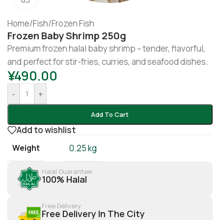
Home
/
Fish
/
Frozen Fish
Frozen Baby Shrimp 250g
Premium frozen halal baby shrimp – tender, flavorful,
and perfect for stir-fries, curries, and seafood dishes.
¥
490.00
-
+
Add To Cart
Add to wishlist
Weight
0.25 kg
Halal Guarantee
100% Halal
Free Delivery
Free Delivery In The City