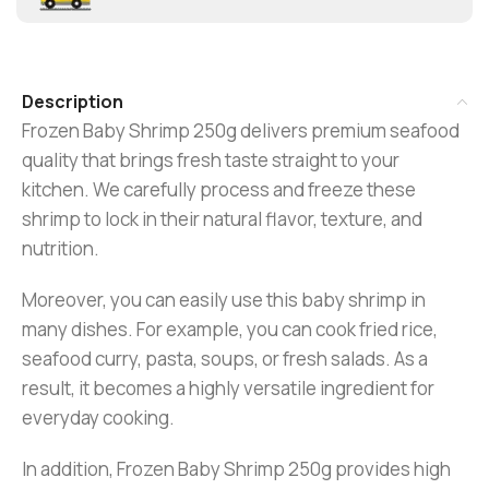
Description
Frozen Baby Shrimp 250g delivers premium seafood
quality that brings fresh taste straight to your
kitchen. We carefully process and freeze these
shrimp to lock in their natural flavor, texture, and
nutrition.
Moreover, you can easily use this baby shrimp in
many dishes. For example, you can cook fried rice,
seafood curry, pasta, soups, or fresh salads. As a
result, it becomes a highly versatile ingredient for
everyday cooking.
In addition, Frozen Baby Shrimp 250g provides high