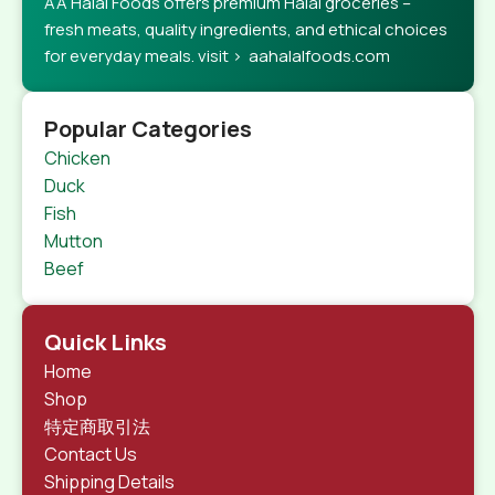
AA Halal Foods offers premium Halal groceries –
fresh meats, quality ingredients, and ethical choices
for everyday meals. visit > aahalalfoods.com
Popular Categories
Chicken
Duck
Fish
Mutton
Beef
Quick Links
Home
Shop
特定商取引法
Contact Us
Shipping Details