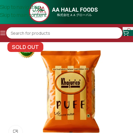
Skip to navigation
Skip to main content
SOLD OUT
Click to enlarge