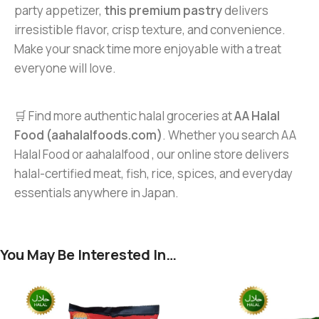
party appetizer,
this premium pastry
delivers
irresistible flavor, crisp texture, and convenience.
Make your snack time more enjoyable with a treat
everyone will love.
🛒 Find more authentic halal groceries at
AA Halal
Food (aahalalfoods.com)
. Whether you search AA
Halal Food or aahalalfood , our online store delivers
halal-certified meat, fish, rice, spices, and everyday
essentials anywhere in Japan.
You May Be Interested In…