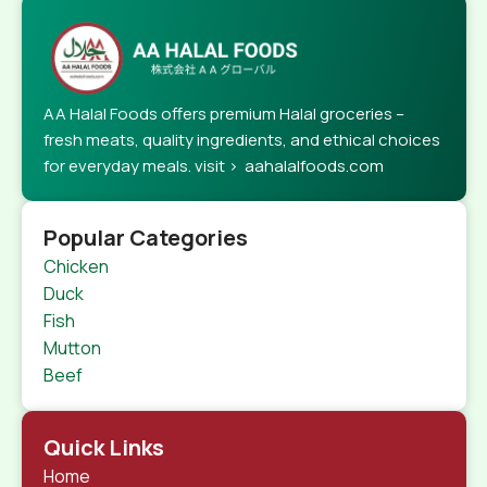
AA Halal Foods offers premium Halal groceries –
fresh meats, quality ingredients, and ethical choices
for everyday meals. visit > aahalalfoods.com
Popular Categories
Chicken
Duck
Fish
Mutton
Beef
Quick Links
Home