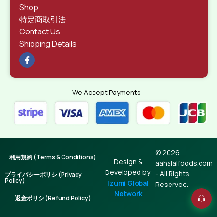
Shop
特定商取引法
Contact Us
Shipping Details
We Accept Payments -
© 2026
利用規約 (Terms & Conditions)
Design &
aahalalfoods.com
Developed by
- All Rights
プライバシーポリシ (Privacy
Policy)
Izumi Global
Reserved.
Network
返金ポリシ (Refund Policy)