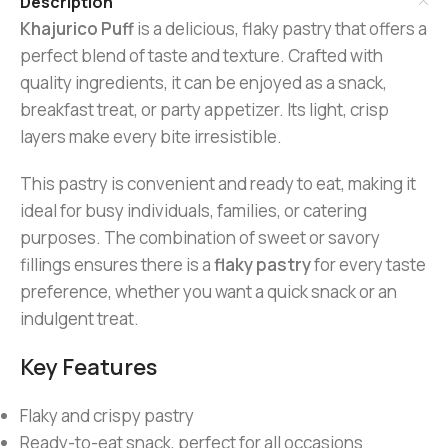
Description
Khajurico Puff
is a delicious, flaky pastry that offers a
perfect blend of taste and texture. Crafted with
quality ingredients, it can be enjoyed as a snack,
breakfast treat, or party appetizer. Its light, crisp
layers make every bite irresistible.
This pastry is convenient and ready to eat, making it
ideal for busy individuals, families, or catering
purposes. The combination of sweet or savory
fillings ensures there is a
flaky pastry
for every taste
preference, whether you want a quick snack or an
indulgent treat.
Key Features
Flaky and crispy pastry
Ready-to-eat snack, perfect for all occasions