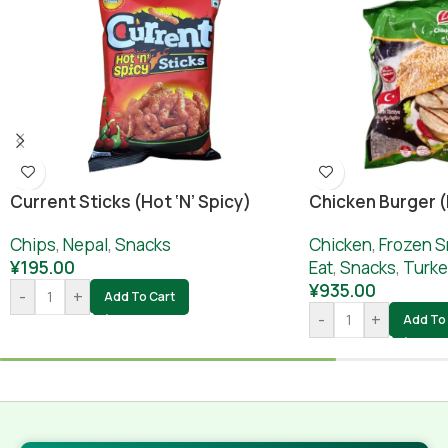
Current Sticks (hot ‘n’ Spicy)
Chicken Burger 
Chips
,
Nepal
,
Snacks
Chicken
,
Frozen S
¥
195.00
Eat
,
Snacks
,
Turke
¥
935.00
-
+
Add To Cart
-
+
Add To 