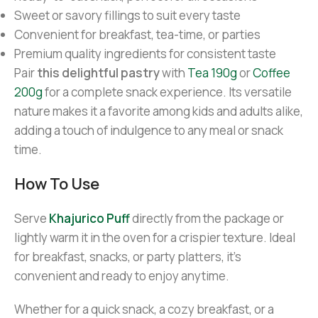
Sweet or savory fillings to suit every taste
Convenient for breakfast, tea-time, or parties
Premium quality ingredients for consistent taste
Pair
this delightful pastry
with
Tea 190g
or
Coffee
200g
for a complete snack experience. Its versatile
nature makes it a favorite among kids and adults alike,
adding a touch of indulgence to any meal or snack
time.
How To Use
Serve
Khajurico Puff
directly from the package or
lightly warm it in the oven for a crispier texture. Ideal
for breakfast, snacks, or party platters, it’s
convenient and ready to enjoy anytime.
Whether for a quick snack, a cozy breakfast, or a