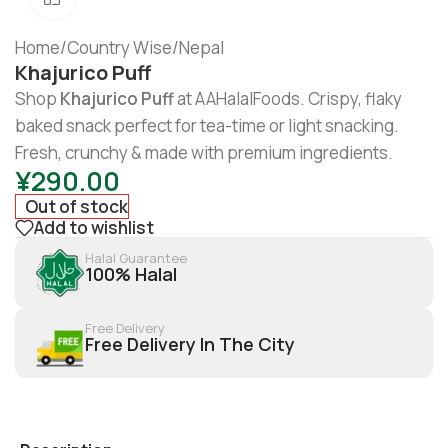
Home
/
Country Wise
/
Nepal
Khajurico Puff
Shop
Khajurico Puff
at AAHalalFoods. Crispy, flaky
baked snack perfect for tea-time or light snacking.
Fresh, crunchy & made with premium ingredients.
¥
290.00
Out of stock
Add to wishlist
Halal Guarantee
100% Halal
Free Delivery
Free Delivery In The City