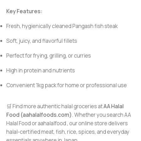
Key Features:
Fresh, hygienically cleaned Pangash fish steak
Soft, juicy, and flavorful fillets
Perfect for frying, grilling, or curries
High in protein and nutrients
Convenient 1kg pack for home or professional use
🛒 Find more authentic halal groceries at
AA Halal
Food (aahalalfoods.com)
. Whether you search AA
Halal Food or aahalalfood , our online store delivers
halal-certified meat, fish, rice, spices, and everyday
essentials anywhere in Japan.