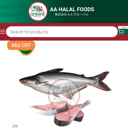
Skip to navigation
Skip to main content
¥60 OFF
Click to enlarge