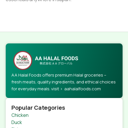
AA Halal Foods offers premium Halal groceries –
fresh meats, quality ingredients, and ethical choices
for everyday meals. visit > aahalalfoods.com
Popular Categories
Chicken
Duck