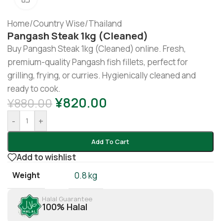
Home
/
Country Wise
/
Thailand
Pangash Steak 1kg (cleaned)
Buy Pangash Steak 1kg (Cleaned) online. Fresh,
premium-quality Pangash fish fillets, perfect for
grilling, frying, or curries. Hygienically cleaned and
ready to cook.
¥
820.00
¥
880.00
-
+
Add To Cart
Add to wishlist
Weight
0.8 kg
Halal Guarantee
100% Halal