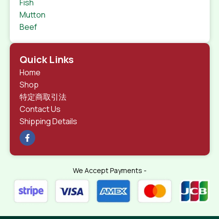
Fish
Mutton
Beef
Quick Links
Home
Shop
特定商取引法
Contact Us
Shipping Details
We Accept Payments -