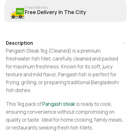
Free Delivery
Free Delivery In The City
Description
Pangash Steak 1kg (Cleaned) is a premium
freshwater fish fillet, carefully cleaned and packed
for maximum freshness. Known for its soft, juicy
texture and mild flavor, Pangash fish is perfect for
frying, grilling, or preparing traditional Bangladeshi
fish dishes.
This 1kg pack of
Pangash steak
is ready to cook,
ensuring convenience without compromising on
quality or taste. Ideal for home cooking, family meals,
or restaurants seeking fresh fish fillets.