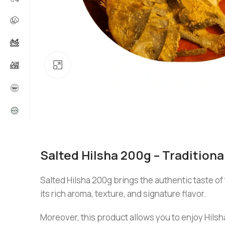
Click to enlarge
Salted Hilsha 200g – Tradition
Salted Hilsha 200g brings the authentic taste of 
its rich aroma, texture, and signature flavor.
Moreover, this product allows you to enjoy Hilsha