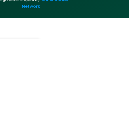
Network
Cart