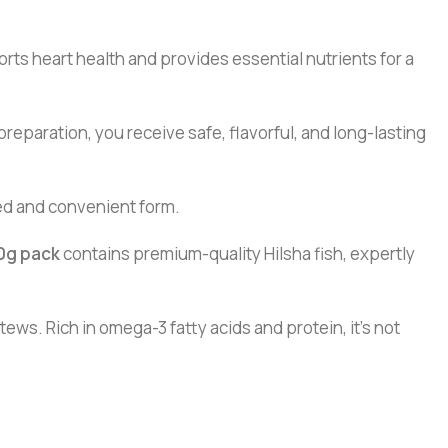
ports heart health and provides essential nutrients for a
eparation, you receive safe, flavorful, and long-lasting
ved and convenient form.
0g pack
contains premium-quality Hilsha fish, expertly
stews. Rich in omega-3 fatty acids and protein, it’s not