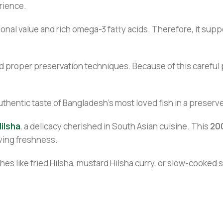
erience.
ritional value and rich omega-3 fatty acids. Therefore, it sup
proper preservation techniques. Because of this careful pr
authentic taste of Bangladesh’s most loved fish in a preser
ilsha
, a delicacy cherished in South Asian cuisine. This
20
rving freshness.
ishes like fried Hilsha, mustard Hilsha curry, or slow-cooked 