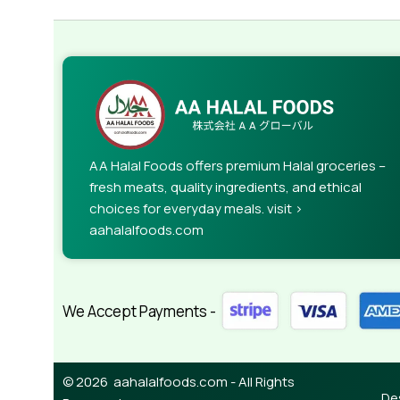
AA Halal Foods offers premium Halal groceries –
fresh meats, quality ingredients, and ethical
choices for everyday meals. visit >
aahalalfoods.com
We Accept Payments -
© 2026 aahalalfoods.com - All Rights
De