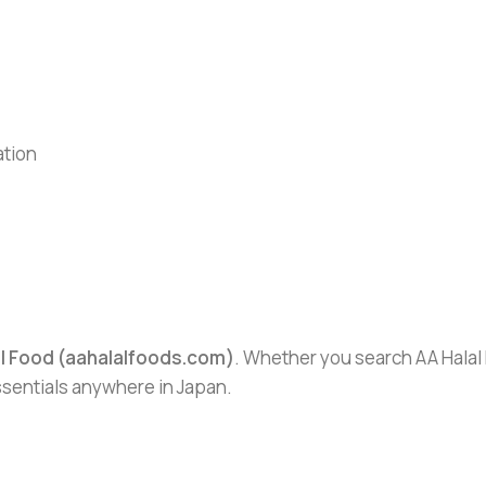
ation
al Food (aahalalfoods.com)
. Whether you search AA Halal F
essentials anywhere in Japan.