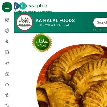
Skip to navigation
Skip to main content
SELECT 