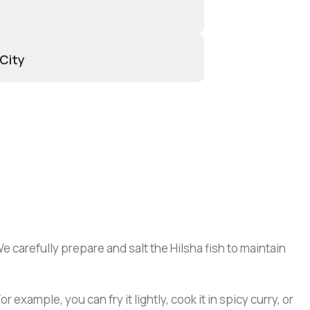
 City
e carefully prepare and salt the Hilsha fish to maintain
xample, you can fry it lightly, cook it in spicy curry, or