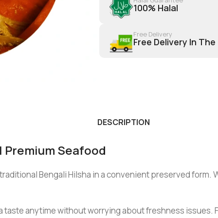
100% Halal
Free Delivery
Free Delivery In The
DESCRIPTION
al Premium Seafood
traditional Bengali Hilsha in a convenient preserved form. W
 taste anytime without worrying about freshness issues. For e