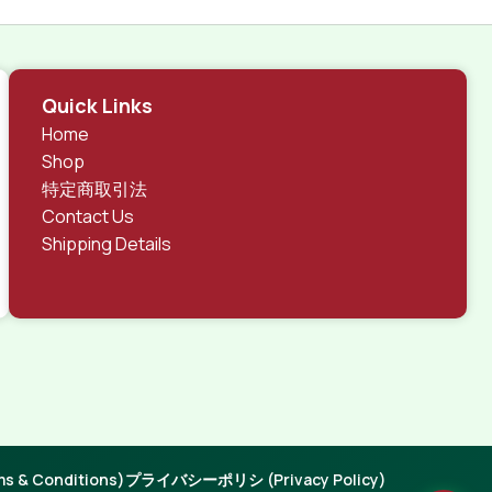
Quick Links
Home
Shop
特定商取引法
Contact Us
Shipping Details
 & Conditions)
プライバシーポリシ (Privacy Policy)