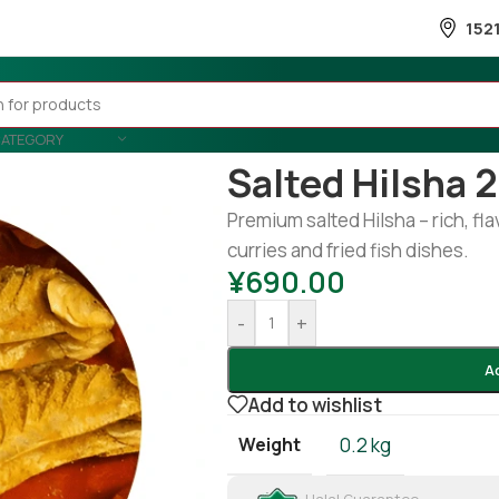
152
CATEGORY
Home
/
Fish
/
Frozen Fish
/
Salted 
Salted Hilsha 
Premium salted Hilsha – rich, flav
curries and fried fish dishes.
¥
690.00
-
+
A
Add to wishlist
Weight
0.2 kg
Halal Guarantee