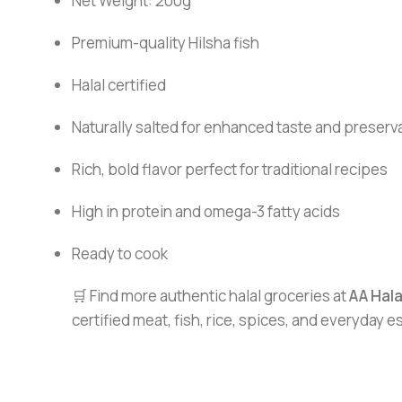
Net Weight: 200g
Premium-quality Hilsha fish
Halal certified
Naturally salted for enhanced taste and preserv
Rich, bold flavor perfect for traditional recipes
High in protein and omega-3 fatty acids
Ready to cook
🛒 Find more authentic halal groceries at
AA Hal
certified meat, fish, rice, spices, and everyday 