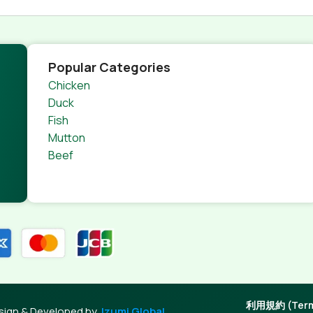
Popular Categories
Chicken
Duck
Fish
Mutton
Beef
利用規約 (Terms
sign & Developed by
Izumi Global