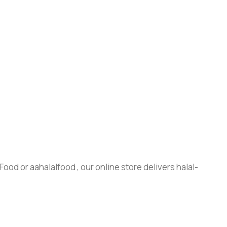
ood or aahalalfood , our online store delivers halal-