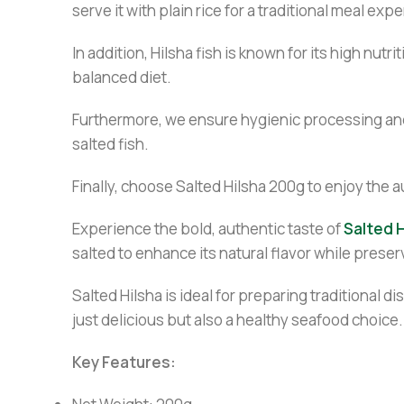
serve it with plain rice for a traditional meal exp
In addition, Hilsha fish is known for its high nut
balanced diet.
Furthermore, we ensure hygienic processing and 
salted fish.
Finally, choose Salted Hilsha 200g to enjoy the 
Experience the bold, authentic taste of
Salted H
salted to enhance its natural flavor while prese
Salted Hilsha is ideal for preparing traditional d
just delicious but also a healthy seafood choice.
Key Features: