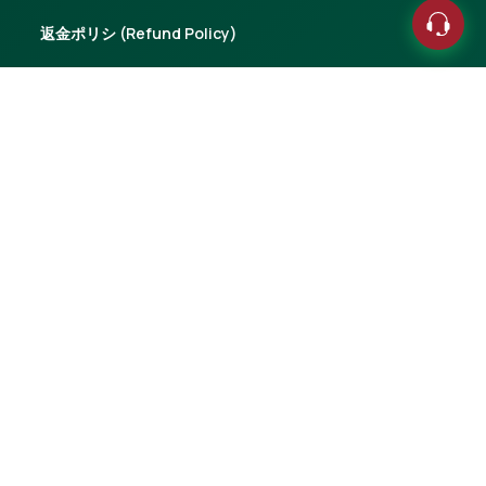
返金ポリシ (Refund Policy)