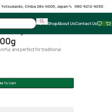
1 Yotsukaido, Chiba 284-0005, Japan
080-9212-9030
Home
Shop
About Us
Contact Us
hilsha 200g
200g
orful, and perfect for traditional
dd To Cart