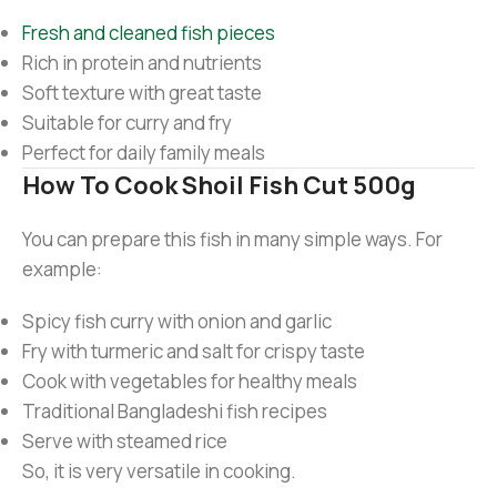
Fresh and cleaned fish pieces
Rich in protein and nutrients
Soft texture with great taste
Suitable for curry and fry
Perfect for daily family meals
How To Cook Shoil Fish Cut 500g
You can prepare this fish in many simple ways. For
example:
Spicy fish curry with onion and garlic
Fry with turmeric and salt for crispy taste
Cook with vegetables for healthy meals
Traditional Bangladeshi fish recipes
Serve with steamed rice
So, it is very versatile in cooking.