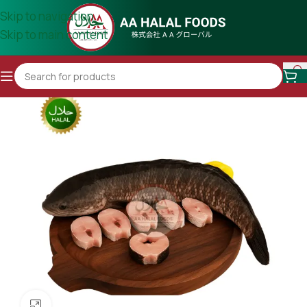
Skip to navigation
Skip to main content
Click to enlarge