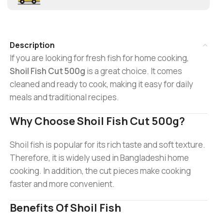
Description
If you are looking for fresh fish for home cooking,
Shoil Fish Cut 500g
is a great choice. It comes
cleaned and ready to cook, making it easy for daily
meals and traditional recipes.
Why Choose Shoil Fish Cut 500g?
Shoil fish is popular for its rich taste and soft texture.
Therefore, it is widely used in Bangladeshi home
cooking. In addition, the cut pieces make cooking
faster and more convenient.
Benefits Of Shoil Fish