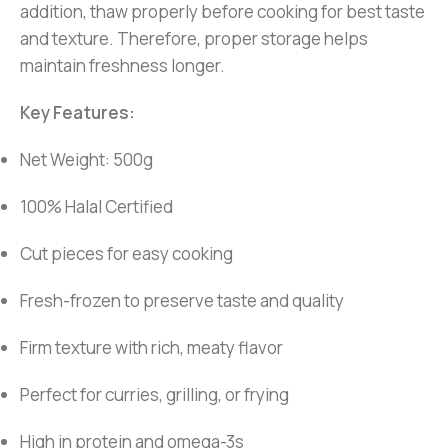
addition, thaw properly before cooking for best taste
and texture. Therefore, proper storage helps
maintain freshness longer.
Key Features:
Net Weight: 500g
100% Halal Certified
Cut pieces for easy cooking
Fresh-frozen to preserve taste and quality
Firm texture with rich, meaty flavor
Perfect for curries, grilling, or frying
High in protein and omega-3s