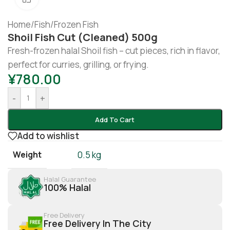
Home
/
Fish
/
Frozen Fish
Shoil Fish Cut (cleaned) 500g
Fresh-frozen halal Shoil fish – cut pieces, rich in flavor,
perfect for curries, grilling, or frying.
¥
780.00
-
+
Add To Cart
Add to wishlist
Weight
0.5 kg
Halal Guarantee
100% Halal
Free Delivery
Free Delivery In The City