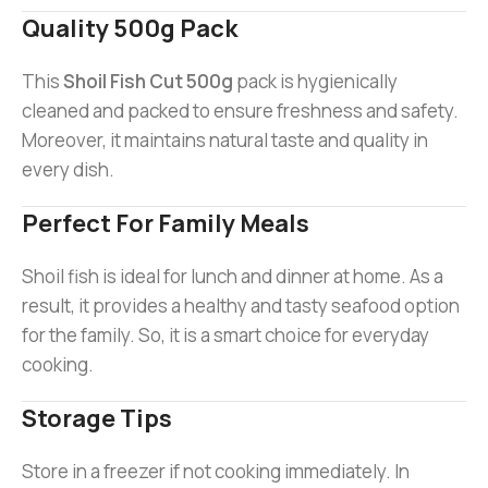
Quality 500g Pack
This
Shoil Fish Cut 500g
pack is hygienically
cleaned and packed to ensure freshness and safety.
Moreover, it maintains natural taste and quality in
every dish.
Perfect For Family Meals
Shoil fish is ideal for lunch and dinner at home. As a
result, it provides a healthy and tasty seafood option
for the family. So, it is a smart choice for everyday
cooking.
Storage Tips
Store in a freezer if not cooking immediately. In