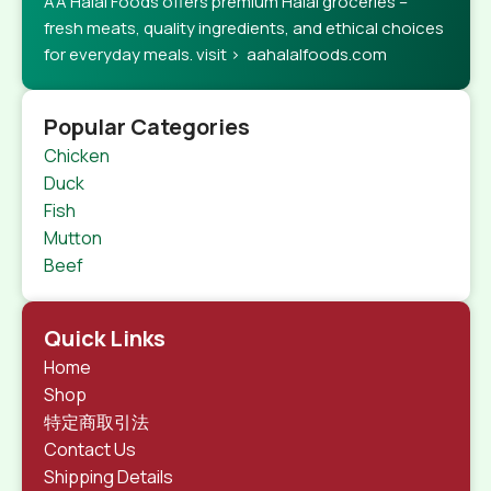
AA Halal Foods offers premium Halal groceries –
fresh meats, quality ingredients, and ethical choices
for everyday meals. visit > aahalalfoods.com
Popular Categories
Chicken
Duck
Fish
Mutton
Beef
Quick Links
Home
Shop
特定商取引法
Contact Us
Shipping Details