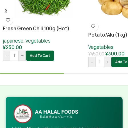
Fresh Green Chili 100g (hot)
Potato/alu (1kg)
japanese
,
Vegetables
Vegetables
¥
250.00
¥
300.00
¥
450.00
-
+
Add To Cart
-
+
Add To 