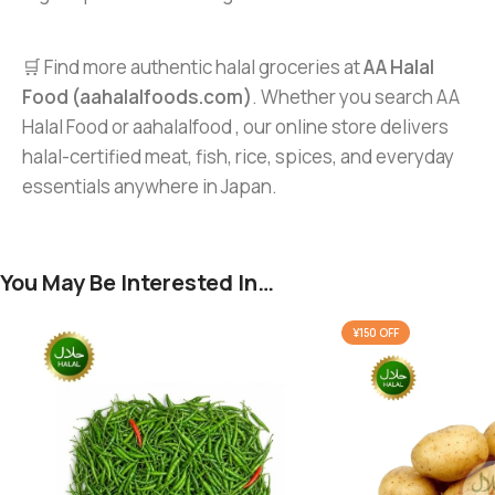
🛒 Find more authentic halal groceries at
AA Halal
Food (aahalalfoods.com)
. Whether you search AA
Halal Food or aahalalfood , our online store delivers
halal-certified meat, fish, rice, spices, and everyday
essentials anywhere in Japan.
You May Be Interested In…
¥150 OFF