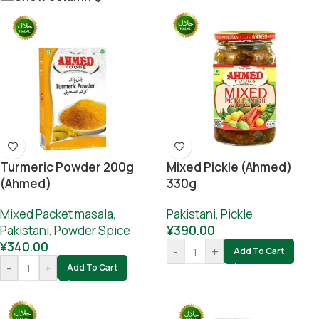
Turmeric Powder 200g
Mixed Pickle (Ahmed)
(Ahmed)
330g
Mixed Packet masala
,
Pakistani
,
Pickle
Pakistani
,
Powder Spice
¥
390.00
¥
340.00
-
+
Add To Cart
-
+
Add To Cart