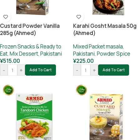
Custard Powder Vanilla
Karahi Gosht Masala 50g
285g (Ahmed)
(Ahmed)
Frozen Snacks & Ready to
Mixed Packet masala
,
Eat
,
Mix Dessert
,
Pakistani
Pakistani
,
Powder Spice
¥
515.00
¥
225.00
-
+
-
+
Add To Cart
Add To Cart