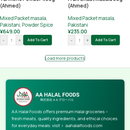
(Ahmed)
(Ahmed)
Mixed Packet masala
,
Mixed Packet masala
,
Pakistani
,
Powder Spice
Pakistani
¥
649.00
¥
235.00
-
+
-
+
Add To Cart
Add To Cart
Load more products
AA Halal Foods offers premium Halal groceries –
fresh meats, quality ingredients, and ethical choices
for everyday meals. visit > aahalalfoods.com