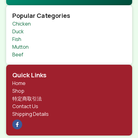
Popular Categories
Chicken
Duck
Fish
Mutton
Beef
Quick Links
Home
Shop
特定商取引法
Contact Us
Shipping Details