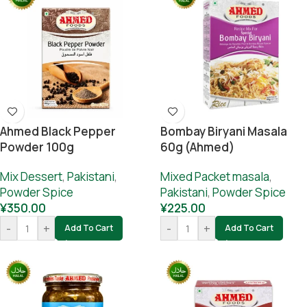
Ahmed Black Pepper
Bombay Biryani Masala
Powder 100g
60g (Ahmed)
Mix Dessert
,
Pakistani
,
Mixed Packet masala
,
Powder Spice
Pakistani
,
Powder Spice
¥
350.00
¥
225.00
-
+
-
+
Add To Cart
Add To Cart