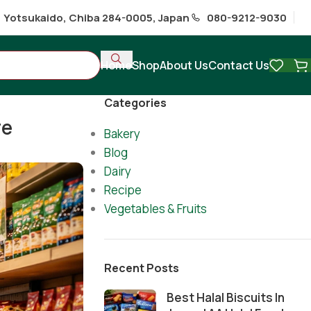
1 Yotsukaido, Chiba 284-0005, Japan
080-9212-9030
Home
Shop
About Us
Contact Us
Categories
re
Bakery
Blog
Dairy
Recipe
Vegetables & Fruits
Recent Posts
Best Halal Biscuits In