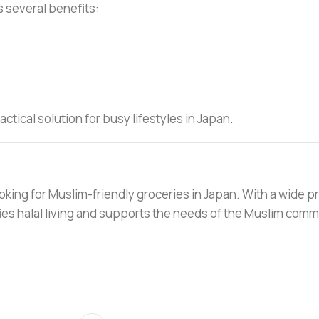
s several benefits:
tical solution for busy lifestyles in Japan.
oking for Muslim-friendly groceries in Japan. With a wide p
ifies halal living and supports the needs of the Muslim comm