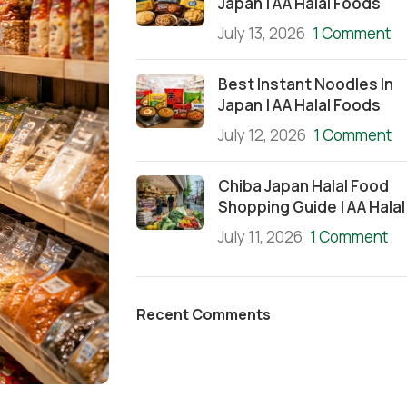
Japan | AA Halal Foods
July 13, 2026
1 Comment
Best Instant Noodles In
Japan | AA Halal Foods
July 12, 2026
1 Comment
Chiba Japan Halal Food
Shopping Guide | AA Halal
July 11, 2026
1 Comment
Recent Comments