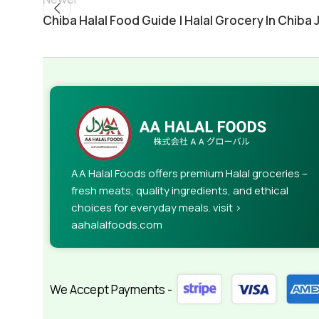
Chiba Halal Food Guide | Halal Grocery In Chiba 
AA Halal Foods offers premium Halal groceries –
fresh meats, quality ingredients, and ethical
choices for everyday meals. visit >
aahalalfoods.com
We Accept Payments -