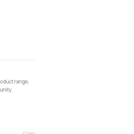
roduct range,
unity.
Older