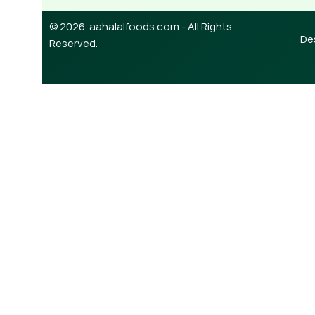
© 2026 aahalalfoods.com - All Rights
De
Reserved.