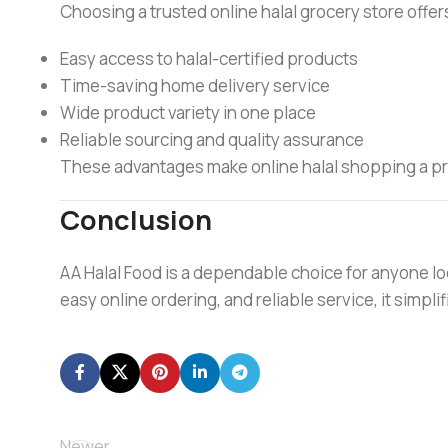
Choosing a trusted online halal grocery store offer
Easy access to halal-certified products
Time-saving home delivery service
Wide product variety in one place
Reliable sourcing and quality assurance
These advantages make online halal shopping a prac
Conclusion
AA Halal Food is a dependable choice for anyone lo
easy online ordering, and reliable service, it simpl
Newer