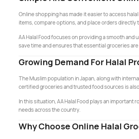
Online shopping has made it easier to access hala
items, compare options, and place orders directly 
AA Halal Food focuses on providing a smooth and us
save time and ensures that essential groceries are
Growing Demand For Halal Pr
The Muslim population in Japan, along with internati
certified groceries and trusted food sources is also
In this situation, AA Halal Food plays an important 
needs across the country.
Why Choose Online Halal Gro