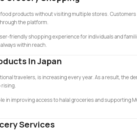
l food products without visiting multiple stores. Customer
through the platform.
er-friendly shopping experience for individuals and familie
 always within reach.
oducts In Japan
onal travelers, is increasing every year. As a result, the d
 rising.
role in improving access to halal groceries and supporting M
cery Services