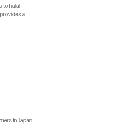
 to halal-
d provides a
omers in Japan.