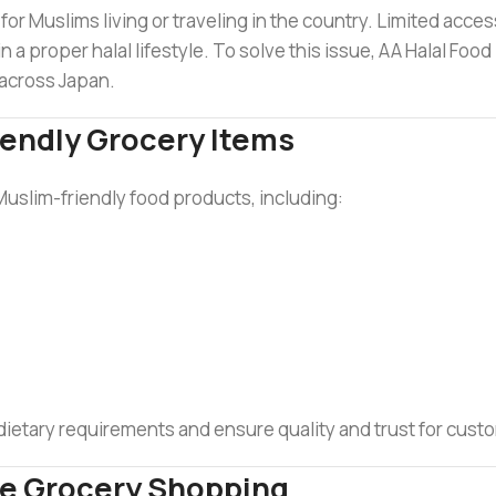
for Muslims living or traveling in the country. Limited access
in a proper halal lifestyle. To solve this issue, AA Halal Foo
across Japan.
iendly Grocery Items
Muslim-friendly food products, including:
 dietary requirements and ensure quality and trust for cust
ne Grocery Shopping