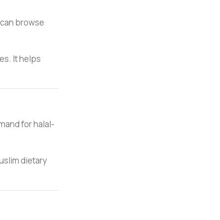
s can browse
s. It helps
emand for halal-
uslim dietary