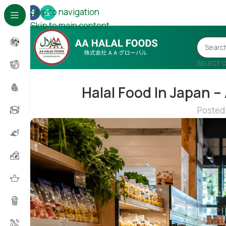
Skip to navigation
Skip to main content
SELECT 
Halal Food In Japan –
Posted