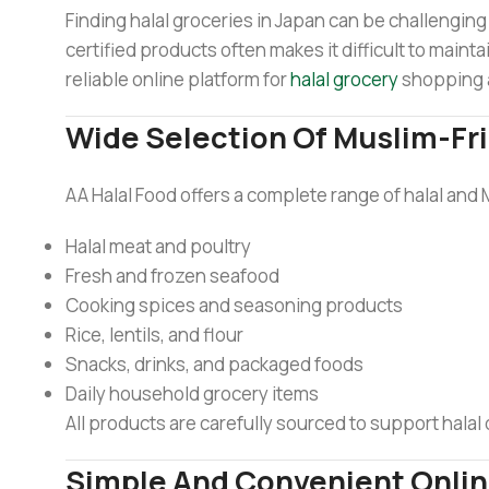
Finding halal groceries in Japan can be challenging 
certified products often makes it difficult to mainta
reliable online platform for
halal grocery
shopping 
Wide Selection Of Muslim-Fr
AA Halal Food offers a complete range of halal and 
Halal meat and poultry
Fresh and frozen seafood
Cooking spices and seasoning products
Rice, lentils, and flour
Snacks, drinks, and packaged foods
Daily household grocery items
All products are carefully sourced to support halal
Simple And Convenient Onli