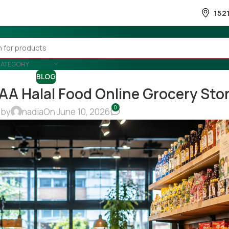
152
CATEGORY
BLOG
 AA Halal Food Online Grocery Sto
0
 by
nadia
On June 10, 2026