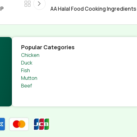
JP
AA Halal Food Cooking Ingredients
Popular Categories
Chicken
Duck
Fish
Mutton
Beef