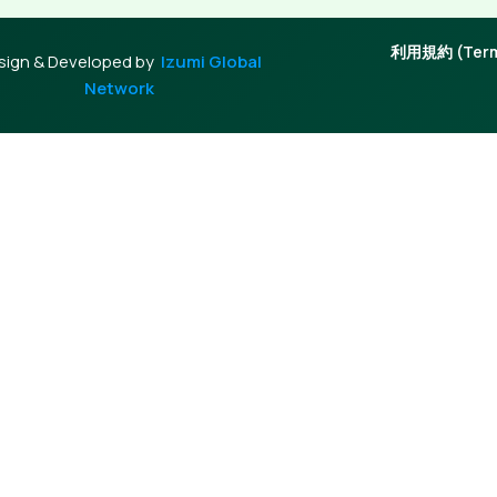
利用規約 (Terms
sign & Developed by
Izumi Global
Network