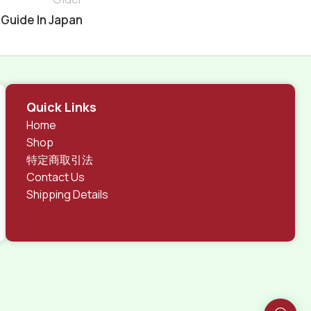
 Guide In Japan
Quick Links
Home
Shop
特定商取引法
Contact Us
Shipping Details