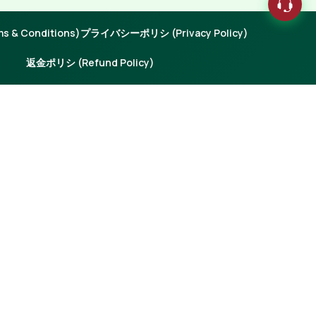
 & Conditions)
プライバシーポリシ (Privacy Policy)
返金ポリシ (Refund Policy)