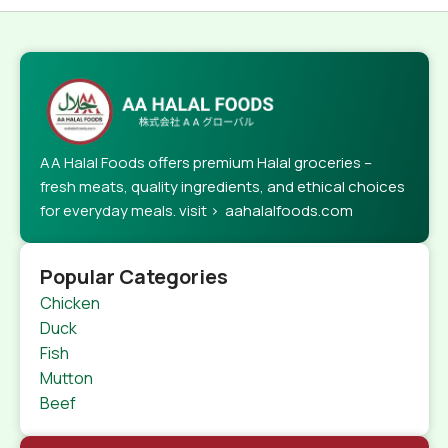
AA Halal Foods offers premium Halal groceries –
fresh meats, quality ingredients, and ethical choices
for everyday meals. visit > aahalalfoods.com
Popular Categories
Chicken
Duck
Fish
Mutton
Beef