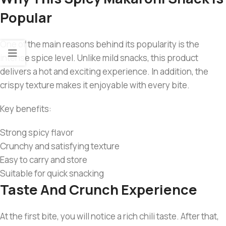
Popular
One of the main reasons behind its popularity is the
intense spice level. Unlike mild snacks, this product
delivers a hot and exciting experience. In addition, the
crispy texture makes it enjoyable with every bite.
Key benefits:
Strong spicy flavor
Crunchy and satisfying texture
Easy to carry and store
Suitable for quick snacking
Taste And Crunch Experience
At the first bite, you will notice a rich chili taste. After that,