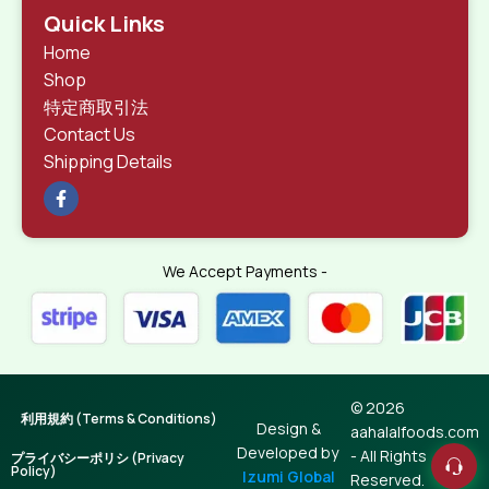
Quick Links
Home
Shop
特定商取引法
Contact Us
Shipping Details
We Accept Payments -
© 2026
利用規約 (Terms & Conditions)
Design &
aahalalfoods.com
Developed by
- All Rights
プライバシーポリシ (Privacy
Policy)
Izumi Global
Reserved.