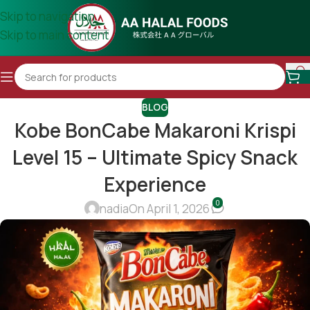
Skip to navigation
Skip to main content
BLOG
Kobe BonCabe Makaroni Krispi
Level 15 – Ultimate Spicy Snack
Experience
0
nadia
On April 1, 2026