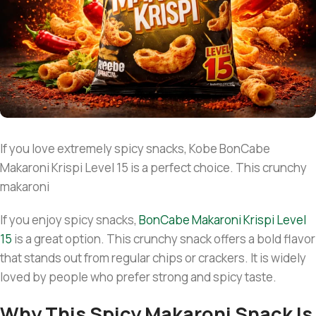
If you love extremely spicy snacks, Kobe BonCabe
Makaroni Krispi Level 15 is a perfect choice. This crunchy
makaroni
If you enjoy spicy snacks,
B
onCabe Makaroni Krispi Level
15
is a great option. This crunchy snack offers a bold flavor
that stands out from regular chips or crackers. It is widely
loved by people who prefer strong and spicy taste.
Why This Spicy Makaroni Snack Is