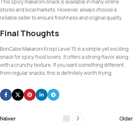
This spicy makaroni snack is available in many online
stores and local markets. However, always choose a
reliable seller to ensure freshness and original quality.
Final Thoughts
BonCabe Makaroni Krispi Level 15 is a simple yet exciting
snack for spicy food lovers. It offers a strong flavor along
with a crunchy texture. If you want something different
from regular snacks, this is definitely worth trying.
Newer
Older