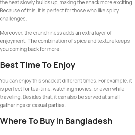
the heat slowly builds up, making the snack more exciting.
Because of this, it is perfect for those who like spicy
challenges.
Moreover, the crunchiness adds an extra layer of
enjoyment. The combination of spice and texture keeps
you coming back for more.
Best Time To Enjoy
You can enjoy this snack at different times. For example, it
is perfect for tea-time, watching movies, or even while
traveling. Besides that, it can also be served at small
gatherings or casual parties.
Where To Buy In Bangladesh