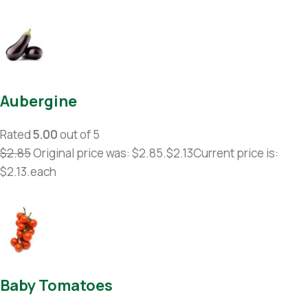
Aubergine
Rated
5.00
out of 5
$2.85
Original price was: $2.85.
$2.13
Current price is:
$2.13.each
Baby Tomatoes