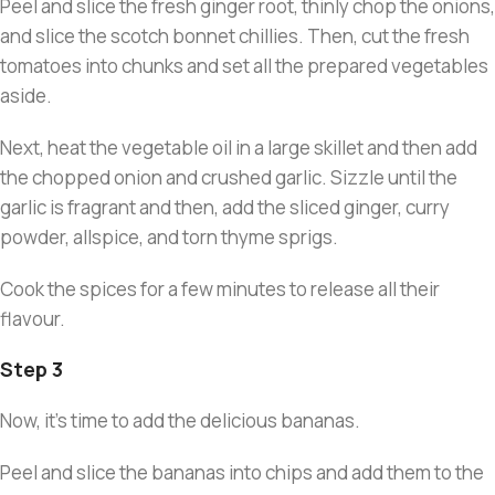
Peel and slice the fresh ginger root, thinly chop the onions,
and slice the scotch bonnet chillies. Then, cut the fresh
tomatoes into chunks and set all the prepared vegetables
aside.
Next, heat the vegetable oil in a large skillet and then add
the chopped onion and crushed garlic. Sizzle until the
garlic is fragrant and then, add the sliced ginger, curry
powder, allspice, and torn thyme sprigs.
Cook the spices for a few minutes to release all their
flavour.
Step 3
Now, it’s time to add the delicious bananas.
Peel and slice the bananas into chips and add them to the