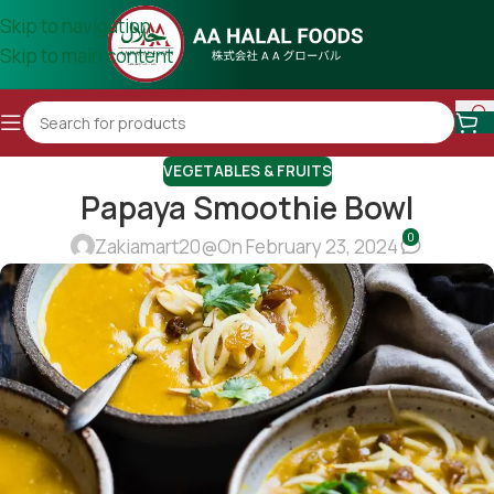
Skip to navigation
Skip to main content
VEGETABLES & FRUITS
Papaya Smoothie Bowl
0
Zakiamart20@
On February 23, 2024