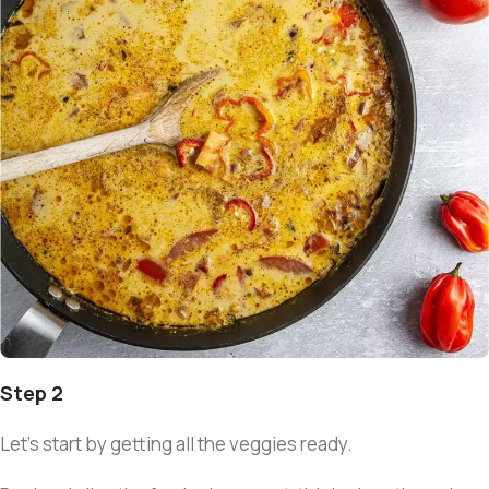
Step 2
Let’s start by getting all the veggies ready.