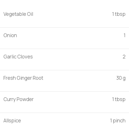
Vegetable Oil
1 tbsp
Onion
1
Garlic Cloves
2
Fresh Ginger Root
30 g
Curry Powder
1 tbsp
Allspice
1 pinch