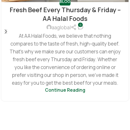
BLOG
Fresh Beef Every Thursday & Friday –
AA Halal Foods
0
aaglobal
At AA Halal Foods, we believe that nothing
compares to the taste of fresh, high-quality beef.
That’s why we make sure our customers can enjoy
fresh beef every Thursday and Friday. Whether
you like the convenience of ordering online or
prefer visiting our shop in person, we’ve made it
easy for you to get the best beef for your meals.
Continue Reading