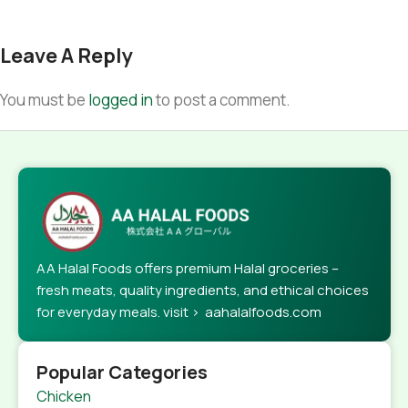
Leave A Reply
You must be
logged in
to post a comment.
AA Halal Foods offers premium Halal groceries –
fresh meats, quality ingredients, and ethical choices
for everyday meals. visit > aahalalfoods.com
Popular Categories
Chicken