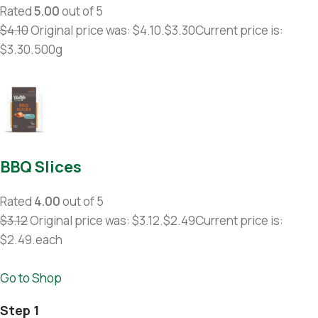
Rated
5.00
out of 5
$4.10
Original price was: $4.10.
$3.30
Current price is:
$3.30.500g
BBQ Slices
Rated
4.00
out of 5
$3.12
Original price was: $3.12.
$2.49
Current price is:
$2.49.each
Go to Shop
Step 1