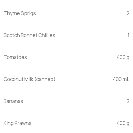
Thyme Sprigs
2
Scotch Bonnet Chillies
1
Tomatoes
400 g
Coconut Milk (canned)
400 mL
Bananas
2
King Prawns
400 g