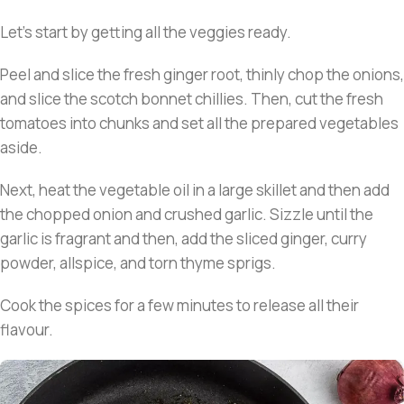
Let’s start by getting all the veggies ready.
Peel and slice the fresh ginger root, thinly chop the onions,
and slice the scotch bonnet chillies. Then, cut the fresh
tomatoes into chunks and set all the prepared vegetables
aside.
Next, heat the vegetable oil in a large skillet and then add
the chopped onion and crushed garlic. Sizzle until the
garlic is fragrant and then, add the sliced ginger, curry
powder, allspice, and torn thyme sprigs.
Cook the spices for a few minutes to release all their
flavour.