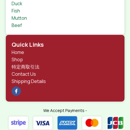
Duck
Fish
Mutton
Beef
Quick Links
Home
Shop
特定商取引法
Contact Us
Shipping Details
We Accept Payments -