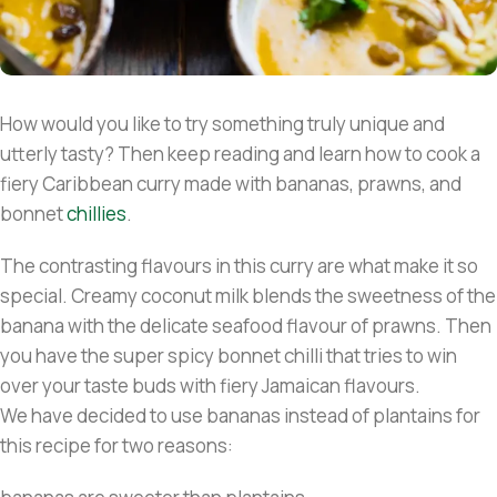
How would you like to try something truly unique and
utterly tasty? Then keep reading and learn how to cook a
fiery Caribbean curry made with bananas, prawns, and
bonnet
chillies
.
The contrasting flavours in this curry are what make it so
special. Creamy coconut milk blends the sweetness of the
banana with the delicate seafood flavour of prawns. Then
you have the super spicy bonnet chilli that tries to win
over your taste buds with fiery Jamaican flavours.
We have decided to use bananas instead of plantains for
this recipe for two reasons: