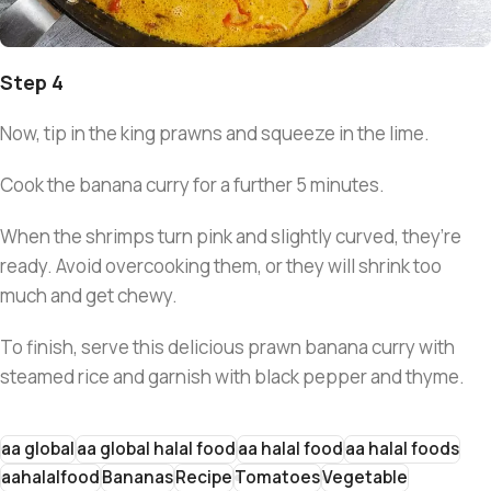
Step 4
Now, tip in the king prawns and squeeze in the lime.
Cook the banana curry for a further 5 minutes.
When the shrimps turn pink and slightly curved, they’re
ready. Avoid overcooking them, or they will shrink too
much and get chewy.
To finish, serve this delicious prawn banana curry with
steamed rice and garnish with black pepper and thyme.
aa global
aa global halal food
aa halal food
aa halal foods
aahalalfood
Bananas
Recipe
Tomatoes
Vegetable