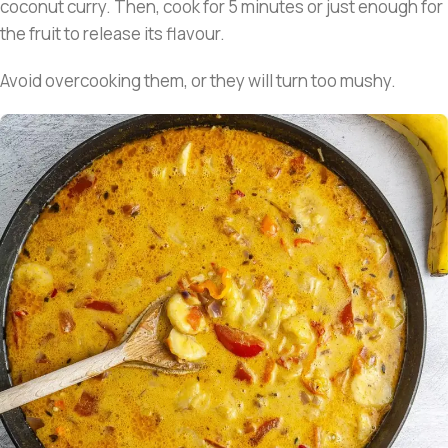
coconut curry. Then, cook for 5 minutes or just enough for
the fruit to release its flavour.
Avoid overcooking them, or they will turn too mushy.