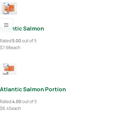
Atlantic Salmon
Rated
5.00
out of 5
$7.68each
Atlantic Salmon Portion
Rated
4.00
out of 5
$8.45each