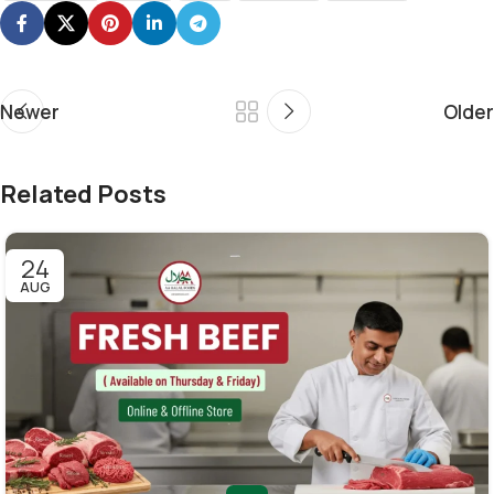
Newer
Older
Related Posts
24
AUG