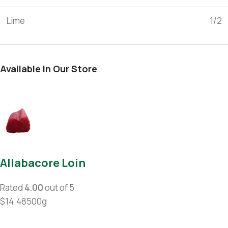
Lime
1/2
Available In Our Store
Allabacore Loin
Rated
4.00
out of 5
$14.48500g