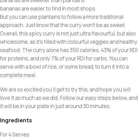
bananas are sweeter than plantains
bananas are easier to find in most shops
But you can use plantains to follow a more traditional
approach. Just know that the curry won’t be as sweet.
Overall, this spicy curry is not just ultra flavourful, but also
wholesome, as it’s filled with colourful veggies and healthy
seafood. The curry alone has 350 calories, 43% of your RDI
for proteins, and only 7% of your RDI for carbs. You can
serve with a bowl of rice, or some bread, to turn it into a
complete meal.
We are so excited you’ll get to try this, and hope you will
love it as much as we did. Follow our easy steps below, and
it will be in your plate in just around 30 minutes.
Ingredients
For 4 Serves